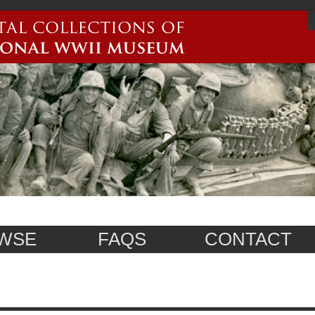
WSE
FAQS
CONTACT