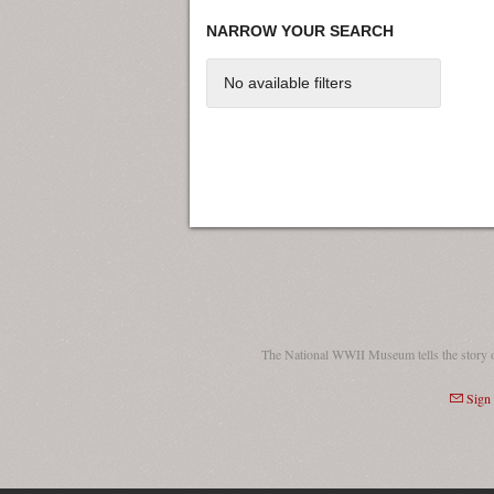
NARROW YOUR SEARCH
No available filters
The National WWII Museum tells the story 
Sign