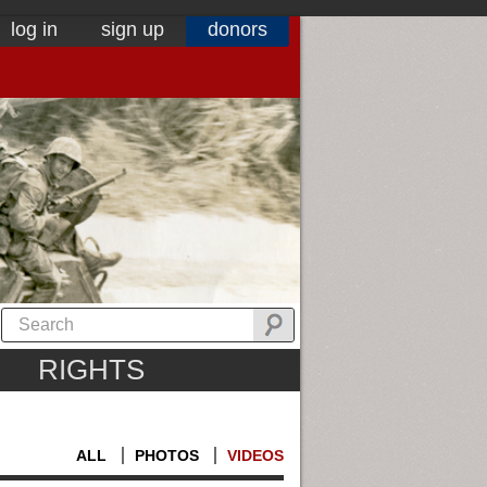
log in
sign up
donors
RIGHTS
ALL
PHOTOS
VIDEOS