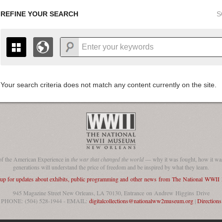
REFINE YOUR SEARCH
S
Your search criteria does not match any content currently on the site.
+
THE MAP ONLY DISPLAYS RECORDS THAT HAVE GEOGR
-
TO THE
GRID VIEW
TO SEE ALL RECORDS.
1935
1937
1939
1941
1943
1945
1947
1936
1938
1940
1942
1944
1946
of the American Experience in
the war that changed the world
— why it was fought, how it was
generations will understand the price of freedom and be inspired by what they learn.
 up for updates about exhibits, public programming and other news from The National WWI
945 Magazine Street New Orleans, LA 70130, Entrance on Andrew Higgins Drive
PHONE: (504) 528-1944 - EMAIL:
digitalcollections@nationalww2museum.org
|
Directions