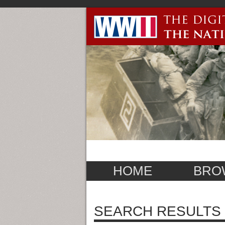
HOME
BRO
SEARCH RESULTS