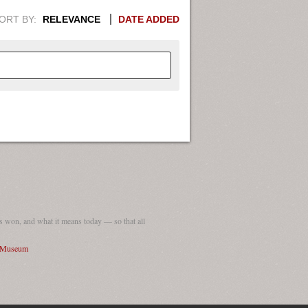
ORT BY:
RELEVANCE
DATE ADDED
APHIC INFORMATION. SWITCH
1949
1951
1953
1955
1948
1950
1952
1954
 won, and what it means today — so that all
I Museum