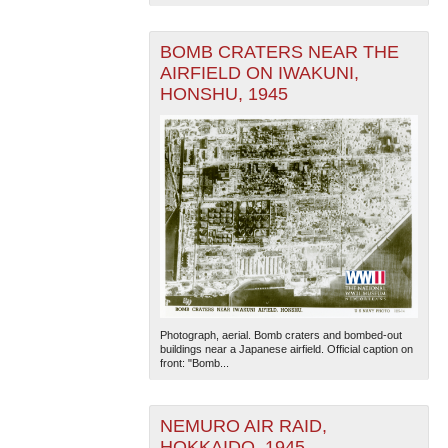
BOMB CRATERS NEAR THE
AIRFIELD ON IWAKUNI,
HONSHU, 1945
The National WWII Museum: New Orleans
| Tiles © Esri
— Esri, DeLorme, NAVTEQ
Photograph, aerial. Bomb craters and bombed-out
buildings near a Japanese airfield. Official caption on
front: "Bomb...
NEMURO AIR RAID,
HOKKAIDO, 1945