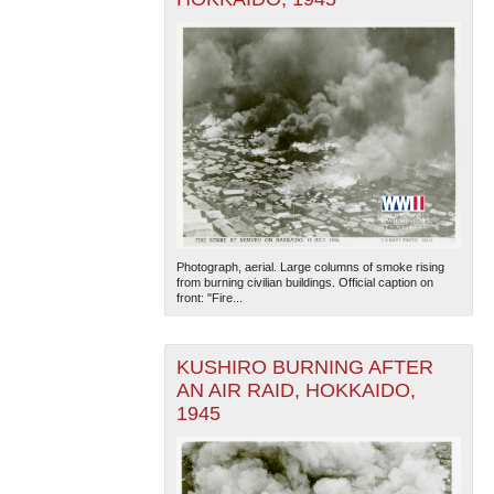
Photograph, aerial. Large columns of smoke rising
from burning civilian buildings. Official caption on
front: "Fire...
KUSHIRO BURNING AFTER
AN AIR RAID, HOKKAIDO,
1945