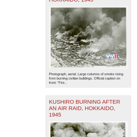
Photograph, aerial. Large columns of smoke rising
from burning civilian buildings. Official caption on
front: "Fire...
KUSHIRO BURNING AFTER
AN AIR RAID, HOKKAIDO,
1945