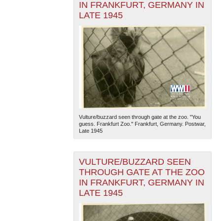
IN FRANKFURT, GERMANY IN
LATE 1945
Vulture/buzzard seen through gate at the zoo. "You
guess. Frankfurt Zoo." Frankfurt, Germany. Postwar,
Late 1945
VULTURE/BUZZARD SEEN
THROUGH GATE AT THE ZOO
IN FRANKFURT, GERMANY IN
LATE 1945