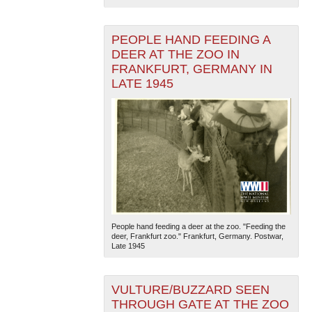
PEOPLE HAND FEEDING A
DEER AT THE ZOO IN
FRANKFURT, GERMANY IN
LATE 1945
The National WWII Museum: New Orleans
| Tiles © Esri
— Esri, DeLorme, NAVTEQ
People hand feeding a deer at the zoo. "Feeding the
deer, Frankfurt zoo." Frankfurt, Germany. Postwar,
Late 1945
VULTURE/BUZZARD SEEN
THROUGH GATE AT THE ZOO