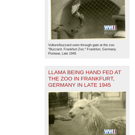
Vulture/buzzard seen through gate at the zoo.
"Buzzard. Frankfurt Zoo." Frankfurt, Germany.
Postwar, Late 1945
LLAMA BEING HAND FED AT
THE ZOO IN FRANKFURT,
GERMANY IN LATE 1945