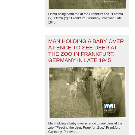
Llama being hand fed at the Frankfurt zoo. "Lamma
(?), Llama (?)." Frankfurt, Germany. Postwar, Late
1945
MAN HOLDING A BABY OVER
A FENCE TO SEE DEER AT
THE ZOO IN FRANKFURT,
GERMANY IN LATE 1945
Man holding a baby over a fence to see deer at the
zoo. "Feeding the deer. Frankfurt Zoo." Frankfurt,
Germany. Postwar...