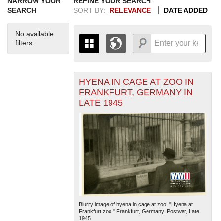
NARROW YOUR
REFINE YOUR SEARCH
SEARCH
SORT BY:
RELEVANCE
DATE ADDED
No available
filters
HYENA IN CAGE AT ZOO IN
+
THE MAP ONLY DISPLAYS
FRANKFURT, GERMANY IN
RECORDS THAT HAVE
-
LATE 1945
GEOGRAPHIC INFORMATION.
SWITCH TO THE
GRID VIEW
TO SEE
ALL RECORDS.
1935
1937
1939
1941
1943
1945
1947
1949
1951
1953
1955
1936
1938
1940
1942
1944
1946
1948
1950
1952
1954
Blurry image of hyena in cage at zoo. "Hyena at
Frankfurt zoo." Frankfurt, Germany. Postwar, Late
1945