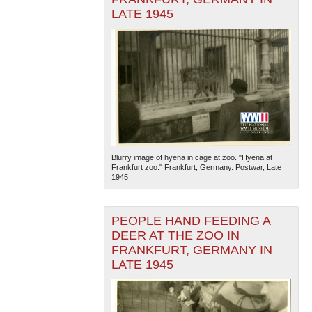
LATE 1945
Blurry image of hyena in cage at zoo. "Hyena at
Frankfurt zoo." Frankfurt, Germany. Postwar, Late
1945
PEOPLE HAND FEEDING A
DEER AT THE ZOO IN
FRANKFURT, GERMANY IN
LATE 1945