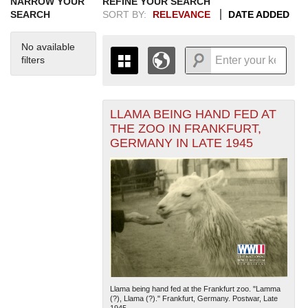
NARROW YOUR
REFINE YOUR SEARCH
SEARCH
SORT BY:
RELEVANCE
DATE ADDED
No available
filters
LLAMA BEING HAND FED AT
+
THE MAP ONLY DISPLAYS
THE ZOO IN FRANKFURT,
RECORDS THAT HAVE
-
GERMANY IN LATE 1945
GEOGRAPHIC INFORMATION.
SWITCH TO THE
GRID VIEW
TO SEE
ALL RECORDS.
1935
1937
1939
1941
1943
1945
1947
1949
1951
1953
1955
1936
1938
1940
1942
1944
1946
1948
1950
1952
1954
Llama being hand fed at the Frankfurt zoo. "Lamma
(?), Llama (?)." Frankfurt, Germany. Postwar, Late
1945