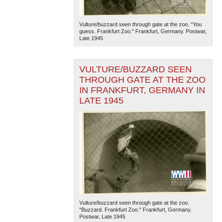
Vulture/buzzard seen through gate at the zoo. "You
guess. Frankfurt Zoo." Frankfurt, Germany. Postwar,
Late 1945
VULTURE/BUZZARD SEEN
THROUGH GATE AT THE ZOO
IN FRANKFURT, GERMANY IN
LATE 1945
Vulture/buzzard seen through gate at the zoo.
"Buzzard. Frankfurt Zoo." Frankfurt, Germany.
Postwar, Late 1945