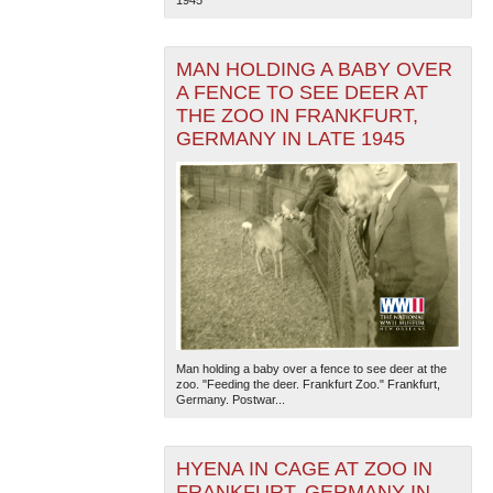
MAN HOLDING A BABY OVER
A FENCE TO SEE DEER AT
THE ZOO IN FRANKFURT,
GERMANY IN LATE 1945
The National WWII Museum: New Orleans
| Tiles © Esri
— Esri, DeLorme, NAVTEQ
Man holding a baby over a fence to see deer at the
zoo. "Feeding the deer. Frankfurt Zoo." Frankfurt,
Germany. Postwar...
HYENA IN CAGE AT ZOO IN
FRANKFURT, GERMANY IN