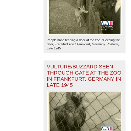
People hand feeding a deer at the zoo. "Feeding the
deer, Frankfurt zoo." Frankfurt, Germany. Postwar,
Late 1945
VULTURE/BUZZARD SEEN
THROUGH GATE AT THE ZOO
IN FRANKFURT, GERMANY IN
LATE 1945