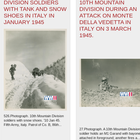
DIVISION SOLDIERS
10TH MOUNTAIN
WITH TANK AND SNOW
DIVISION DURING AN
SHOES IN ITALY IN
ATTACK ON MONTE
JANUARY 1945
DELLA VEDETTA IN
ITALY ON 3 MARCH
1945.
526.Photograph. 10th Mountain Division
soldiers with snow shoes. '10 Jan 45.
Fifth Army, Italy. Patrol of Co. B, 86th...
27.Photograph. A 10th Mountain Division
soldier holds an M1 Garand with bayone
attached in foreground; another fires a...