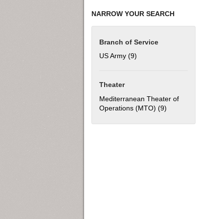
NARROW YOUR SEARCH
Branch of Service
US Army (9)
Apply US Army filter
Theater
Mediterranean Theater of
Operations (MTO) (9)
Apply Mediterran