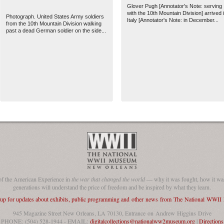
Glover Pugh [Annotator's Note: serving
with the 10th Mountain Division] arrived 
Photograph. United States Army soldiers
Italy [Annotator's Note: in December...
from the 10th Mountain Division walking
past a dead German soldier on the side...
of the American Experience in
the war that changed the world
— why it was fought, how it was
generations will understand the price of freedom and be inspired by what they learn.
 up for updates about exhibits, public programming and other news from The National WWI
945 Magazine Street New Orleans, LA 70130, Entrance on Andrew Higgins Drive
PHONE: (504) 528-1944 - EMAIL:
digitalcollections@nationalww2museum.org
|
Directions