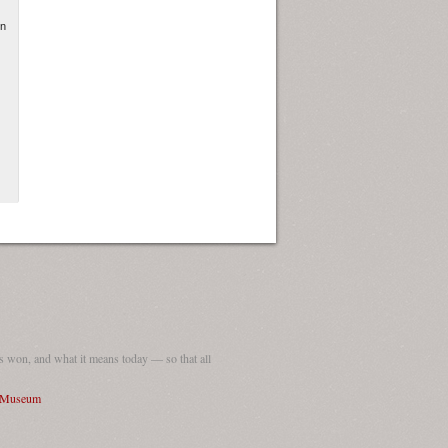
in
 won, and what it means today — so that all
I Museum