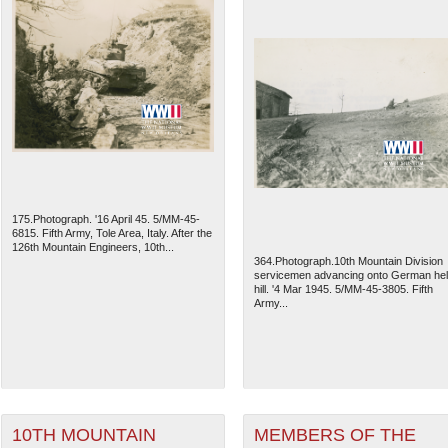
175.Photograph. '16 April 45. 5/MM-45-
6815. Fifth Army, Tole Area, Italy. After the
126th Mountain Engineers, 10th...
364.Photograph.10th Mountain Division
servicemen advancing onto German he
hill. '4 Mar 1945. 5/MM-45-3805. Fifth
Army...
10TH MOUNTAIN
MEMBERS OF THE