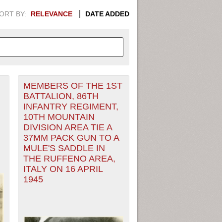
ORT BY:
RELEVANCE
DATE ADDED
MEMBERS OF THE 1ST
APHIC INFORMATION. SWITCH
BATTALION, 86TH
INFANTRY REGIMENT,
1949
1951
1953
1955
10TH MOUNTAIN
DIVISION AREA TIE A
1948
1950
1952
1954
37MM PACK GUN TO A
MULE'S SADDLE IN
THE RUFFENO AREA,
ITALY ON 16 APRIL
1945