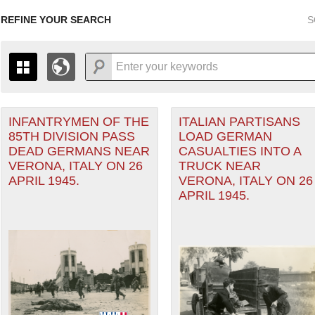
REFINE YOUR SEARCH
S
INFANTRYMEN OF THE
ITALIAN PARTISANS
+
THE MAP ONLY DISPLAYS RECORDS THAT HAVE GEOGR
85TH DIVISION PASS
LOAD GERMAN
-
TO THE
GRID VIEW
TO SEE ALL RECORDS.
DEAD GERMANS NEAR
CASUALTIES INTO A
ean Theater of Operations (MTO) filter
1935
1937
1939
1941
1943
1945
1947
VERONA, ITALY ON 26
TRUCK NEAR
APRIL 1945.
VERONA, ITALY ON 26
1936
1938
1940
1942
1944
1946
APRIL 1945.