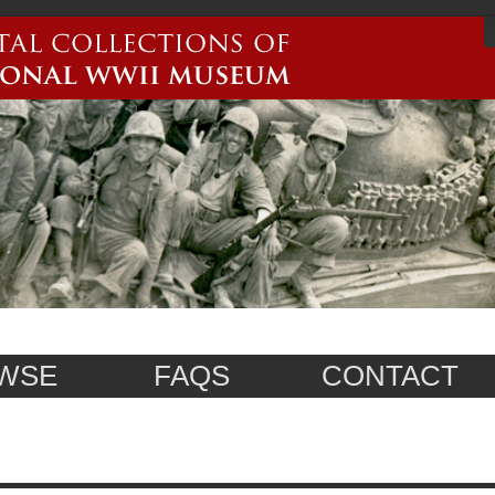
WSE
FAQS
CONTACT