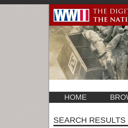
HOME
BRO
SEARCH RESULTS