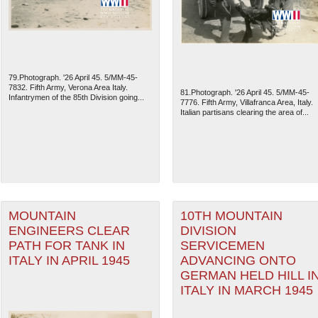
79.Photograph. '26 April 45. 5/MM-45-
7832. Fifth Army, Verona Area Italy.
81.Photograph. '26 April 45. 5/MM-45-
Infantrymen of the 85th Division going...
7776. Fifth Army, Villafranca Area, Italy.
Italian partisans clearing the area of...
The National WWII Museum: N
MOUNTAIN
10TH MOUNTAIN
ENGINEERS CLEAR
DIVISION
PATH FOR TANK IN
SERVICEMEN
ITALY IN APRIL 1945
ADVANCING ONTO
GERMAN HELD HILL I
ITALY IN MARCH 1945