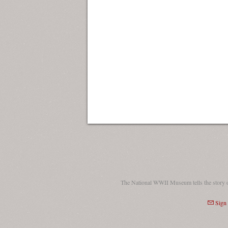
The National WWII Museum tells the story 
Sign