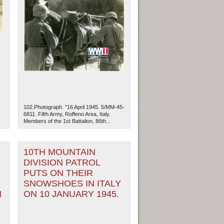
102.Photograph. "16 April 1945. 5/MM-45-
6811. Fifth Army, Roffeno Area, Italy.
Members of the 1st Battalion, 86th...
ew Orleans
| Tiles © Esri — Esri, DeLorme, NAVTEQ
10TH MOUNTAIN
DIVISION PATROL
PUTS ON THEIR
SNOWSHOES IN ITALY
N
ON 10 JANUARY 1945.