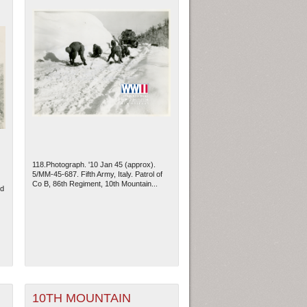
118.Photograph. '10 Jan 45 (approx).
5/MM-45-687. Fifth Army, Italy. Patrol of
Co B, 86th Regiment, 10th Mountain...
ld
10TH MOUNTAIN