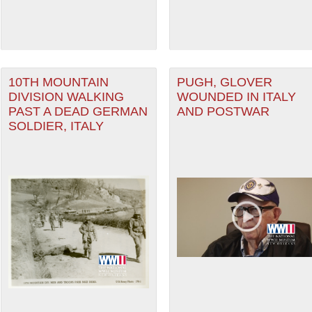
10TH MOUNTAIN
PUGH, GLOVER
DIVISION WALKING
WOUNDED IN ITALY
PAST A DEAD GERMAN
AND POSTWAR
SOLDIER, ITALY