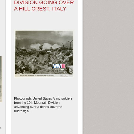
DIVISION GOING OVER
A HILL CREST, ITALY
Photograph. United States Army soldiers
from the 10th Mountain Division
advancing over a debris-covered
hillcrest; a...
t