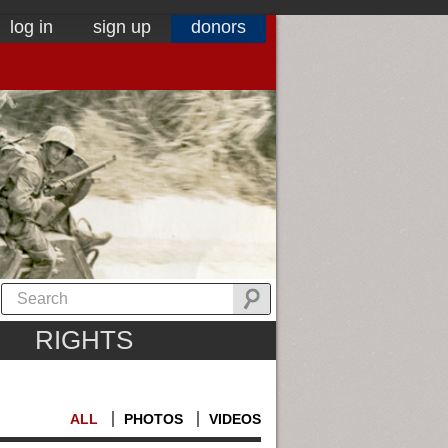
log in
sign up
donors
RIGHTS
ALL
PHOTOS
VIDEOS