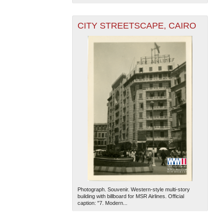
CITY STREETSCAPE, CAIRO
Photograph. Souvenir. Western-style multi-story
building with billboard for MSR Airlines. Official
caption: "7. Modern...