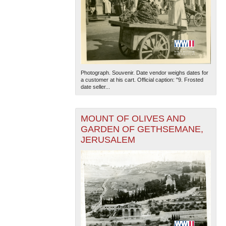
Photograph. Souvenir. Date vendor weighs dates for
a customer at his cart. Official caption: "9. Frosted
date seller...
MOUNT OF OLIVES AND
GARDEN OF GETHSEMANE,
JERUSALEM