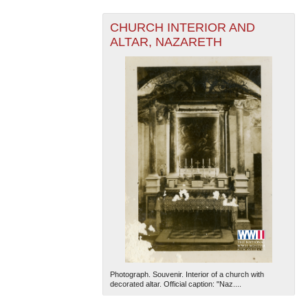
CHURCH INTERIOR AND
ALTAR, NAZARETH
The National WWII Museum: New Orleans
| Tiles © Esri
— Esri, DeLorme, NAVTEQ
Photograph. Souvenir. Interior of a church with
decorated altar. Official caption: "Naz....