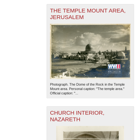
THE TEMPLE MOUNT AREA,
JERUSALEM
Photograph. The Dome of the Rock in the Temple
Mount area. Personal caption: "The temple area."
Official caption: "...
CHURCH INTERIOR,
NAZARETH