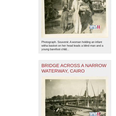
Photograph. Souvenir. A woman holding an infant
witha basket on her head leads a blind man and a
young barefoot child...
BRIDGE ACROSS A NARROW
WATERWAY, CAIRO