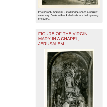
Photograph. Souvenir. Small bridge spans a narrow
waterway. Boats with unfurled sails are tied up along
the bank....
FIGURE OF THE VIRGIN
MARY IN A CHAPEL,
JERUSALEM