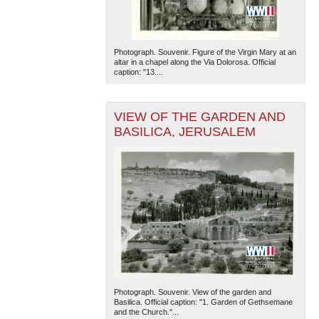
Photograph. Souvenir. Figure of the Virgin Mary at an
altar in a chapel along the Via Dolorosa. Official
caption: "13....
VIEW OF THE GARDEN AND
BASILICA, JERUSALEM
Photograph. Souvenir. View of the garden and
Basilica. Official caption: "1. Garden of Gethsemane
and the Church."...