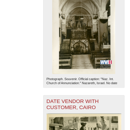
Photograph. Souvenir. Official caption: "Naz. Int.
Church of Annunciation." Nazareth, Israel. No date
DATE VENDOR WITH
CUSTOMER, CAIRO