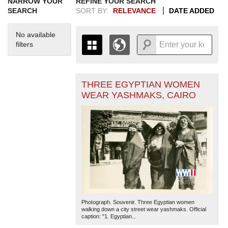
NARROW YOUR
REFINE YOUR SEARCH
SEARCH
SORT BY:
RELEVANCE
DATE ADDED
No available
filters
THREE EGYPTIAN WOMEN
+
THE MAP ONLY DISPLAYS
WEAR YASHMAKS, CAIRO
RECORDS THAT HAVE
-
GEOGRAPHIC INFORMATION.
SWITCH TO THE
GRID VIEW
TO SEE
ALL RECORDS.
1935
1937
1939
1941
1943
1945
1947
1949
1951
1953
1955
1936
1938
1940
1942
1944
1946
1948
1950
1952
1954
Photograph. Souvenir. Three Egyptian women
walking down a city street wear yashmaks. Official
caption: "1. Egyptian...