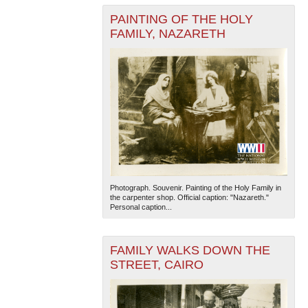
PAINTING OF THE HOLY
FAMILY, NAZARETH
Photograph. Souvenir. Painting of the Holy Family in
the carpenter shop. Official caption: "Nazareth."
Personal caption...
FAMILY WALKS DOWN THE
STREET, CAIRO