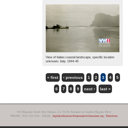
View of Italian coastal landscape, specific location
unknown. Italy. 1944-45
« first
‹ previous
1
2
3
4
5
PAGES
6
7
8
9
next ›
last »
945 Magazine Street New Orleans, LA 70130, Entrance on Andrew Higgins Drive
PHONE: (504) 528-1944 - EMAIL:
digitalcollections@nationalww2museum.org
|
Directions