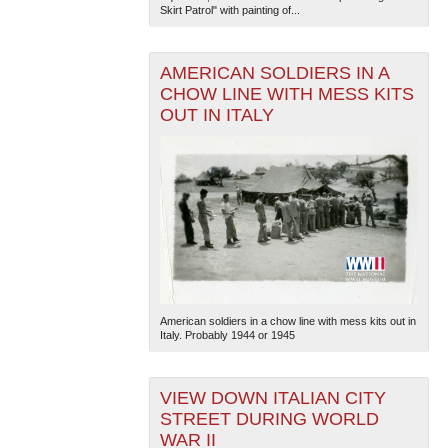
Skirt Patrol" with painting of...
AMERICAN SOLDIERS IN A
CHOW LINE WITH MESS KITS
OUT IN ITALY
American soldiers in a chow line with mess kits out in
Italy. Probably 1944 or 1945
VIEW DOWN ITALIAN CITY
STREET DURING WORLD
WAR II