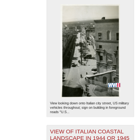
View looking down onto Italian city street, US military
vehicles throughout; sign on building in foreground
reads "U.S...
VIEW OF ITALIAN COASTAL
LANDSCAPE IN 1944 OR 1945