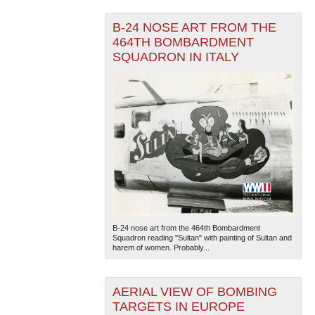
B-24 NOSE ART FROM THE
464TH BOMBARDMENT
SQUADRON IN ITALY
B-24 nose art from the 464th Bombardment
Squadron reading "Sultan" with painting of Sultan and
harem of women. Probably...
AERIAL VIEW OF BOMBING
TARGETS IN EUROPE