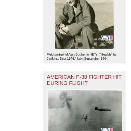
Field portrait of Alan Bucher in HBTs. "[illegible] by
Jenkins. Sept 1944." Italy. September 1944
AMERICAN P-38 FIGHTER HIT
DURING FLIGHT