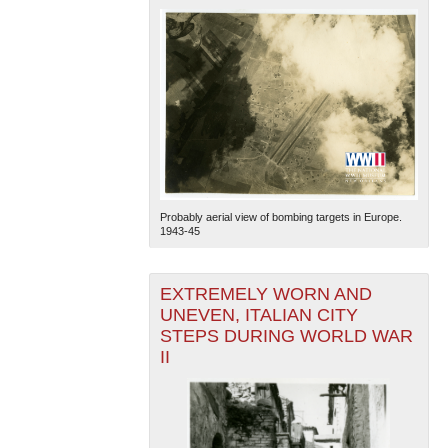
Probably aerial view of bombing targets in Europe.
1943-45
EXTREMELY WORN AND
UNEVEN, ITALIAN CITY
STEPS DURING WORLD WAR
II