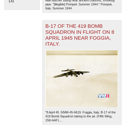
(3)
Apply Home Front filter
Alan Bucher sitting near ancient columns, smoking
pipe. "[illegible] Pompeii. Summer 1944." Pompeii,
Italy. Summer 1944
B-17 OF THE 419 BOMB
SQUADRON IN FLIGHT ON 8
APRIL 1945 NEAR FOGGIA,
ITALY.
The National WWII Museum: New Orleans
| Tiles © Esri
— Esri, DeLorme, NAVTEQ
"8 April 45. 5/MM-45-6619. Foggia, Italy. B-17 of the
419 Bomb Squadron taking to the air. (Fifth Wing,
15th AAF)....