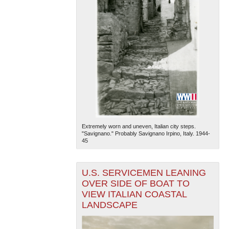
Extremely worn and uneven, Italian city steps.
"Savignano." Probably Savignano Irpino, Italy. 1944-
45
U.S. SERVICEMEN LEANING
OVER SIDE OF BOAT TO
VIEW ITALIAN COASTAL
LANDSCAPE