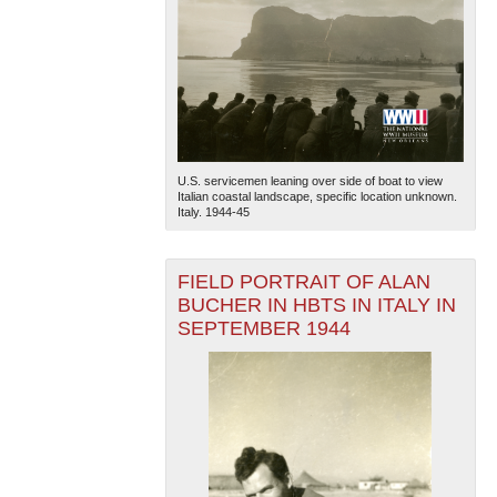
U.S. servicemen leaning over side of boat to view
Italian coastal landscape, specific location unknown.
Italy. 1944-45
FIELD PORTRAIT OF ALAN
BUCHER IN HBTS IN ITALY IN
SEPTEMBER 1944