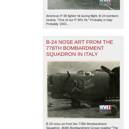
American P-38 fighter hit during flight; B-24 bombers
nearby. "One of our P-38's hit." Probably in Italy.
Probably 1943...
B-24 NOSE ART FROM THE
778TH BOMBARDMENT
SQUADRON IN ITALY
B-24 nose art from the 778th Bombardment
Squadron, 464th Bombardment Group reading "The