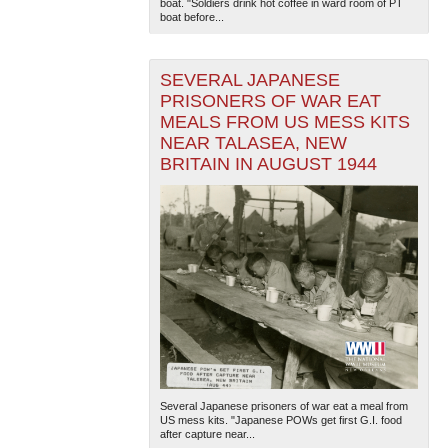
boat. "Soldiers drink hot coffee in ward room of PT
boat before...
SEVERAL JAPANESE
PRISONERS OF WAR EAT
MEALS FROM US MESS KITS
NEAR TALASEA, NEW
BRITAIN IN AUGUST 1944
Several Japanese prisoners of war eat a meal from
US mess kits. "Japanese POWs get first G.I. food
after capture near...