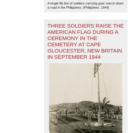
A single file line of soldiers carrying gear march down
a road in the Philippines. [Philippines. 1944]
THREE SOLDIERS RAISE THE
AMERICAN FLAG DURING A
CEREMONY IN THE
CEMETERY AT CAPE
GLOUCESTER, NEW BRITAIN
IN SEPTEMBER 1944