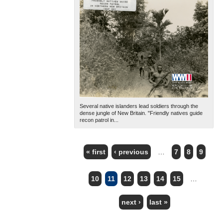
Several native islanders lead soldiers through the
dense jungle of New Britain. "Friendly natives guide
recon patrol in...
« first
‹ previous
…
7
8
9
PAGES
10
11
12
13
14
15
…
next ›
last »