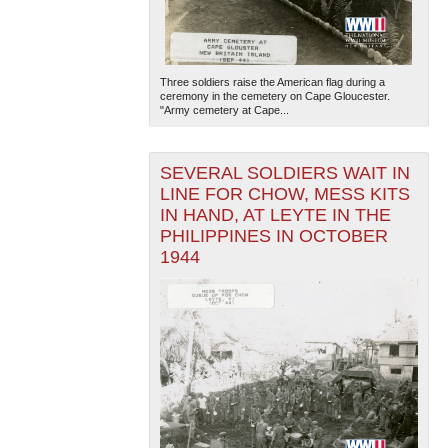
Three soldiers raise the American flag during a
ceremony in the cemetery on Cape Gloucester.
"Army cemetery at Cape...
SEVERAL SOLDIERS WAIT IN
LINE FOR CHOW, MESS KITS
IN HAND, AT LEYTE IN THE
PHILIPPINES IN OCTOBER
1944