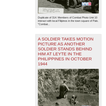
Duplicate of 314: Members of Combat Photo Unit 10
interact with local Filipinos in the town square of Palo.
"Combat...
A SOLDIER TAKES MOTION
The National WWII Museum: New Orleans
| Tiles © Esri
PICTURE AS ANOTHER
— Esri, DeLorme, NAVTEQ
SOLDIER STANDS BEHIND
HIM AT LEYTE IN THE
PHILIPPINES IN OCTOBER
1944