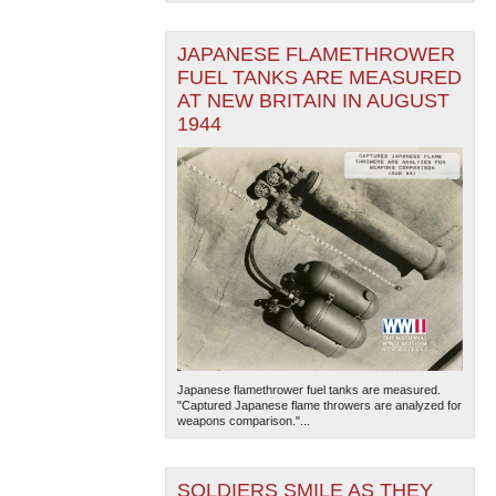
JAPANESE FLAMETHROWER
FUEL TANKS ARE MEASURED
AT NEW BRITAIN IN AUGUST
1944
Japanese flamethrower fuel tanks are measured.
"Captured Japanese flame throwers are analyzed for
weapons comparison."...
SOLDIERS SMILE AS THEY