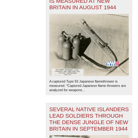
IS MEASURED AT NEW
BRITAIN IN AUGUST 1944
A captured Type 93 Japanese flamethrower is
measured. "Captured Japanese flame throwers are
analyzed for weapons...
SEVERAL NATIVE ISLANDERS
LEAD SOLDIERS THROUGH
THE DENSE JUNGLE OF NEW
BRITAIN IN SEPTEMBER 1944