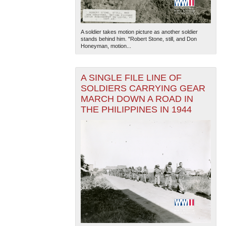
A soldier takes motion picture as another soldier
stands behind him. "Robert Stone, still, and Don
Honeyman, motion...
A SINGLE FILE LINE OF
SOLDIERS CARRYING GEAR
MARCH DOWN A ROAD IN
THE PHILIPPINES IN 1944