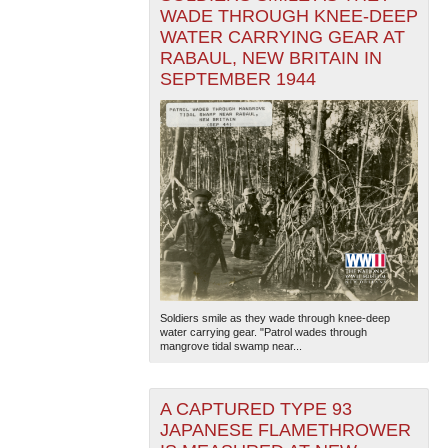
WADE THROUGH KNEE-DEEP
WATER CARRYING GEAR AT
RABAUL, NEW BRITAIN IN
SEPTEMBER 1944
Soldiers smile as they wade through knee-deep
water carrying gear. "Patrol wades through
mangrove tidal swamp near...
A CAPTURED TYPE 93
JAPANESE FLAMETHROWER