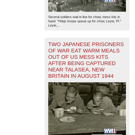
Several soldiers wait in line for chow, mess kits in
hand. "Hdqs troops queue up for chow, Leyte, PI."
Leyte,...
TWO JAPANESE PRISONERS
OF WAR EAT WARM MEALS
OUT OF US MESS KITS
AFTER BEING CAPTURED
NEAR TALASEA, NEW
BRITAIN IN AUGUST 1944