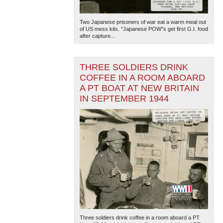
Two Japanese prisoners of war eat a warm meal out
of US mess kits. "Japanese POW"s get first G.I. food
after capture...
THREE SOLDIERS DRINK
COFFEE IN A ROOM ABOARD
A PT BOAT AT NEW BRITAIN
IN SEPTEMBER 1944
Three soldiers drink coffee in a room aboard a PT