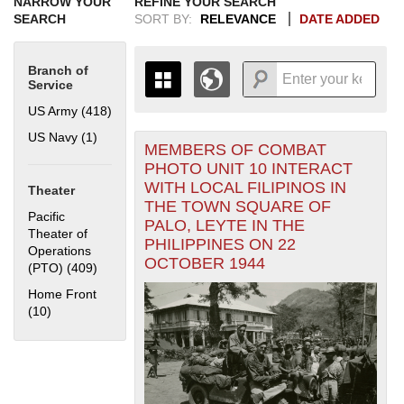
NARROW YOUR
REFINE YOUR SEARCH
SEARCH
SORT BY:
RELEVANCE
DATE ADDED
Branch of
Service
US Army (418)
Apply US Army filter
US Navy (1)
Apply US Navy filter
MEMBERS OF COMBAT
+
THE MAP ONLY DISPLAYS
PHOTO UNIT 10 INTERACT
RECORDS THAT HAVE
-
WITH LOCAL FILIPINOS IN
Theater
GEOGRAPHIC INFORMATION.
THE TOWN SQUARE OF
SWITCH TO THE
GRID VIEW
TO SEE
Pacific
PALO, LEYTE IN THE
ALL RECORDS.
Theater of
PHILIPPINES ON 22
Operations
1935
1937
1939
1941
1943
1945
1947
1949
1951
1953
1955
OCTOBER 1944
(PTO) (409)
Apply Pacific Theater of Operations (PTO) filter
1936
1938
1940
1942
1944
1946
1948
1950
1952
1954
Home Front
(10)
Apply Home Front filter