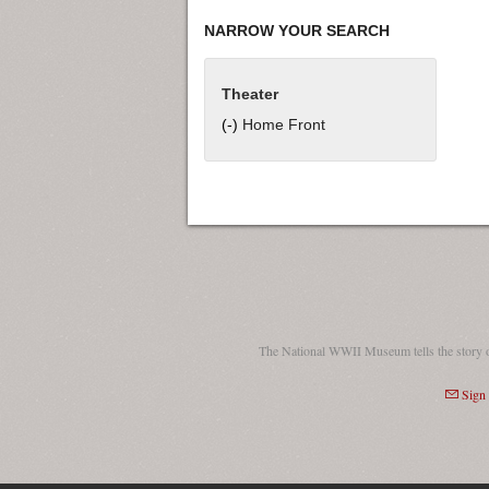
NARROW YOUR SEARCH
Theater
(-)
Remove Home Front filter
Home Front
The National WWII Museum tells the story 
Sign