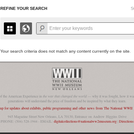
REFINE YOUR SEARCH
S
Your search criteria does not match any content currently on the site.
+
THE MAP ONLY DISPLAYS RECORDS THAT HAVE GEOGR
-
TO THE
GRID VIEW
TO SEE ALL RECORDS.
1935
1937
1939
1941
1943
1945
1947
1936
1938
1940
1942
1944
1946
of the American Experience in
the war that changed the world
— why it was fought, how it was
generations will understand the price of freedom and be inspired by what they learn.
 up for updates about exhibits, public programming and other news from The National WWI
945 Magazine Street New Orleans, LA 70130, Entrance on Andrew Higgins Drive
PHONE: (504) 528-1944 - EMAIL:
digitalcollections@nationalww2museum.org
|
Directions