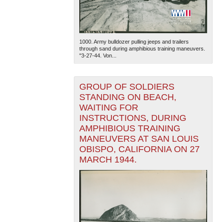
1000. Army bulldozer pulling jeeps and trailers
through sand during amphibious training maneuvers.
"3-27-44. Von...
GROUP OF SOLDIERS
The National WWII Museum: New Orleans
| Tiles © Esri
— Esri, DeLorme, NAVTEQ
STANDING ON BEACH,
WAITING FOR
INSTRUCTIONS, DURING
AMPHIBIOUS TRAINING
MANEUVERS AT SAN LOUIS
OBISPO, CALIFORNIA ON 27
MARCH 1944.