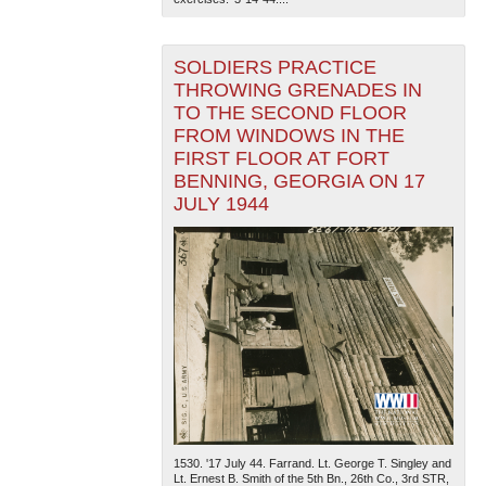
SOLDIERS PRACTICE
THROWING GRENADES IN
TO THE SECOND FLOOR
FROM WINDOWS IN THE
FIRST FLOOR AT FORT
BENNING, GEORGIA ON 17
JULY 1944
1530. '17 July 44. Farrand. Lt. George T. Singley and
Lt. Ernest B. Smith of the 5th Bn., 26th Co., 3rd STR,