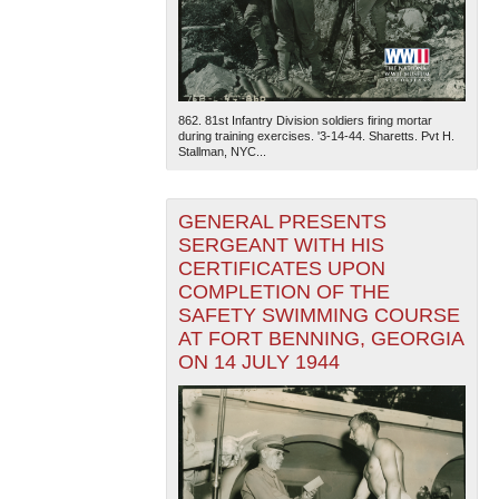
862. 81st Infantry Division soldiers firing mortar
during training exercises. '3-14-44. Sharetts. Pvt H.
Stallman, NYC...
GENERAL PRESENTS
SERGEANT WITH HIS
CERTIFICATES UPON
COMPLETION OF THE
SAFETY SWIMMING COURSE
AT FORT BENNING, GEORGIA
ON 14 JULY 1944