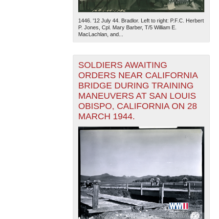
1446. '12 July 44. Bradlor. Left to right: P.F.C. Herbert
P. Jones, Cpl. Mary Barber, T/5 William E.
MacLachlan, and...
SOLDIERS AWAITING
ORDERS NEAR CALIFORNIA
BRIDGE DURING TRAINING
MANEUVERS AT SAN LOUIS
OBISPO, CALIFORNIA ON 28
MARCH 1944.