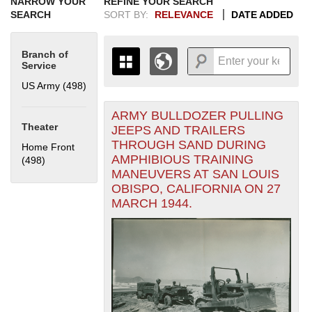
NARROW YOUR
REFINE YOUR SEARCH
SEARCH
SORT BY:
RELEVANCE
DATE ADDED
Branch of
Service
US Army (498)
Apply US Army filter
ARMY BULLDOZER PULLING
+
THE MAP ONLY DISPLAYS
Theater
JEEPS AND TRAILERS
RECORDS THAT HAVE
-
THROUGH SAND DURING
Home Front
GEOGRAPHIC INFORMATION.
AMPHIBIOUS TRAINING
(498)
Apply Home Front filter
SWITCH TO THE
GRID VIEW
TO SEE
MANEUVERS AT SAN LOUIS
ALL RECORDS.
OBISPO, CALIFORNIA ON 27
1935
1937
1939
1941
1943
1945
1947
1949
1951
1953
1955
MARCH 1944.
1936
1938
1940
1942
1944
1946
1948
1950
1952
1954