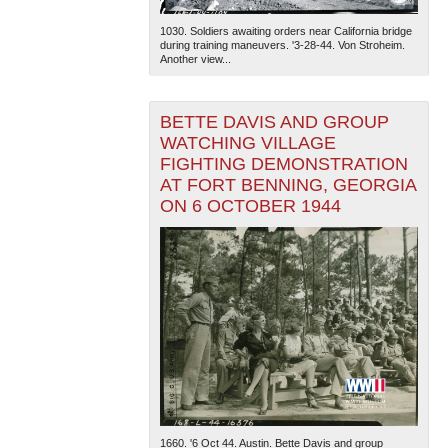
1030. Soldiers awaiting orders near California bridge
during training maneuvers. '3-28-44. Von Stroheim.
Another view...
BETTE DAVIS AND GROUP
WATCHING VILLAGE
FIGHTING DEMONSTRATION
AT FORT BENNING, GEORGIA
ON 6 OCTOBER 1944
1660. '6 Oct 44. Austin. Bette Davis and group