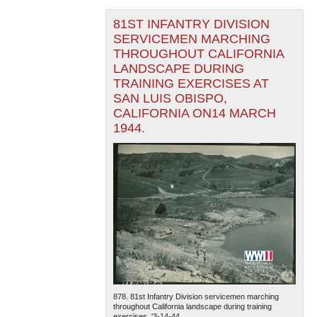
81ST INFANTRY DIVISION
SERVICEMEN MARCHING
THROUGHOUT CALIFORNIA
LANDSCAPE DURING
TRAINING EXERCISES AT
SAN LUIS OBISPO,
CALIFORNIA ON14 MARCH
1944.
878. 81st Infantry Division servicemen marching
throughout California landscape during training
exercises. '3-14-44....