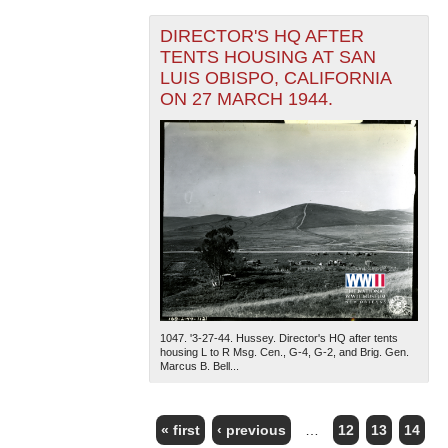
DIRECTOR'S HQ AFTER
TENTS HOUSING AT SAN
LUIS OBISPO, CALIFORNIA
ON 27 MARCH 1944.
1047. '3-27-44. Hussey. Director's HQ after tents
housing L to R Msg. Cen., G-4, G-2, and Brig. Gen.
Marcus B. Bell...
« first
‹ previous
…
12
13
14
PAGES