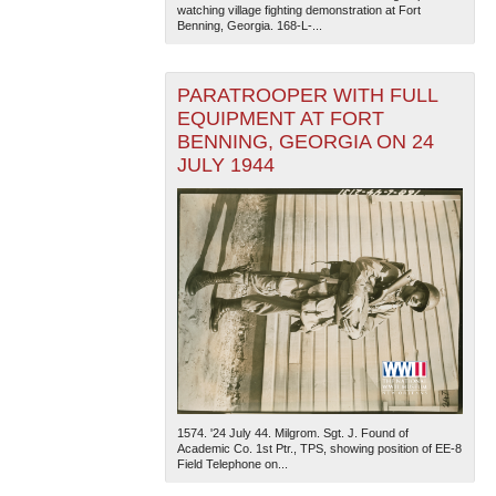
watching village fighting demonstration at Fort
Benning, Georgia. 168-L-...
PARATROOPER WITH FULL
EQUIPMENT AT FORT
BENNING, GEORGIA ON 24
JULY 1944
1574. '24 July 44. Milgrom. Sgt. J. Found of
Academic Co. 1st Ptr., TPS, showing position of EE-8
Field Telephone on...