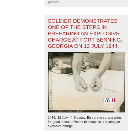
practice...
SOLDIER DEMONSTRATES
ONE OF THE STEPS IN
PREPARING AN EXPLOSIVE
CHARGE AT FORT BENNING,
GEORGIA ON 12 JULY 1944
1464. '12 July 44. Hussey. Be sure to scrape wires
for good contact. One of the steps in preparing an
explosive charge...