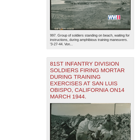
997. Group of soldiers standing on beach, waiting for
instructions, during amphibious training maneuvers.
'3-27-44. Von...
81ST INFANTRY DIVISION
SOLDIERS FIRING MORTAR
DURING TRAINING
EXERCISES AT SAN LUIS
OBISPO, CALIFORNIA ON14
MARCH 1944.