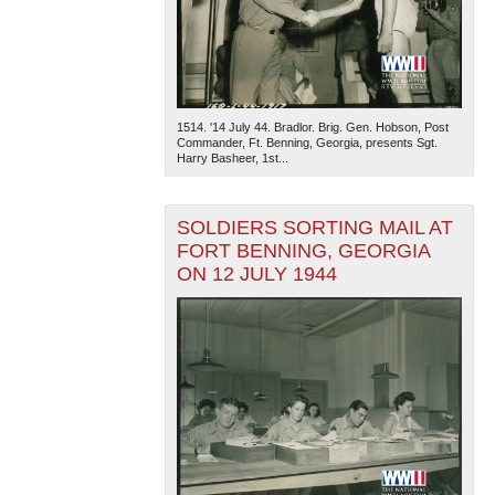
1514. '14 July 44. Bradlor. Brig. Gen. Hobson, Post
Commander, Ft. Benning, Georgia, presents Sgt.
Harry Basheer, 1st...
SOLDIERS SORTING MAIL AT
FORT BENNING, GEORGIA
ON 12 JULY 1944