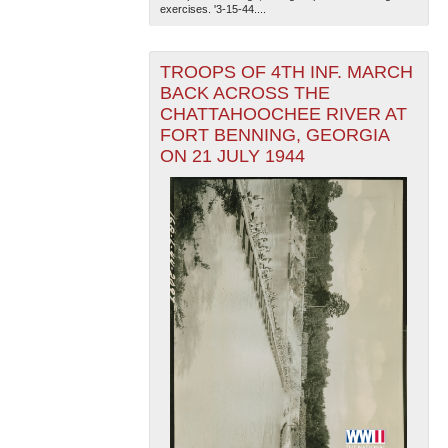
exercises. '3-15-44....
TROOPS OF 4TH INF. MARCH
BACK ACROSS THE
CHATTAHOOCHEE RIVER AT
FORT BENNING, GEORGIA
ON 21 JULY 1944