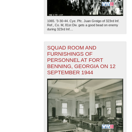
1065. '3-30-44. Cye. Pfc. Juan Greigo of 323rd Inf.
Ref., Co. M, 81st Div. gets a good bead on enemy
during 323rd Inf....
SQUAD ROOM AND
FURNISHINGS OF
PERSONNEL AT FORT
BENNING, GEORGIA ON 12
SEPTEMBER 1944