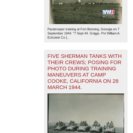
Paratrooper training at Fort Benning, Georgia on 7
September 1944. "7 Sept 44. Griggs. Pvt William A.
Eckstein Co [...
The National WWII Museum: New Orleans
| Tiles © Esri
FIVE SHERMAN TANKS WITH
— Esri, DeLorme, NAVTEQ
THEIR CREWS; POSING FOR
PHOTO DURING TRAINING
MANEUVERS AT CAMP
COOKE, CALIFORNIA ON 28
MARCH 1944.