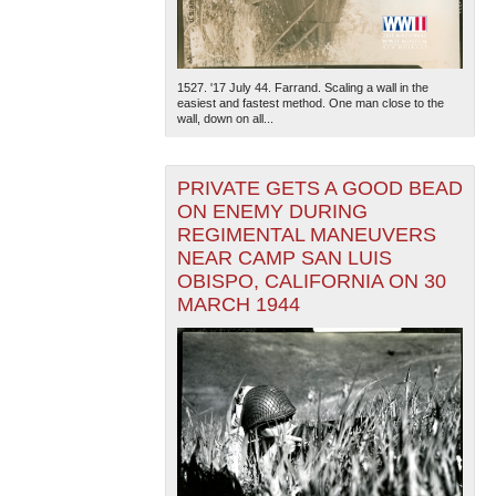
1527. '17 July 44. Farrand. Scaling a wall in the
easiest and fastest method. One man close to the
wall, down on all...
PRIVATE GETS A GOOD BEAD
ON ENEMY DURING
REGIMENTAL MANEUVERS
NEAR CAMP SAN LUIS
OBISPO, CALIFORNIA ON 30
MARCH 1944