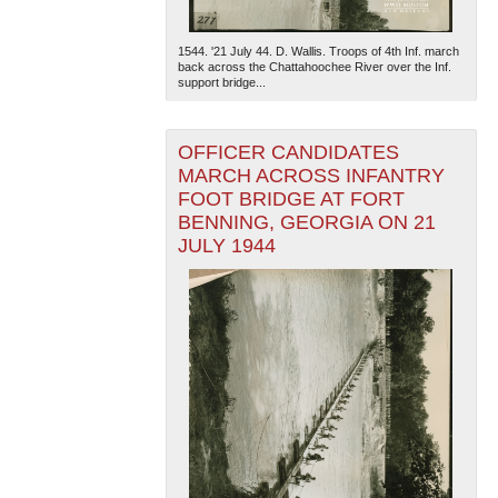
1544. '21 July 44. D. Wallis. Troops of 4th Inf. march
back across the Chattahoochee River over the Inf.
support bridge...
OFFICER CANDIDATES
MARCH ACROSS INFANTRY
FOOT BRIDGE AT FORT
BENNING, GEORGIA ON 21
JULY 1944