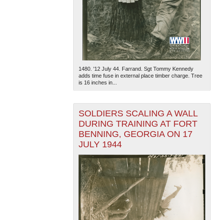
1480. '12 July 44. Farrand. Sgt Tommy Kennedy
adds time fuse in external place timber charge. Tree
is 16 inches in...
SOLDIERS SCALING A WALL
DURING TRAINING AT FORT
BENNING, GEORGIA ON 17
JULY 1944