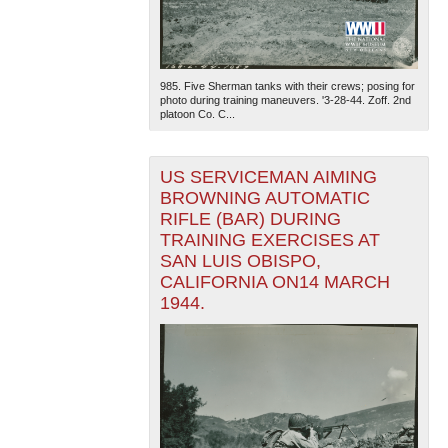
985. Five Sherman tanks with their crews; posing for
photo during training maneuvers. '3-28-44. Zoff. 2nd
platoon Co. C...
US SERVICEMAN AIMING
BROWNING AUTOMATIC
RIFLE (BAR) DURING
TRAINING EXERCISES AT
SAN LUIS OBISPO,
CALIFORNIA ON14 MARCH
1944.