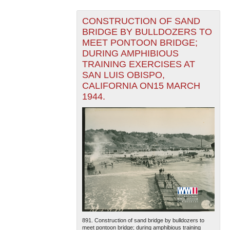
CONSTRUCTION OF SAND
BRIDGE BY BULLDOZERS TO
MEET PONTOON BRIDGE;
DURING AMPHIBIOUS
TRAINING EXERCISES AT
SAN LUIS OBISPO,
CALIFORNIA ON15 MARCH
1944.
891. Construction of sand bridge by bulldozers to
meet pontoon bridge; during amphibious training