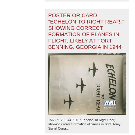
POSTER OR CARD
"ECHELON TO RIGHT REAR,"
SHOWING CORRECT
FORMATION OF PLANES IN
FLIGHT, LIKELY AT FORT
BENNING, GEORGIA IN 1944
1563. '168-L-44-2116.' Echelon To Right Rear,
showing correct formation of planes in flight. Army
Signal Corps...