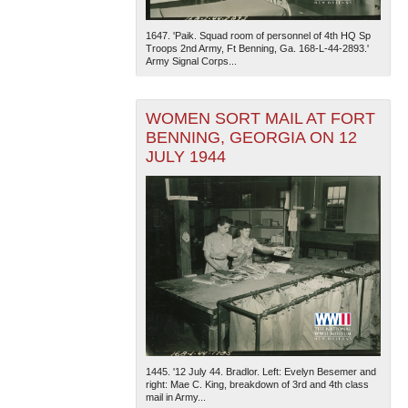
1647. 'Paik. Squad room of personnel of 4th HQ Sp
Troops 2nd Army, Ft Benning, Ga. 168-L-44-2893.'
Army Signal Corps...
WOMEN SORT MAIL AT FORT
BENNING, GEORGIA ON 12
JULY 1944
1445. '12 July 44. Bradlor. Left: Evelyn Besemer and
right: Mae C. King, breakdown of 3rd and 4th class
mail in Army...