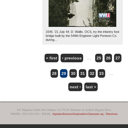
1545. '21 July 44. D. Wallis. OCS, try the infantry foot
bridge built by the 549th Engineer Light Pontoon Co.
during...
« first
‹ previous
…
25
26
27
PAGES
28
29
30
31
32
33
…
next ›
last »
945 Magazine Street New Orleans, LA 70130, Entrance on Andrew Higgins Drive
PHONE: (504) 528-1944 - EMAIL:
digitalcollections@nationalww2museum.org
|
Directions