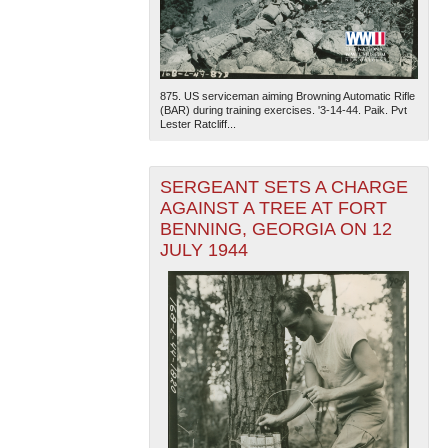
875. US serviceman aiming Browning Automatic Rifle
(BAR) during training exercises. '3-14-44. Paik. Pvt
Lester Ratcliff...
SERGEANT SETS A CHARGE
AGAINST A TREE AT FORT
BENNING, GEORGIA ON 12
JULY 1944