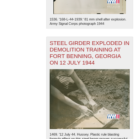
1536. '168-L-44-1939.' 81 mm shell after explosion.
Army Signal Corps photograph 1944
STEEL GIRDER EXPLODED IN
DEMOLITION TRAINING AT
FORT BENNING, GEORGIA
ON 12 JULY 1944
1469. '12 July 44. Hussey. Plastic rule blasting
formula effect on this steel beam proves successful.