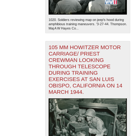
1020. Soldiers reviewing map on jeep's hood during
amphibious training maneuvers. '3-27-44. Thompson.
Maj A W Hayes Co...
105 MM HOWITZER MOTOR
The National WWII Museum: New Orleans
| Tiles © Esri
CARRIAGE/ PRIEST
— Esri, DeLorme, NAVTEQ
CREWMAN LOOKING
THROUGH TELESCOPE
DURING TRAINING
EXERCISES AT SAN LUIS
OBISPO, CALIFORNIA ON 14
MARCH 1944.