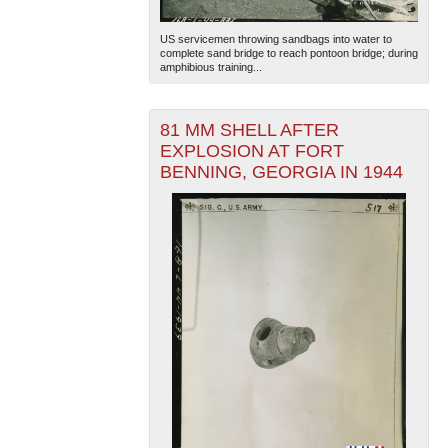
US servicemen throwing sandbags into water to
complete sand bridge to reach pontoon bridge; during
amphibious training...
81 MM SHELL AFTER
EXPLOSION AT FORT
BENNING, GEORGIA IN 1944