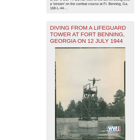
a 'stream' on the combat course at Ft. Benning, Ga.
168-L-44-...
DIVING FROM A LIFEGUARD
TOWER AT FORT BENNING,
GEORGIA ON 12 JULY 1944