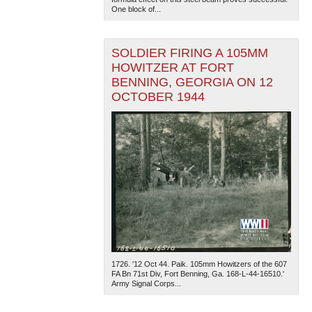
One block of...
SOLDIER FIRING A 105MM
HOWITZER AT FORT
BENNING, GEORGIA ON 12
OCTOBER 1944
1726. '12 Oct 44. Paik. 105mm Howitzers of the 607
FA Bn 71st Div, Fort Benning, Ga. 168-L-44-16510.'
Army Signal Corps...