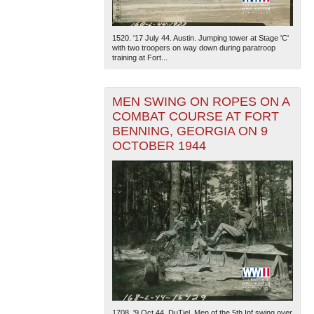
1520. '17 July 44. Austin. Jumping tower at Stage 'C'
with two troopers on way down during paratroop
training at Fort...
MEN SWING ON ROPES ON A
COMBAT COURSE AT FORT
BENNING, GEORGIA ON 9
OCTOBER 1944
1708. '9 Oct 44. DuTiel. Men of the 5th Inf swing over