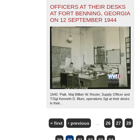
OFFICERS AT THEIR DESKS
AT FORT BENNING, GEORGIA
ON 12 SEPTEMBER 1944
1640. 'Paik. Maj Wilber W. Rester, Supply Officer and
T/Sgt Kenneth D. Blum, operations Sgt at their desks
in their...
« first
‹ previous
…
26
27
28
PAGES