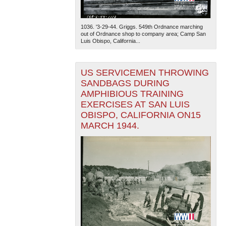
1036. '3-29-44. Griggs. 549th Ordnance marching
out of Ordnance shop to company area; Camp San
Luis Obispo, California...
US SERVICEMEN THROWING
SANDBAGS DURING
AMPHIBIOUS TRAINING
EXERCISES AT SAN LUIS
OBISPO, CALIFORNIA ON15
MARCH 1944.