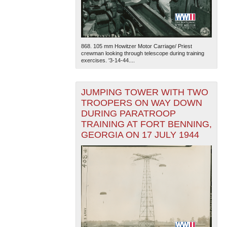
868. 105 mm Howitzer Motor Carriage/ Priest
crewman looking through telescope during training
exercises. '3-14-44....
JUMPING TOWER WITH TWO
TROOPERS ON WAY DOWN
DURING PARATROOP
TRAINING AT FORT BENNING,
GEORGIA ON 17 JULY 1944