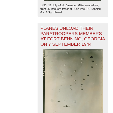
1453. '12 July 44. A. Emanuel. Miller swan-diving
from 25' lifeguard tower at Russ Pool, Ft. Benning,
Ga. S/Sgt. Harold...
PLANES UNLOAD THEIR
PARATROOPERS MEMBERS
AT FORT BENNING, GEORGIA
ON 7 SEPTEMBER 1944