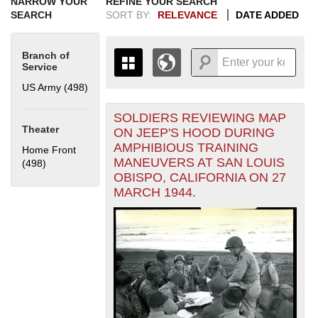
NARROW YOUR
REFINE YOUR SEARCH
SEARCH
SORT BY:
RELEVANCE
DATE ADDED
Branch of
Service
US Army (498)
Apply US Army filter
SOLDIERS REVIEWING MAP
+
THE MAP ONLY DISPLAYS
Theater
ON JEEP'S HOOD DURING
RECORDS THAT HAVE
-
AMPHIBIOUS TRAINING
Home Front
GEOGRAPHIC INFORMATION.
MANEUVERS AT SAN LOUIS
(498)
Apply Home Front filter
SWITCH TO THE
GRID VIEW
TO SEE
OBISPO, CALIFORNIA ON 27
ALL RECORDS.
MARCH 1944.
1935
1937
1939
1941
1943
1945
1947
1949
1951
1953
1955
1936
1938
1940
1942
1944
1946
1948
1950
1952
1954