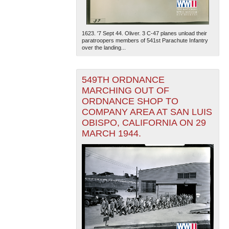
1623. '7 Sept 44. Oliver. 3 C-47 planes unload their
paratroopers members of 541st Parachute Infantry
over the landing...
549TH ORDNANCE
MARCHING OUT OF
ORDNANCE SHOP TO
COMPANY AREA AT SAN LUIS
OBISPO, CALIFORNIA ON 29
MARCH 1944.