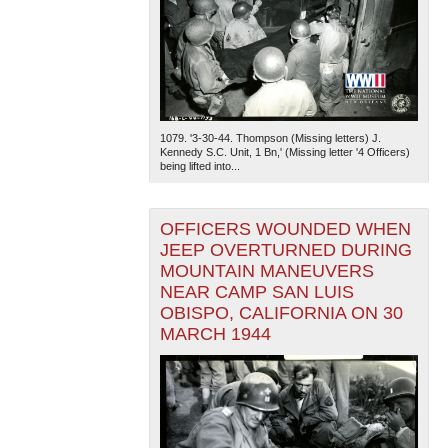
1079. '3-30-44. Thompson (Missing letters) J.
Kennedy S.C. Unit, 1 Bn,' (Missing letter '4 Officers)
being lifted into...
OFFICERS WOUNDED WHEN
JEEP OVERTURNED DURING
MOUNTAIN MANEUVERS
NEAR CAMP SAN LUIS
OBISPO, CALIFORNIA ON 30
MARCH 1944