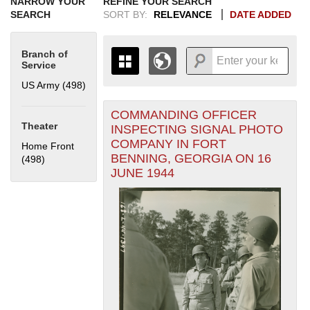
NARROW YOUR
REFINE YOUR SEARCH
SEARCH
SORT BY:
RELEVANCE
DATE ADDED
Branch of
Service
US Army (498)
Apply US Army filter
COMMANDING OFFICER
+
THE MAP ONLY DISPLAYS
Theater
INSPECTING SIGNAL PHOTO
RECORDS THAT HAVE
-
COMPANY IN FORT
Home Front
GEOGRAPHIC INFORMATION.
BENNING, GEORGIA ON 16
(498)
Apply Home Front filter
SWITCH TO THE
GRID VIEW
TO SEE
JUNE 1944
ALL RECORDS.
1935
1937
1939
1941
1943
1945
1947
1949
1951
1953
1955
1936
1938
1940
1942
1944
1946
1948
1950
1952
1954