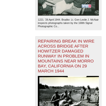
1221. '26 April 1944. Bradlor. Lt. Gen Leslie J. McNair
inspects photographs taken by the 168th Signal
Photographic Co...
REPAIRING BREAK IN WIRE
ACROSS BRIDGE AFTER
HOWITZER DAMAGED
RUNWAY IN PROBLEM IN
MOUNTAINS NEAR MORRO
BAY, CALIFORNIA ON 29
MARCH 1944