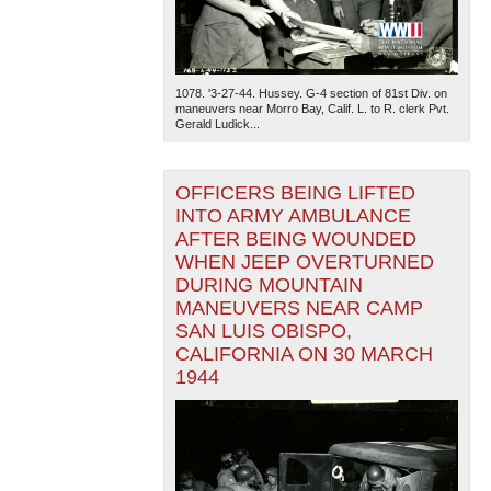
1078. '3-27-44. Hussey. G-4 section of 81st Div. on
maneuvers near Morro Bay, Calif. L. to R. clerk Pvt.
Gerald Ludick...
OFFICERS BEING LIFTED
INTO ARMY AMBULANCE
AFTER BEING WOUNDED
WHEN JEEP OVERTURNED
DURING MOUNTAIN
MANEUVERS NEAR CAMP
SAN LUIS OBISPO,
CALIFORNIA ON 30 MARCH
1944