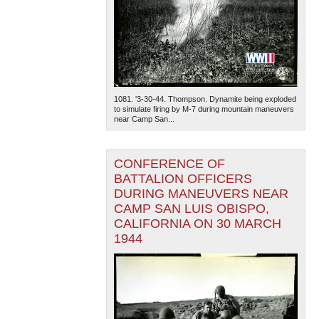
1081. '3-30-44. Thompson. Dynamite being exploded
to simulate firing by M-7 during mountain maneuvers
near Camp San...
CONFERENCE OF
BATTALION OFFICERS
DURING MANEUVERS NEAR
CAMP SAN LUIS OBISPO,
CALIFORNIA ON 30 MARCH
1944