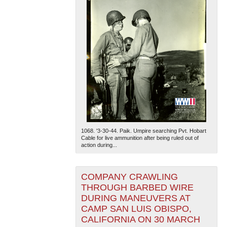
1068. '3-30-44. Paik. Umpire searching Pvt. Hobart
Cable for live ammunition after being ruled out of
action during...
COMPANY CRAWLING
THROUGH BARBED WIRE
DURING MANEUVERS AT
CAMP SAN LUIS OBISPO,
CALIFORNIA ON 30 MARCH