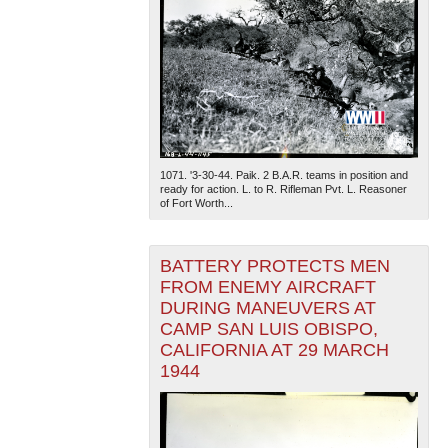
1071. '3-30-44. Paik. 2 B.A.R. teams in position and
ready for action. L. to R. Rifleman Pvt. L. Reasoner
of Fort Worth...
BATTERY PROTECTS MEN
FROM ENEMY AIRCRAFT
DURING MANEUVERS AT
CAMP SAN LUIS OBISPO,
CALIFORNIA AT 29 MARCH
1944