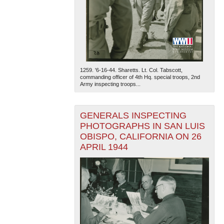
1259. '6-16-44. Sharetts. Lt. Col. Tabscott,
commanding officer of 4th Hq. special troops, 2nd
Army inspecting troops...
The National WWII Museum: New Orleans
| Tiles © Esri
— Esri, DeLorme, NAVTEQ
GENERALS INSPECTING
PHOTOGRAPHS IN SAN LUIS
OBISPO, CALIFORNIA ON 26
APRIL 1944