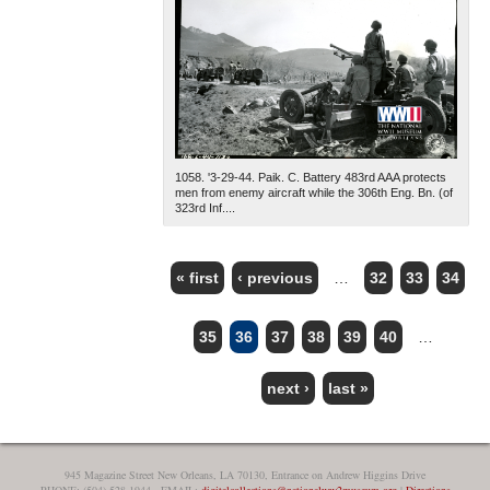
1058. '3-29-44. Paik. C. Battery 483rd AAA protects
men from enemy aircraft while the 306th Eng. Bn. (of
323rd Inf....
« first
‹ previous
…
32
33
34
PAGES
35
36
37
38
39
40
…
next ›
last »
945 Magazine Street New Orleans, LA 70130, Entrance on Andrew Higgins Drive