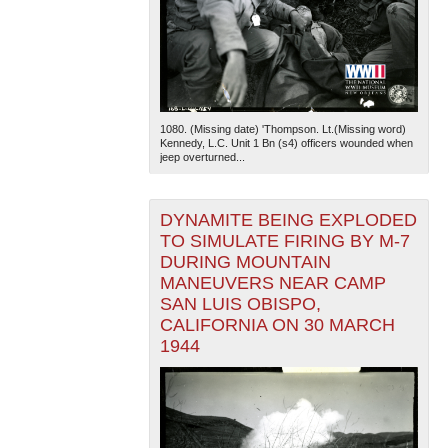
1080. (Missing date) 'Thompson. Lt.(Missing word)
Kennedy, L.C. Unit 1 Bn (s4) officers wounded when
jeep overturned...
DYNAMITE BEING EXPLODED
TO SIMULATE FIRING BY M-7
DURING MOUNTAIN
MANEUVERS NEAR CAMP
SAN LUIS OBISPO,
CALIFORNIA ON 30 MARCH
1944