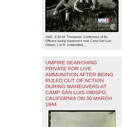
1082. '3-30-44. Thompson. Conference of Bn.
Officers during maneuvers near Camp San Luis
Obispo, L to R: Unidentified,...
UMPIRE SEARCHING
PRIVATE FOR LIVE
AMMUNITION AFTER BEING
RULED OUT OF ACTION
DURING MANEUVERS AT
CAMP SAN LUIS OBISPO,
CALIFORNIA ON 30 MARCH
1944