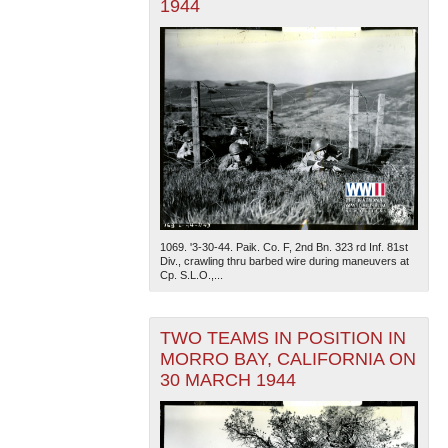
1944
1069. '3-30-44. Paik. Co. F, 2nd Bn. 323 rd Inf. 81st
Div., crawling thru barbed wire during maneuvers at
Cp. S.L.O.,...
TWO TEAMS IN POSITION IN
MORRO BAY, CALIFORNIA ON
30 MARCH 1944