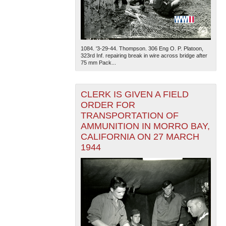
1084. '3-29-44. Thompson. 306 Eng O. P. Platoon,
323rd Inf. repairing break in wire across bridge after
75 mm Pack...
CLERK IS GIVEN A FIELD
ORDER FOR
TRANSPORTATION OF
AMMUNITION IN MORRO BAY,
CALIFORNIA ON 27 MARCH
1944