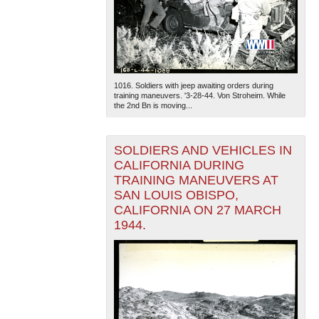
1016. Soldiers with jeep awaiting orders during
training maneuvers. '3-28-44. Von Stroheim. While
the 2nd Bn is moving...
SOLDIERS AND VEHICLES IN
CALIFORNIA DURING
TRAINING MANEUVERS AT
SAN LOUIS OBISPO,
CALIFORNIA ON 27 MARCH
1944.