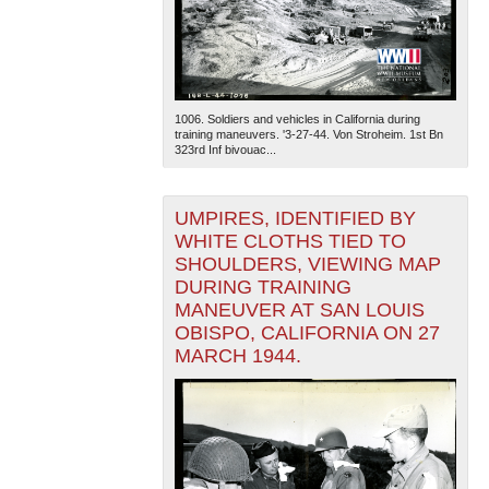
1006. Soldiers and vehicles in California during
training maneuvers. '3-27-44. Von Stroheim. 1st Bn
323rd Inf bivouac...
UMPIRES, IDENTIFIED BY
WHITE CLOTHS TIED TO
SHOULDERS, VIEWING MAP
DURING TRAINING
MANEUVER AT SAN LOUIS
OBISPO, CALIFORNIA ON 27
MARCH 1944.