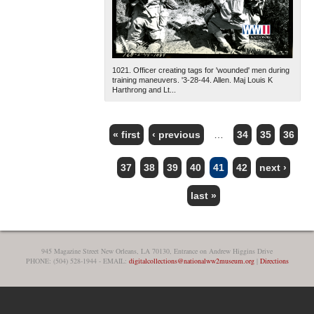
1021. Officer creating tags for 'wounded' men during
training maneuvers. '3-28-44. Allen. Maj Louis K
Harthrong and Lt...
« first
‹ previous
…
34
35
36
PAGES
37
38
39
40
41
42
next ›
last »
945 Magazine Street New Orleans, LA 70130, Entrance on Andrew Higgins Drive
PHONE: (504) 528-1944 - EMAIL:
digitalcollections@nationalww2museum.org
|
Directions