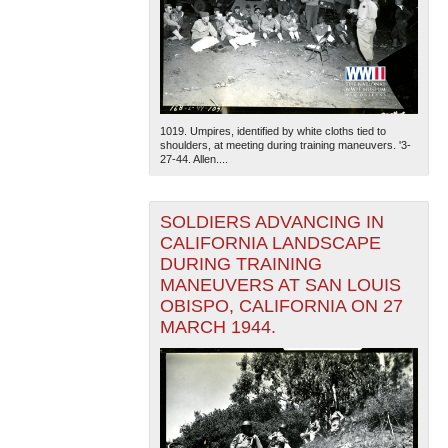
1019. Umpires, identified by white cloths tied to
shoulders, at meeting during training maneuvers. '3-
27-44. Allen....
SOLDIERS ADVANCING IN
CALIFORNIA LANDSCAPE
DURING TRAINING
MANEUVERS AT SAN LOUIS
OBISPO, CALIFORNIA ON 27
MARCH 1944.