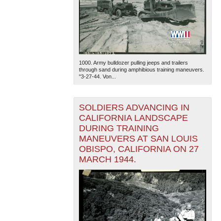
1000. Army bulldozer pulling jeeps and trailers
through sand during amphibious training maneuvers.
"3-27-44. Von...
SOLDIERS ADVANCING IN
CALIFORNIA LANDSCAPE
DURING TRAINING
MANEUVERS AT SAN LOUIS
OBISPO, CALIFORNIA ON 27
MARCH 1944.