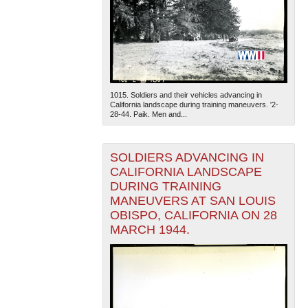
1015. Soldiers and their vehicles advancing in
California landscape during training maneuvers. '2-
28-44. Paik. Men and...
SOLDIERS ADVANCING IN
CALIFORNIA LANDSCAPE
DURING TRAINING
MANEUVERS AT SAN LOUIS
OBISPO, CALIFORNIA ON 28
MARCH 1944.