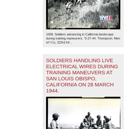
1008. Soldiers advancing in California landscape
during training maneuvers. '3-27-44. Thompson. Men
of I Co, 323rd Inf...
SOLDIERS HANDLING LIVE
ELECTRICAL WIRES DURING
TRAINING MANEUVERS AT
SAN LOUIS OBISPO,
CALIFORNIA ON 28 MARCH
1944.