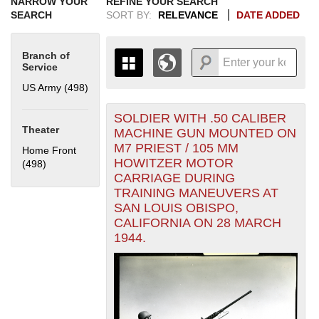
NARROW YOUR
REFINE YOUR SEARCH
SEARCH
SORT BY:
RELEVANCE
DATE ADDED
Branch of
Service
US Army (498)
Apply US Army filter
SOLDIER WITH .50 CALIBER
+
THE MAP ONLY DISPLAYS
Theater
MACHINE GUN MOUNTED ON
RECORDS THAT HAVE
-
M7 PRIEST / 105 MM
Home Front
GEOGRAPHIC INFORMATION.
HOWITZER MOTOR
(498)
Apply Home Front filter
SWITCH TO THE
GRID VIEW
TO SEE
CARRIAGE DURING
ALL RECORDS.
TRAINING MANEUVERS AT
1935
1937
1939
1941
1943
1945
1947
1949
1951
1953
1955
SAN LOUIS OBISPO,
1936
1938
1940
1942
1944
1946
1948
1950
1952
1954
CALIFORNIA ON 28 MARCH
1944.