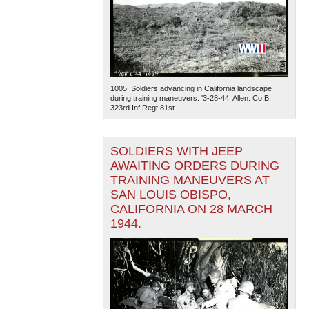
1005. Soldiers advancing in California landscape
during training maneuvers. '3-28-44. Allen. Co B,
323rd Inf Regt 81st...
SOLDIERS WITH JEEP
AWAITING ORDERS DURING
TRAINING MANEUVERS AT
SAN LOUIS OBISPO,
CALIFORNIA ON 28 MARCH
1944.