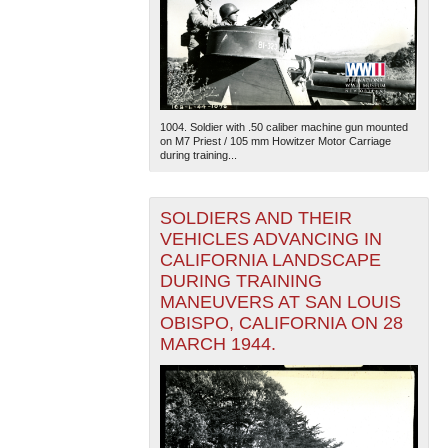
1004. Soldier with .50 caliber machine gun mounted
on M7 Priest / 105 mm Howitzer Motor Carriage
during training...
The National WWII Museum: New Orleans
| Tiles © Esri
— Esri, DeLorme, NAVTEQ
SOLDIERS AND THEIR
VEHICLES ADVANCING IN
CALIFORNIA LANDSCAPE
DURING TRAINING
MANEUVERS AT SAN LOUIS
OBISPO, CALIFORNIA ON 28
MARCH 1944.