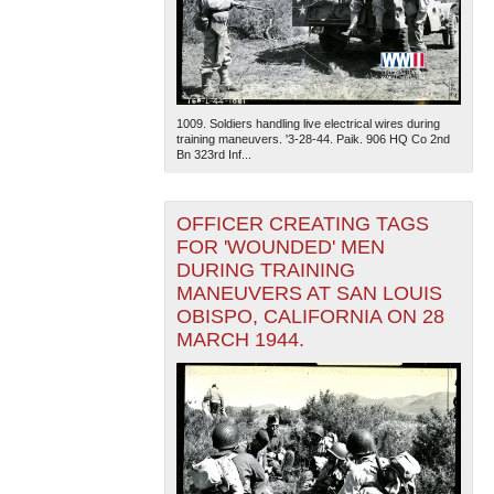
1009. Soldiers handling live electrical wires during
training maneuvers. '3-28-44. Paik. 906 HQ Co 2nd
Bn 323rd Inf...
OFFICER CREATING TAGS
FOR 'WOUNDED' MEN
DURING TRAINING
MANEUVERS AT SAN LOUIS
OBISPO, CALIFORNIA ON 28
MARCH 1944.