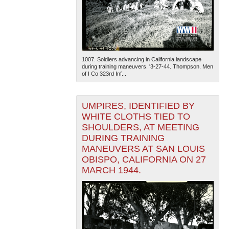
1007. Soldiers advancing in California landscape
during training maneuvers. '3-27-44. Thompson. Men
of I Co 323rd Inf...
UMPIRES, IDENTIFIED BY
WHITE CLOTHS TIED TO
SHOULDERS, AT MEETING
DURING TRAINING
MANEUVERS AT SAN LOUIS
OBISPO, CALIFORNIA ON 27
MARCH 1944.