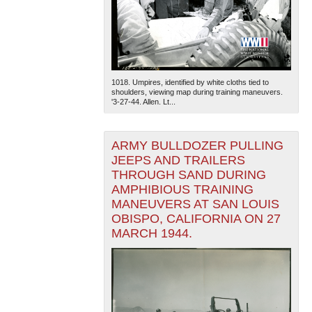
1018. Umpires, identified by white cloths tied to
shoulders, viewing map during training maneuvers.
'3-27-44. Allen. Lt...
ARMY BULLDOZER PULLING
JEEPS AND TRAILERS
THROUGH SAND DURING
AMPHIBIOUS TRAINING
MANEUVERS AT SAN LOUIS
OBISPO, CALIFORNIA ON 27
MARCH 1944.