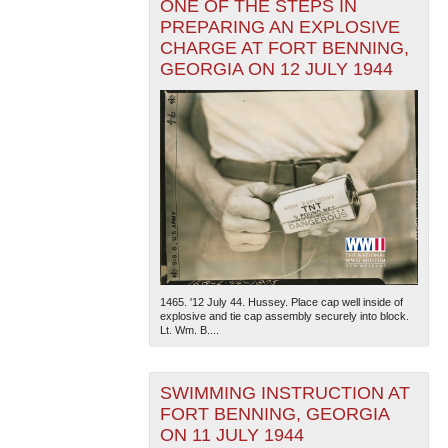
ONE OF THE STEPS IN
PREPARING AN EXPLOSIVE
CHARGE AT FORT BENNING,
GEORGIA ON 12 JULY 1944
1465. '12 July 44. Hussey. Place cap well inside of
explosive and tie cap assembly securely into block.
Lt. Wm. B....
SWIMMING INSTRUCTION AT
FORT BENNING, GEORGIA
ON 11 JULY 1944