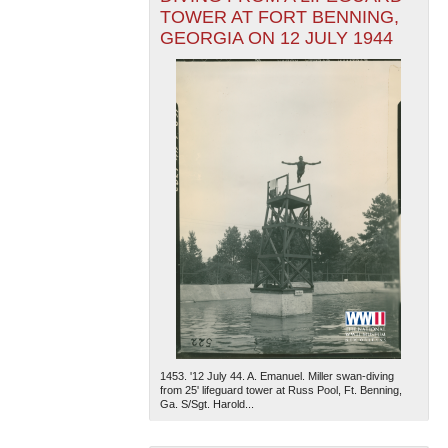
TOWER AT FORT BENNING,
GEORGIA ON 12 JULY 1944
1453. '12 July 44. A. Emanuel. Miller swan-diving
from 25' lifeguard tower at Russ Pool, Ft. Benning,
Ga. S/Sgt. Harold...