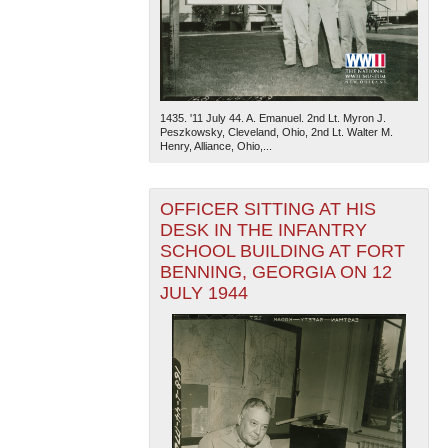
1435. '11 July 44. A. Emanuel. 2nd Lt. Myron J.
Peszkowsky, Cleveland, Ohio, 2nd Lt. Walter M.
Henry, Alliance, Ohio,...
OFFICER SITTING AT HIS
DESK IN THE INFANTRY
SCHOOL BUILDING AT FORT
BENNING, GEORGIA ON 12
JULY 1944