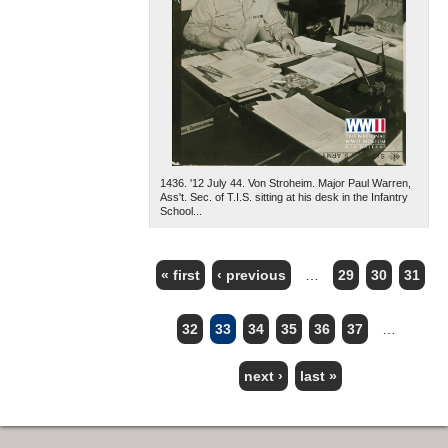
1436. '12 July 44. Von Stroheim. Major Paul Warren,
Ass't. Sec. of T.I.S. sitting at his desk in the Infantry
School...
« first
‹ previous
…
29
30
31
PAGES
32
33
34
35
36
37
…
next ›
last »