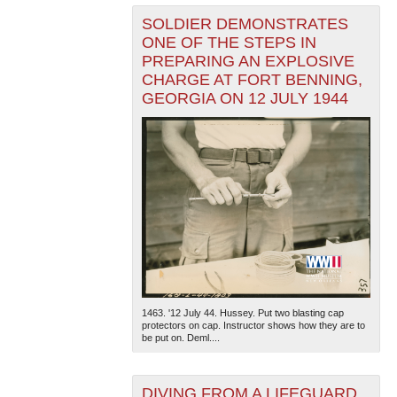
SOLDIER DEMONSTRATES
ONE OF THE STEPS IN
PREPARING AN EXPLOSIVE
CHARGE AT FORT BENNING,
GEORGIA ON 12 JULY 1944
1463. '12 July 44. Hussey. Put two blasting cap
protectors on cap. Instructor shows how they are to
be put on. Deml....
DIVING FROM A LIFEGUARD