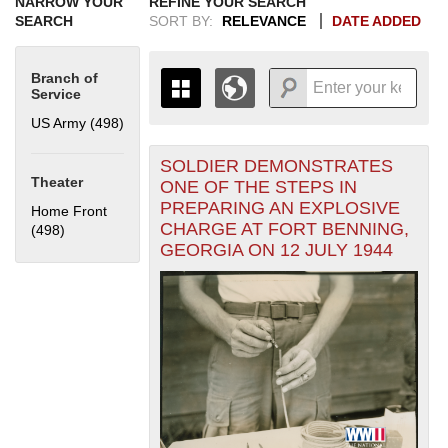
NARROW YOUR
REFINE YOUR SEARCH
SEARCH
SORT BY:
RELEVANCE
DATE ADDED
Branch of
Service
US Army (498)
Apply US Army filter
SOLDIER DEMONSTRATES
+
THE MAP ONLY DISPLAYS
Theater
ONE OF THE STEPS IN
RECORDS THAT HAVE
-
PREPARING AN EXPLOSIVE
Home Front
GEOGRAPHIC INFORMATION.
CHARGE AT FORT BENNING,
(498)
Apply Home Front filter
SWITCH TO THE
GRID VIEW
TO SEE
GEORGIA ON 12 JULY 1944
ALL RECORDS.
1935
1937
1939
1941
1943
1945
1947
1949
1951
1953
1955
1936
1938
1940
1942
1944
1946
1948
1950
1952
1954