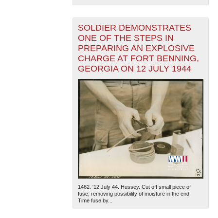
SOLDIER DEMONSTRATES
ONE OF THE STEPS IN
PREPARING AN EXPLOSIVE
CHARGE AT FORT BENNING,
GEORGIA ON 12 JULY 1944
1462. '12 July 44. Hussey. Cut off small piece of
fuse, removing possibility of moisture in the end.
Time fuse by...