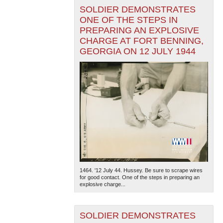
SOLDIER DEMONSTRATES
ONE OF THE STEPS IN
PREPARING AN EXPLOSIVE
CHARGE AT FORT BENNING,
GEORGIA ON 12 JULY 1944
1464. '12 July 44. Hussey. Be sure to scrape wires
for good contact. One of the steps in preparing an
explosive charge...
SOLDIER DEMONSTRATES