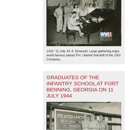
1433. '11 July 44. A. Emanuel. Large gathering enjoy
world famous pianist Pvt. Ulaninii Sokoloff of the 23rd
Company...
GRADUATES OF THE
INFANTRY SCHOOL AT FORT
BENNING, GEORGIA ON 11
JULY 1944