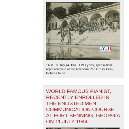
1430. '11 July 44. Boll. H.W. Lyons, special field
representative of the American Red Cross Assn.
lectures to an...
WORLD FAMOUS PIANIST,
RECENTLY ENROLLED IN
THE ENLISTED MEN
COMMUNICATION COURSE
AT FORT BENNING, GEORGIA
ON 11 JULY 1944