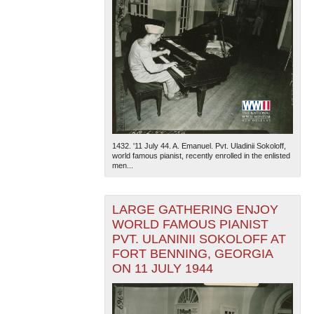
1432. '11 July 44. A. Emanuel. Pvt. Uladinii Sokoloff,
world famous pianist, recently enrolled in the enlisted
men...
LARGE GATHERING ENJOY
WORLD FAMOUS PIANIST
PVT. ULANINII SOKOLOFF AT
FORT BENNING, GEORGIA
ON 11 JULY 1944