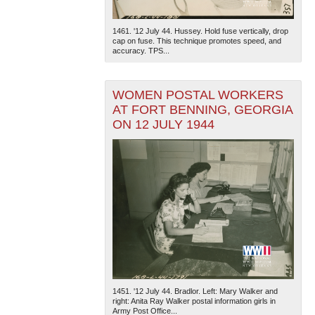
1461. '12 July 44. Hussey. Hold fuse vertically, drop
cap on fuse. This technique promotes speed, and
accuracy. TPS...
WOMEN POSTAL WORKERS
AT FORT BENNING, GEORGIA
The National WWII Museum: New Orleans
| Tiles © Esri
ON 12 JULY 1944
— Esri, DeLorme, NAVTEQ
1451. '12 July 44. Bradlor. Left: Mary Walker and
right: Anita Ray Walker postal information girls in
Army Post Office...