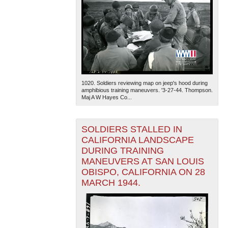
1020. Soldiers reviewing map on jeep's hood during
amphibious training maneuvers. '3-27-44. Thompson.
Maj A W Hayes Co...
SOLDIERS STALLED IN
CALIFORNIA LANDSCAPE
DURING TRAINING
MANEUVERS AT SAN LOUIS
OBISPO, CALIFORNIA ON 28
MARCH 1944.