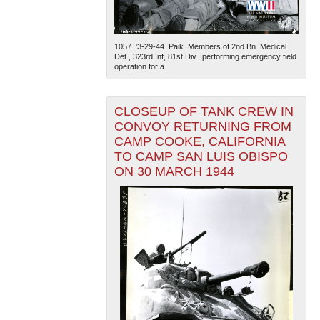
1057. '3-29-44. Paik. Members of 2nd Bn. Medical
Det., 323rd Inf, 81st Div., performing emergency field
operation for a...
CLOSEUP OF TANK CREW IN
The National WWII Museum: New Orleans
| Tiles © Esri
CONVOY RETURNING FROM
— Esri, DeLorme, NAVTEQ
CAMP COOKE, CALIFORNIA
TO CAMP SAN LUIS OBISPO
ON 30 MARCH 1944