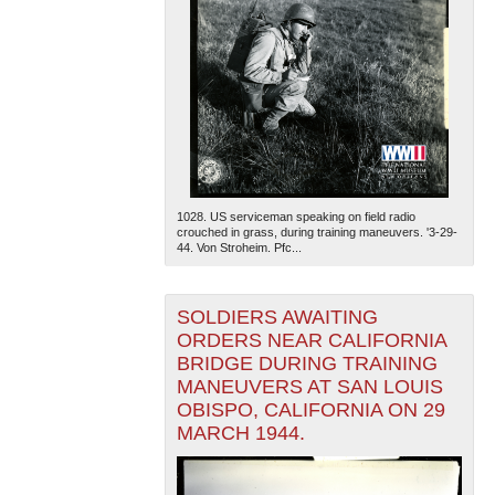
1028. US serviceman speaking on field radio
crouched in grass, during training maneuvers. '3-29-
44. Von Stroheim. Pfc...
SOLDIERS AWAITING
ORDERS NEAR CALIFORNIA
BRIDGE DURING TRAINING
MANEUVERS AT SAN LOUIS
OBISPO, CALIFORNIA ON 29
MARCH 1944.