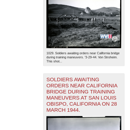
1029. Soldiers awaiting orders near California bridge
during training maneuvers. '3-29-44. Von Stroheim.
This shot...
SOLDIERS AWAITING
ORDERS NEAR CALIFORNIA
BRIDGE DURING TRAINING
MANEUVERS AT SAN LOUIS
OBISPO, CALIFORNIA ON 28
MARCH 1944.