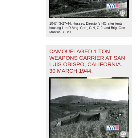
1047. '3-27-44. Hussey. Director's HQ after tents
housing L to R Msg. Cen., G-4, G-2, and Brig. Gen.
Marcus B. Bell...
CAMOUFLAGED 1 TON
WEAPONS CARRIER AT SAN
LUIS OBISPO, CALIFORNIA.
30 MARCH 1944.