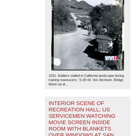
1031. Soldiers stalled in California landscape during
training maneuvers. '3-28-44. Von Stroheim. Bridge
blown up at...
INTERIOR SCENE OF
RECREATION HALL; US
SERVICEMEN WATCHING
MOVIE SCREEN INSIDE
ROOM WITH BLANKETS
OVER WINDOWS AT SAN