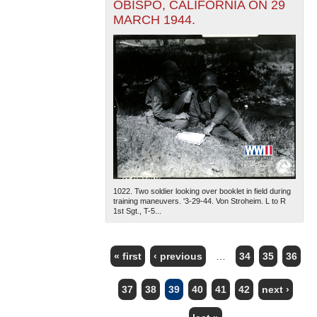
OBISPO, CALIFORNIA ON 29
MARCH 1944.
1022. Two soldier looking over booklet in field during
training maneuvers. '3-29-44. Von Stroheim. L to R
1st Sgt., T-5...
« first
‹ previous
…
34
35
36
PAGES
37
38
39
40
41
42
next ›