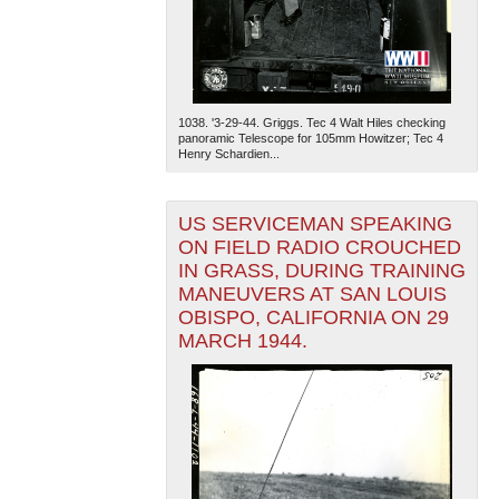
1038. '3-29-44. Griggs. Tec 4 Walt Hiles checking
panoramic Telescope for 105mm Howitzer; Tec 4
Henry Schardien...
US SERVICEMAN SPEAKING
ON FIELD RADIO CROUCHED
IN GRASS, DURING TRAINING
MANEUVERS AT SAN LOUIS
OBISPO, CALIFORNIA ON 29
MARCH 1944.