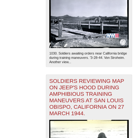
1030. Soldiers awaiting orders near California bridge
during training maneuvers. '3-28-44. Von Stroheim.
Another view...
SOLDIERS REVIEWING MAP
ON JEEP'S HOOD DURING
AMPHIBIOUS TRAINING
MANEUVERS AT SAN LOUIS
OBISPO, CALIFORNIA ON 27
MARCH 1944.