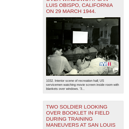
LUIS OBISPO, CALIFORNIA
ON 29 MARCH 1944.
1032. Interior scene of recreation hall; US
servicemen watching movie screen inside room with
blankets over windows. '3...
TWO SOLDIER LOOKING
OVER BOOKLET IN FIELD
DURING TRAINING
MANEUVERS AT SAN LOUIS