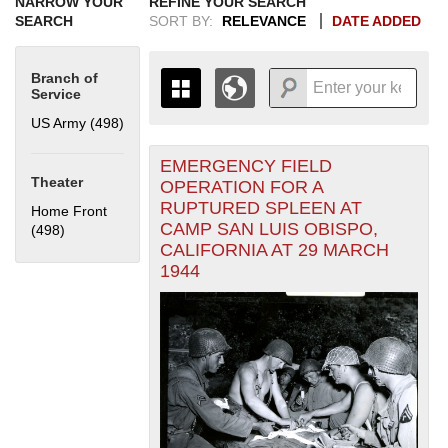
NARROW YOUR
REFINE YOUR SEARCH
SEARCH
SORT BY:
RELEVANCE
DATE ADDED
Branch of
Service
US Army (498)
Apply US Army filter
EMERGENCY FIELD
+
THE MAP ONLY DISPLAYS
Theater
OPERATION FOR A
RECORDS THAT HAVE
-
RUPTURED SPLEEN AT
Home Front
GEOGRAPHIC INFORMATION.
CAMP SAN LUIS OBISPO,
(498)
Apply Home Front filter
SWITCH TO THE
GRID VIEW
TO SEE
CALIFORNIA AT 29 MARCH
ALL RECORDS.
1944
1935
1937
1939
1941
1943
1945
1947
1949
1951
1953
1955
1936
1938
1940
1942
1944
1946
1948
1950
1952
1954