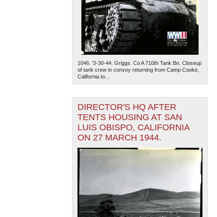
1046. '3-30-44. Griggs. Co A 710th Tank Bn. Closeup
of tank crew in convoy returning from Camp Cooke,
California to...
DIRECTOR'S HQ AFTER
TENTS HOUSING AT SAN
LUIS OBISPO, CALIFORNIA
ON 27 MARCH 1944.