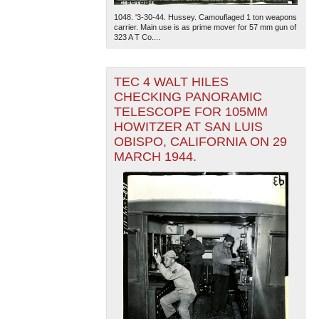
1048. '3-30-44. Hussey. Camouflaged 1 ton weapons
carrier. Main use is as prime mover for 57 mm gun of
323 A T Co....
TEC 4 WALT HILES
CHECKING PANORAMIC
TELESCOPE FOR 105MM
HOWITZER AT SAN LUIS
OBISPO, CALIFORNIA ON 29
MARCH 1944.