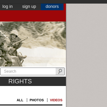
log in
sign up
donors
RIGHTS
ALL
PHOTOS
VIDEOS