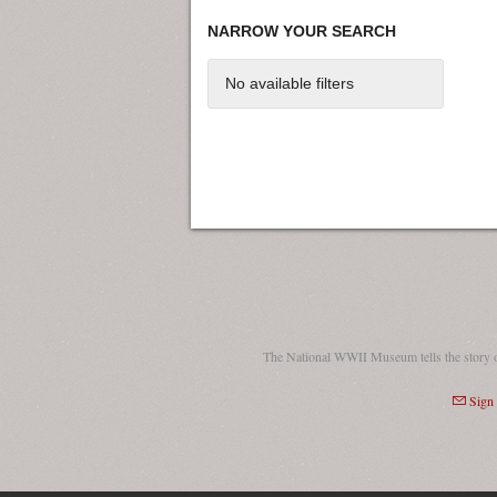
NARROW YOUR SEARCH
No available filters
The National WWII Museum tells the story 
Sign