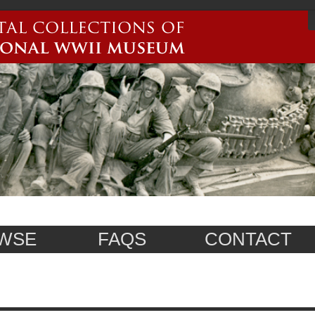
WSE
FAQS
CONTACT