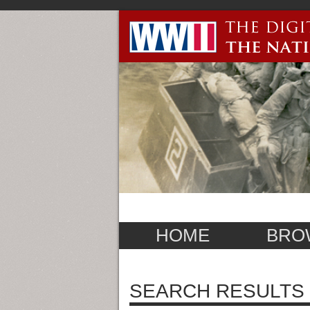
HOME
BRO
SEARCH RESULTS