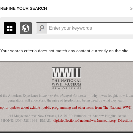
REFINE YOUR SEARCH
S
Your search criteria does not match any content currently on the site.
+
THE MAP ONLY DISPLAYS RECORDS THAT HAVE GEOGR
-
TO THE
GRID VIEW
TO SEE ALL RECORDS.
1935
1937
1939
1941
1943
1945
1947
1936
1938
1940
1942
1944
1946
of the American Experience in
the war that changed the world
— why it was fought, how it was
generations will understand the price of freedom and be inspired by what they learn.
 up for updates about exhibits, public programming and other news from The National WWI
945 Magazine Street New Orleans, LA 70130, Entrance on Andrew Higgins Drive
PHONE: (504) 528-1944 - EMAIL:
digitalcollections@nationalww2museum.org
|
Directions