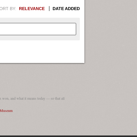
ORT BY:
RELEVANCE
DATE ADDED
APHIC INFORMATION. SWITCH
1949
1951
1953
1955
1948
1950
1952
1954
 won, and what it means today — so that all
I Museum