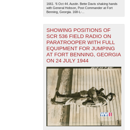
1661. '6 Oct 44. Austin. Bette Davis shaking hands
with General Hobson, Post Commander at Fort
Benning, Georgia. 168-L-...
SHOWING POSITIONS OF
SCR 536 FIELD RADIO ON
PARATROOPER WITH FULL
EQUIPMENT FOR JUMPING
AT FORT BENNING, GEORGIA
ON 24 JULY 1944