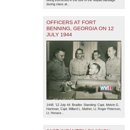
during class at...
OFFICERS AT FORT
BENNING, GEORGIA ON 12
JULY 1944
1448. '12 July 44. Bradlor. Standing: Capt. Melvin G.
Hartman, Capt. Millard L. Mather, Lt. Roger Peterson,
Lt. Horace...