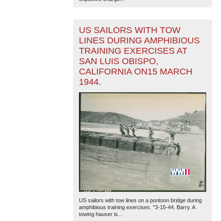
US SAILORS WITH TOW
LINES DURING AMPHIBIOUS
TRAINING EXERCISES AT
SAN LUIS OBISPO,
CALIFORNIA ON15 MARCH
1944.
US sailors with tow lines on a pontoon bridge during
amphibious training exercises. "3-15-44. Barry. A
towing hauser is...