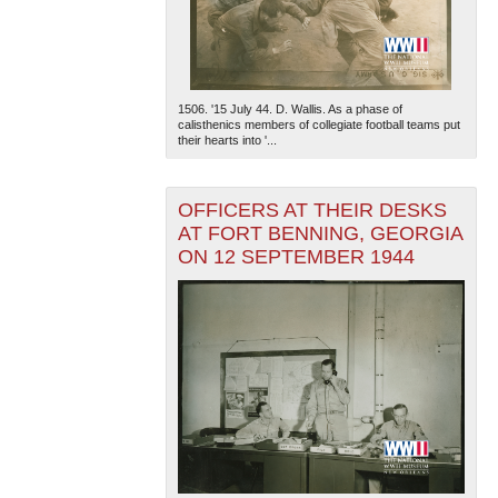
1506. '15 July 44. D. Wallis. As a phase of
calisthenics members of collegiate football teams put
their hearts into '...
The National WWII Museum: New Orleans
| Tiles © Esri
OFFICERS AT THEIR DESKS
— Esri, DeLorme, NAVTEQ
AT FORT BENNING, GEORGIA
ON 12 SEPTEMBER 1944