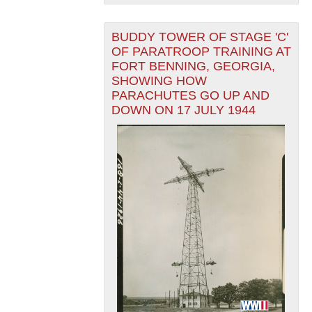
BUDDY TOWER OF STAGE 'C'
OF PARATROOP TRAINING AT
FORT BENNING, GEORGIA,
SHOWING HOW
PARACHUTES GO UP AND
DOWN ON 17 JULY 1944