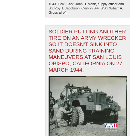
1643. 'Paik. Capt. John D. Mank, supply officer and
Sgt Roy T. Jacobson, Clerk in S-4, S/Sgt William A.
Gross all of...
SOLDIER PUTTING ANOTHER
TIRE ON AN ARMY WRECKER
SO IT DOESN'T SINK INTO
SAND DURING TRAINING
MANEUVERS AT SAN LOUIS
OBISPO, CALIFORNIA ON 27
MARCH 1944.