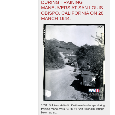
DURING TRAINING
MANEUVERS AT SAN LOUIS
OBISPO, CALIFORNIA ON 28
MARCH 1944.
1031. Soldiers stalled in California landscape during
training maneuvers. '3-28-44. Von Stroheim. Bridge
blown up at...