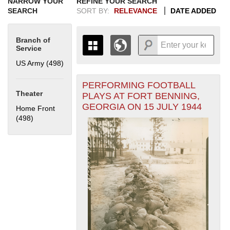
NARROW YOUR
REFINE YOUR SEARCH
SEARCH
SORT BY:
RELEVANCE
DATE ADDED
Branch of
Service
US Army (498)
Apply US Army filter
PERFORMING FOOTBALL
+
THE MAP ONLY DISPLAYS
Theater
PLAYS AT FORT BENNING,
RECORDS THAT HAVE
-
GEORGIA ON 15 JULY 1944
Home Front
GEOGRAPHIC INFORMATION.
(498)
Apply Home Front filter
SWITCH TO THE
GRID VIEW
TO SEE
ALL RECORDS.
1935
1937
1939
1941
1943
1945
1947
1949
1951
1953
1955
1936
1938
1940
1942
1944
1946
1948
1950
1952
1954