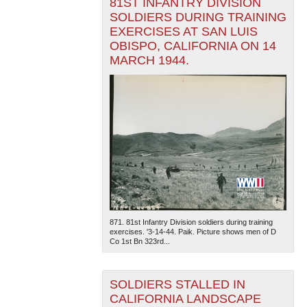
81ST INFANTRY DIVISION
SOLDIERS DURING TRAINING
EXERCISES AT SAN LUIS
OBISPO, CALIFORNIA ON 14
MARCH 1944.
871. 81st Infantry Division soldiers during training
exercises. '3-14-44. Paik. Picture shows men of D
Co 1st Bn 323rd...
SOLDIERS STALLED IN
CALIFORNIA LANDSCAPE