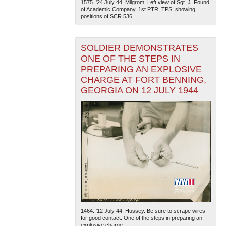
1575. '24 July 44. Milgrom. Left view of Sgt. J. Found
of Academic Company, 1st PTR, TPS, showing
positions of SCR 536...
SOLDIER DEMONSTRATES
ONE OF THE STEPS IN
PREPARING AN EXPLOSIVE
CHARGE AT FORT BENNING,
GEORGIA ON 12 JULY 1944
1464. '12 July 44. Hussey. Be sure to scrape wires
for good contact. One of the steps in preparing an
explosive charge...