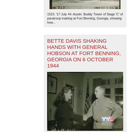
1523. '17 July 44. Austin. Buddy Tower of Stage 'C' of
paratroop training at Fort Benning, Georgia, showing
how...
BETTE DAVIS SHAKING
HANDS WITH GENERAL
HOBSON AT FORT BENNING,
GEORGIA ON 6 OCTOBER
1944