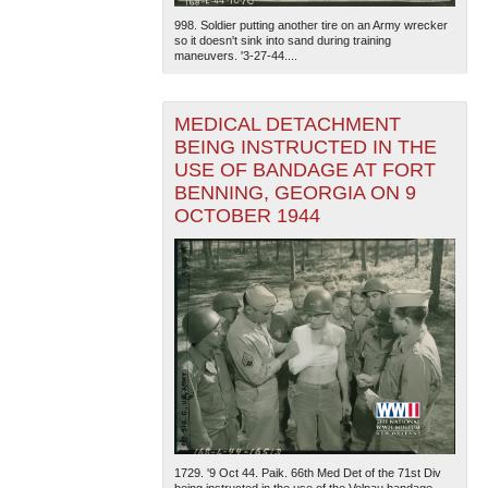
998. Soldier putting another tire on an Army wrecker
so it doesn't sink into sand during training
maneuvers. '3-27-44....
MEDICAL DETACHMENT
BEING INSTRUCTED IN THE
USE OF BANDAGE AT FORT
BENNING, GEORGIA ON 9
OCTOBER 1944
1729. '9 Oct 44. Paik. 66th Med Det of the 71st Div
being instructed in the use of the Velpau bandage