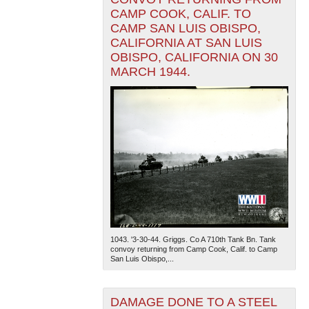
CAMP COOK, CALIF. TO
CAMP SAN LUIS OBISPO,
CALIFORNIA AT SAN LUIS
OBISPO, CALIFORNIA ON 30
MARCH 1944.
1043. '3-30-44. Griggs. Co A 710th Tank Bn. Tank
convoy returning from Camp Cook, Calif. to Camp
San Luis Obispo,...
DAMAGE DONE TO A STEEL