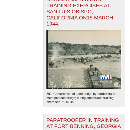
TRAINING EXERCISES AT
SAN LUIS OBISPO,
CALIFORNIA ON15 MARCH
1944.
891. Construction of sand bridge by bulldozers to
meet pontoon bridge; during amphibious training
exercises. '3-15-44....
PARATROOPER IN TRAINING
AT FORT BENNING, GEORGIA