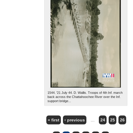
1544. '21 July 44. D. Wallis. Troops of 4th Inf. march
back across the Chattahoochee River over the Inf.
support bridge...
« first
‹ previous
…
24
25
26
PAGES