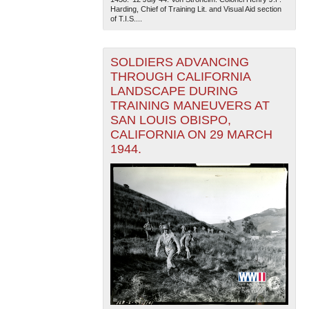
Harding, Chief of Training Lit. and Visual Aid section
of T.I.S....
SOLDIERS ADVANCING
THROUGH CALIFORNIA
LANDSCAPE DURING
TRAINING MANEUVERS AT
SAN LOUIS OBISPO,
The National WWII Museum: New Orleans
| Tiles © Esri
— Esri, DeLorme, NAVTEQ
CALIFORNIA ON 29 MARCH
1944.