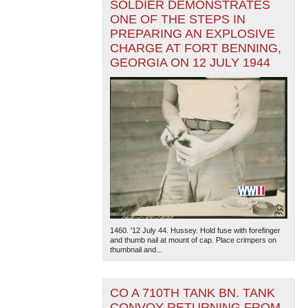
SOLDIER DEMONSTRATES
ONE OF THE STEPS IN
PREPARING AN EXPLOSIVE
CHARGE AT FORT BENNING,
GEORGIA ON 12 JULY 1944
1460. '12 July 44. Hussey. Hold fuse with forefinger
and thumb nail at mount of cap. Place crimpers on
thumbnail and...
CO A 710TH TANK BN. TANK
CONVOY RETURNING FROM