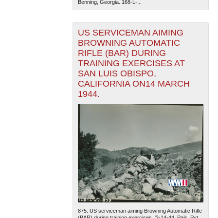
Benning, Georgia. 168-L-...
US SERVICEMAN AIMING
BROWNING AUTOMATIC
RIFLE (BAR) DURING
TRAINING EXERCISES AT
SAN LUIS OBISPO,
CALIFORNIA ON14 MARCH
1944.
875. US serviceman aiming Browning Automatic Rifle
(BAR) during training exercises. '3-14-44. Paik. Pvt