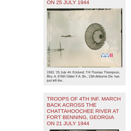
ON 25 JULY 1944
1593. '25 July 44. Ecklund. T/4 Thomas Thompson,
Btry. A, 676th Glider F.A. Bn., 13th Airborne Div. has
just left the...
TROOPS OF 4TH INF. MARCH
BACK ACROSS THE
CHATTAHOOCHEE RIVER AT
FORT BENNING, GEORGIA
ON 21 JULY 1944