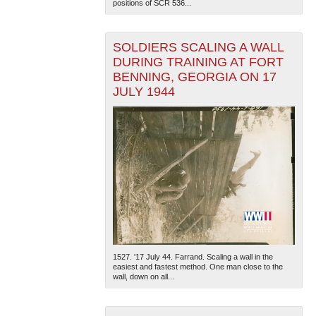
positions of SCR 536...
SOLDIERS SCALING A WALL
DURING TRAINING AT FORT
BENNING, GEORGIA ON 17
JULY 1944
1527. '17 July 44. Farrand. Scaling a wall in the
easiest and fastest method. One man close to the
wall, down on all...