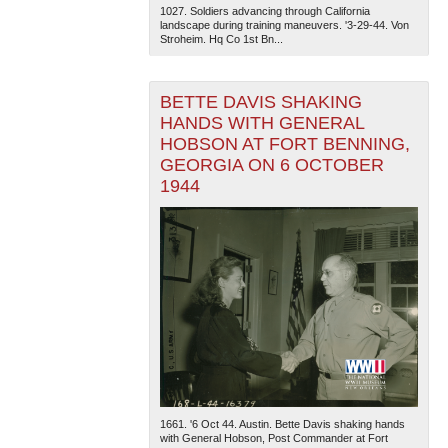
1027. Soldiers advancing through California
landscape during training maneuvers. '3-29-44. Von
Stroheim. Hq Co 1st Bn...
BETTE DAVIS SHAKING
HANDS WITH GENERAL
HOBSON AT FORT BENNING,
GEORGIA ON 6 OCTOBER
1944
1661. '6 Oct 44. Austin. Bette Davis shaking hands
with General Hobson, Post Commander at Fort