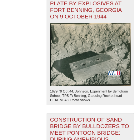
PLATE BY EXPLOSIVES AT
FORT BENNING, GEORGIA
ON 9 OCTOBER 1944
1679. '9 Oct 44. Johnson. Experiment by demolition
School, TPS Ft Benning, Ga using Rocket head
HEAT M6A3. Photo shows...
CONSTRUCTION OF SAND
BRIDGE BY BULLDOZERS TO
MEET PONTOON BRIDGE;
DURING AMPHIBIOUS