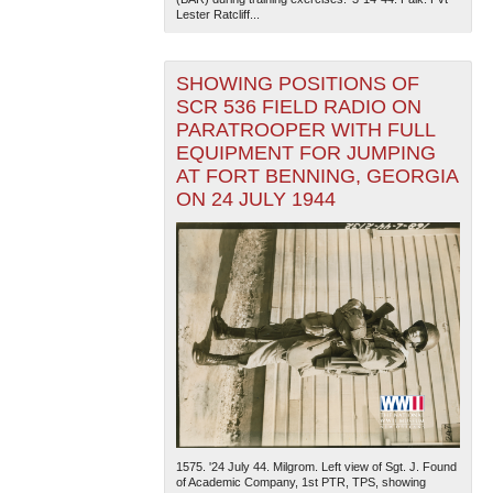
Lester Ratcliff...
SHOWING POSITIONS OF
SCR 536 FIELD RADIO ON
PARATROOPER WITH FULL
EQUIPMENT FOR JUMPING
AT FORT BENNING, GEORGIA
ON 24 JULY 1944
1575. '24 July 44. Milgrom. Left view of Sgt. J. Found
of Academic Company, 1st PTR, TPS, showing