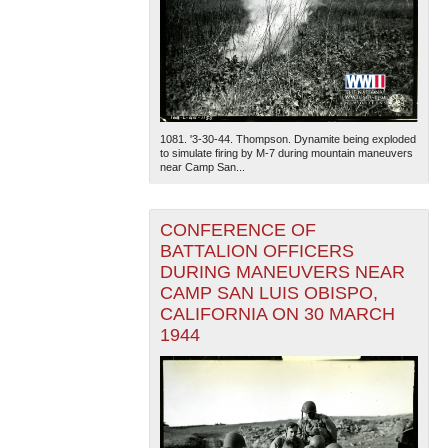
1081. '3-30-44. Thompson. Dynamite being exploded
to simulate firing by M-7 during mountain maneuvers
near Camp San...
CONFERENCE OF
BATTALION OFFICERS
DURING MANEUVERS NEAR
CAMP SAN LUIS OBISPO,
CALIFORNIA ON 30 MARCH
1944