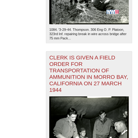
1084. '3-29-44. Thompson. 306 Eng O. P. Platoon,
323rd Inf. repairing break in wire across bridge after
75 mm Pack...
CLERK IS GIVEN A FIELD
ORDER FOR
TRANSPORTATION OF
AMMUNITION IN MORRO BAY,
CALIFORNIA ON 27 MARCH
1944