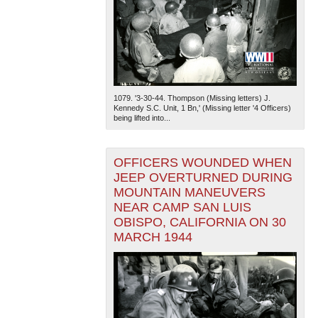
1079. '3-30-44. Thompson (Missing letters) J.
Kennedy S.C. Unit, 1 Bn,' (Missing letter '4 Officers)
being lifted into...
OFFICERS WOUNDED WHEN
JEEP OVERTURNED DURING
MOUNTAIN MANEUVERS
NEAR CAMP SAN LUIS
OBISPO, CALIFORNIA ON 30
MARCH 1944