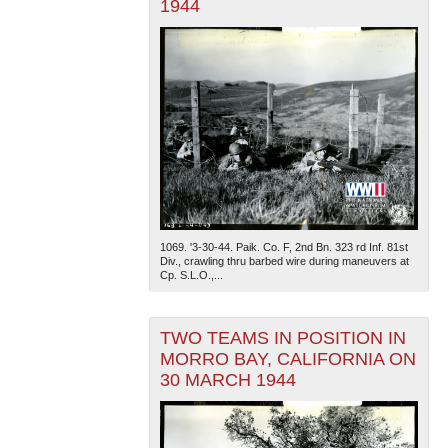
1944
1069. '3-30-44. Paik. Co. F, 2nd Bn. 323 rd Inf. 81st
Div., crawling thru barbed wire during maneuvers at
Cp. S.L.O.,...
TWO TEAMS IN POSITION IN
MORRO BAY, CALIFORNIA ON
30 MARCH 1944