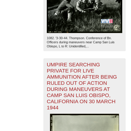
1082. '3-30-44. Thompson. Conference of Bn.
Officers during maneuvers near Camp San Luis
Obispo, L to R: Unidentified,...
UMPIRE SEARCHING
PRIVATE FOR LIVE
AMMUNITION AFTER BEING
RULED OUT OF ACTION
DURING MANEUVERS AT
CAMP SAN LUIS OBISPO,
CALIFORNIA ON 30 MARCH
1944