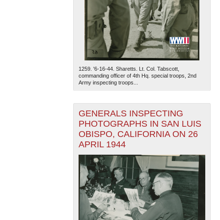
1259. '6-16-44. Sharetts. Lt. Col. Tabscott,
commanding officer of 4th Hq. special troops, 2nd
Army inspecting troops...
The National WWII Museum: New Orleans
| Tiles © Esri
— Esri, DeLorme, NAVTEQ
GENERALS INSPECTING
PHOTOGRAPHS IN SAN LUIS
OBISPO, CALIFORNIA ON 26
APRIL 1944