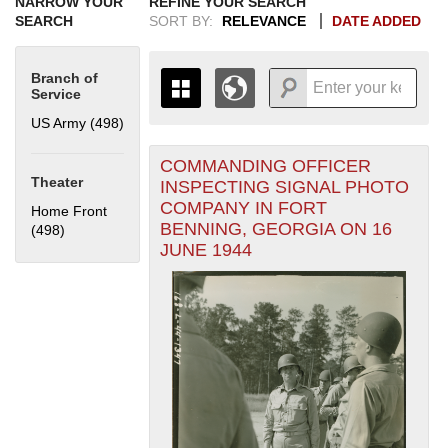
NARROW YOUR
REFINE YOUR SEARCH
SEARCH
SORT BY:
RELEVANCE
DATE ADDED
Branch of
Service
US Army (498)
Apply US Army filter
COMMANDING OFFICER
+
THE MAP ONLY DISPLAYS
Theater
INSPECTING SIGNAL PHOTO
RECORDS THAT HAVE
-
COMPANY IN FORT
Home Front
GEOGRAPHIC INFORMATION.
BENNING, GEORGIA ON 16
(498)
Apply Home Front filter
SWITCH TO THE
GRID VIEW
TO SEE
JUNE 1944
ALL RECORDS.
1935
1937
1939
1941
1943
1945
1947
1949
1951
1953
1955
1936
1938
1940
1942
1944
1946
1948
1950
1952
1954