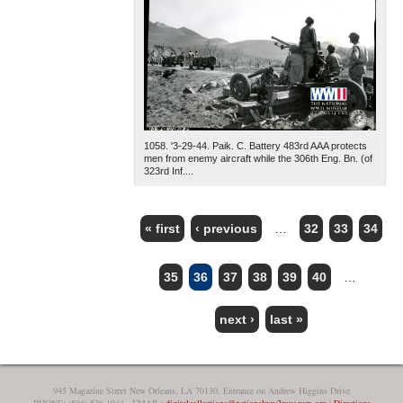
1058. '3-29-44. Paik. C. Battery 483rd AAA protects
men from enemy aircraft while the 306th Eng. Bn. (of
323rd Inf....
« first
‹ previous
…
32
33
34
PAGES
35
36
37
38
39
40
…
next ›
last »
945 Magazine Street New Orleans, LA 70130, Entrance on Andrew Higgins Drive