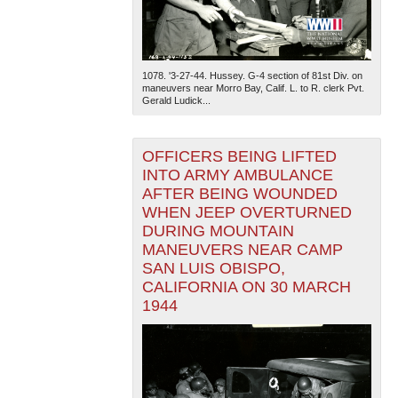
1078. '3-27-44. Hussey. G-4 section of 81st Div. on
maneuvers near Morro Bay, Calif. L. to R. clerk Pvt.
Gerald Ludick...
OFFICERS BEING LIFTED
INTO ARMY AMBULANCE
AFTER BEING WOUNDED
WHEN JEEP OVERTURNED
DURING MOUNTAIN
MANEUVERS NEAR CAMP
SAN LUIS OBISPO,
CALIFORNIA ON 30 MARCH
1944