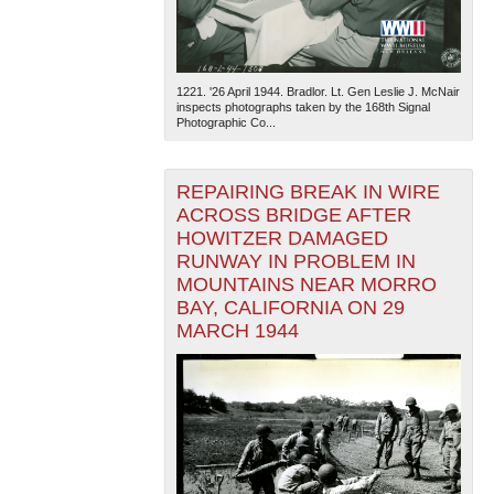
1221. '26 April 1944. Bradlor. Lt. Gen Leslie J. McNair
inspects photographs taken by the 168th Signal
Photographic Co...
REPAIRING BREAK IN WIRE
ACROSS BRIDGE AFTER
HOWITZER DAMAGED
RUNWAY IN PROBLEM IN
MOUNTAINS NEAR MORRO
BAY, CALIFORNIA ON 29
MARCH 1944