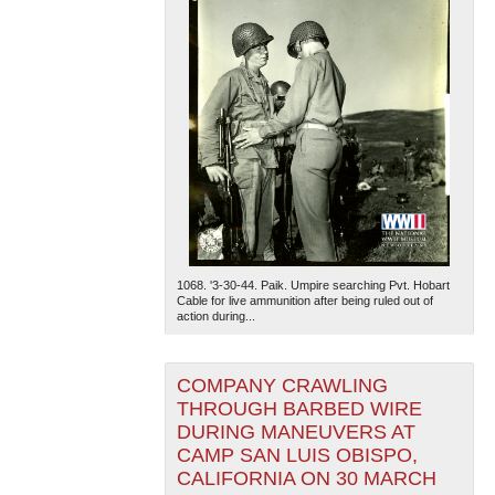
1068. '3-30-44. Paik. Umpire searching Pvt. Hobart
Cable for live ammunition after being ruled out of
action during...
COMPANY CRAWLING
THROUGH BARBED WIRE
DURING MANEUVERS AT
CAMP SAN LUIS OBISPO,
CALIFORNIA ON 30 MARCH