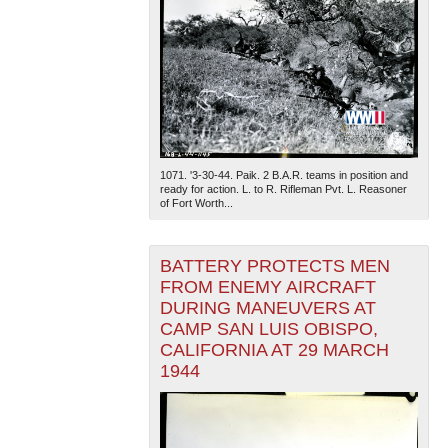
1071. '3-30-44. Paik. 2 B.A.R. teams in position and
ready for action. L. to R. Rifleman Pvt. L. Reasoner
of Fort Worth...
BATTERY PROTECTS MEN
FROM ENEMY AIRCRAFT
DURING MANEUVERS AT
CAMP SAN LUIS OBISPO,
CALIFORNIA AT 29 MARCH
1944