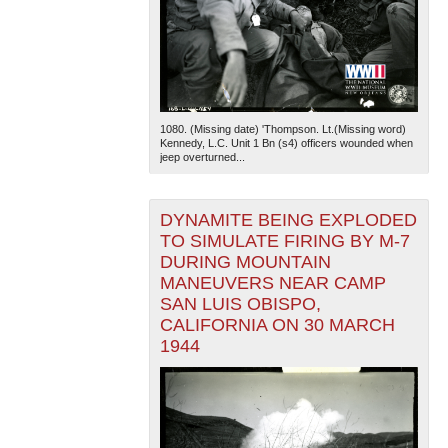
1080. (Missing date) 'Thompson. Lt.(Missing word)
Kennedy, L.C. Unit 1 Bn (s4) officers wounded when
jeep overturned...
DYNAMITE BEING EXPLODED
TO SIMULATE FIRING BY M-7
DURING MOUNTAIN
MANEUVERS NEAR CAMP
SAN LUIS OBISPO,
CALIFORNIA ON 30 MARCH
1944