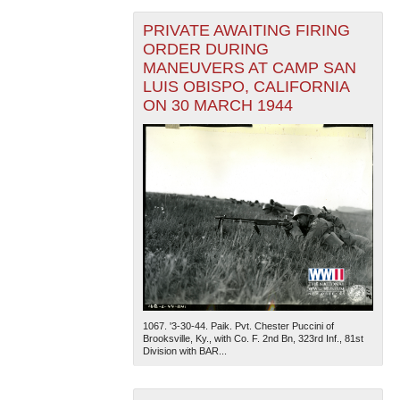
PRIVATE AWAITING FIRING
ORDER DURING
MANEUVERS AT CAMP SAN
LUIS OBISPO, CALIFORNIA
ON 30 MARCH 1944
1067. '3-30-44. Paik. Pvt. Chester Puccini of
Brooksville, Ky., with Co. F. 2nd Bn, 323rd Inf., 81st
Division with BAR...