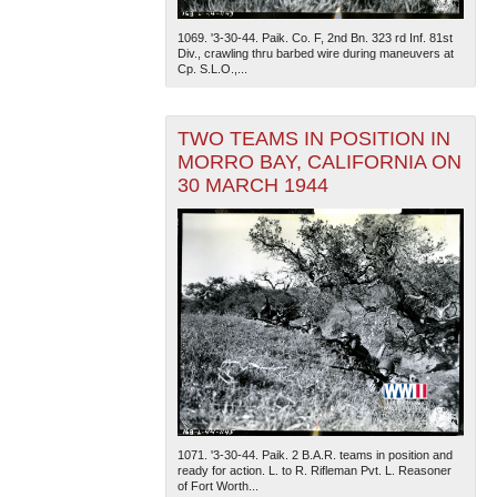
1069. '3-30-44. Paik. Co. F, 2nd Bn. 323 rd Inf. 81st
Div., crawling thru barbed wire during maneuvers at
Cp. S.L.O.,...
TWO TEAMS IN POSITION IN
MORRO BAY, CALIFORNIA ON
30 MARCH 1944
1071. '3-30-44. Paik. 2 B.A.R. teams in position and
ready for action. L. to R. Rifleman Pvt. L. Reasoner
of Fort Worth...