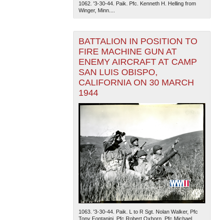
1062. '3-30-44. Paik. Pfc. Kenneth H. Helling from
Winger, Minn....
BATTALION IN POSITION TO
FIRE MACHINE GUN AT
ENEMY AIRCRAFT AT CAMP
SAN LUIS OBISPO,
CALIFORNIA ON 30 MARCH
1944
1063. '3-30-44. Paik. L to R Sgt. Nolan Walker, Pfc
Tony Fontanini, Pfc Robert Oxhorn, Pfc Michael