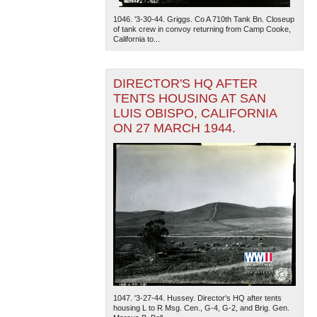
1046. '3-30-44. Griggs. Co A 710th Tank Bn. Closeup
of tank crew in convoy returning from Camp Cooke,
California to...
DIRECTOR'S HQ AFTER
TENTS HOUSING AT SAN
LUIS OBISPO, CALIFORNIA
ON 27 MARCH 1944.
1047. '3-27-44. Hussey. Director's HQ after tents
housing L to R Msg. Cen., G-4, G-2, and Brig. Gen.