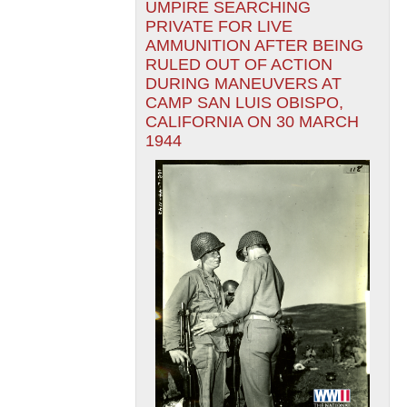
UMPIRE SEARCHING
PRIVATE FOR LIVE
AMMUNITION AFTER BEING
RULED OUT OF ACTION
DURING MANEUVERS AT
CAMP SAN LUIS OBISPO,
CALIFORNIA ON 30 MARCH
1944