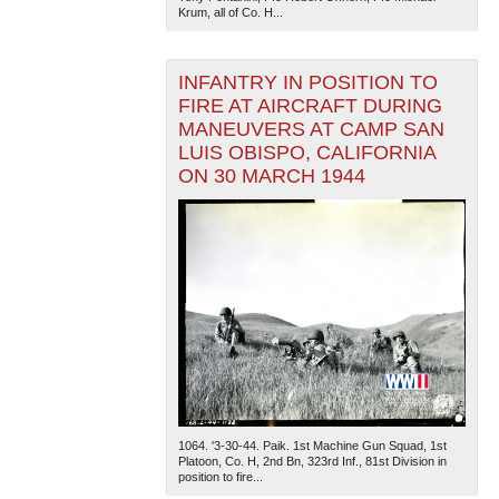
Krum, all of Co. H...
INFANTRY IN POSITION TO
FIRE AT AIRCRAFT DURING
MANEUVERS AT CAMP SAN
LUIS OBISPO, CALIFORNIA
ON 30 MARCH 1944
1064. '3-30-44. Paik. 1st Machine Gun Squad, 1st
Platoon, Co. H, 2nd Bn, 323rd Inf., 81st Division in
position to fire...