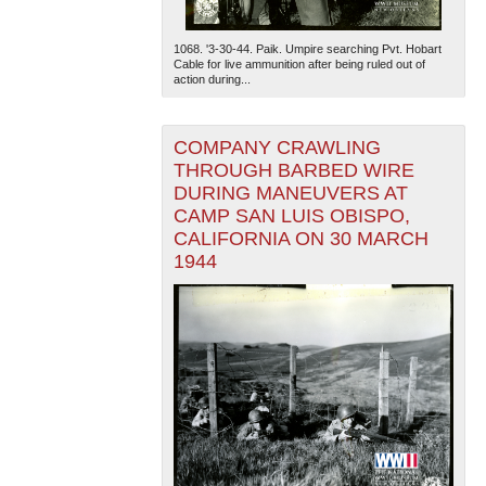
1068. '3-30-44. Paik. Umpire searching Pvt. Hobart
Cable for live ammunition after being ruled out of
action during...
COMPANY CRAWLING
THROUGH BARBED WIRE
DURING MANEUVERS AT
CAMP SAN LUIS OBISPO,
CALIFORNIA ON 30 MARCH
1944