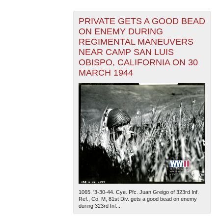
PRIVATE GETS A GOOD BEAD
ON ENEMY DURING
REGIMENTAL MANEUVERS
NEAR CAMP SAN LUIS
OBISPO, CALIFORNIA ON 30
MARCH 1944
1065. '3-30-44. Cye. Pfc. Juan Greigo of 323rd Inf.
Ref., Co. M, 81st Div. gets a good bead on enemy
during 323rd Inf....