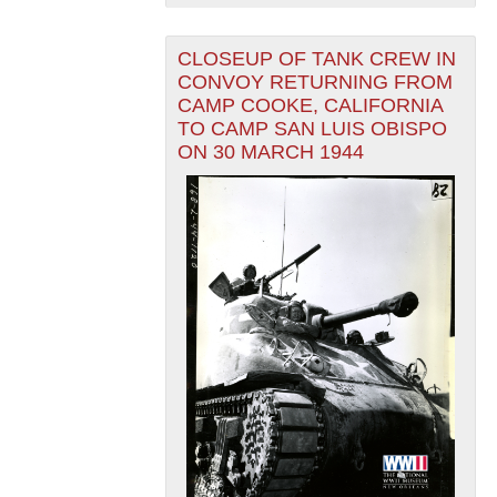
CLOSEUP OF TANK CREW IN
CONVOY RETURNING FROM
CAMP COOKE, CALIFORNIA
TO CAMP SAN LUIS OBISPO
ON 30 MARCH 1944