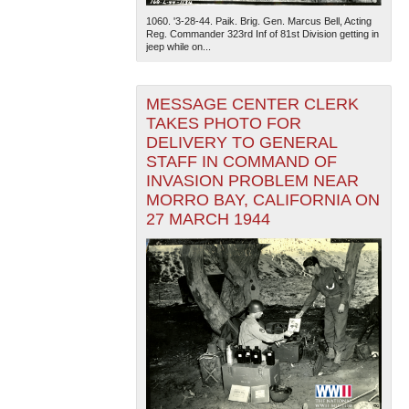
1060. '3-28-44. Paik. Brig. Gen. Marcus Bell, Acting
Reg. Commander 323rd Inf of 81st Division getting in
jeep while on...
MESSAGE CENTER CLERK
TAKES PHOTO FOR
DELIVERY TO GENERAL
The National WWII Museum: New Orleans
| Tiles © Esri
STAFF IN COMMAND OF
— Esri, DeLorme, NAVTEQ
INVASION PROBLEM NEAR
MORRO BAY, CALIFORNIA ON
27 MARCH 1944