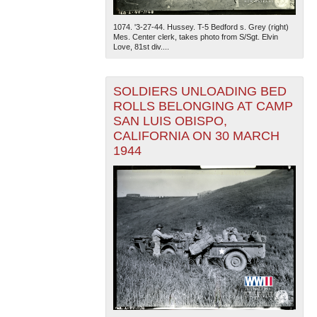
1074. '3-27-44. Hussey. T-5 Bedford s. Grey (right)
Mes. Center clerk, takes photo from S/Sgt. Elvin
Love, 81st div....
SOLDIERS UNLOADING BED
ROLLS BELONGING AT CAMP
SAN LUIS OBISPO,
CALIFORNIA ON 30 MARCH
1944