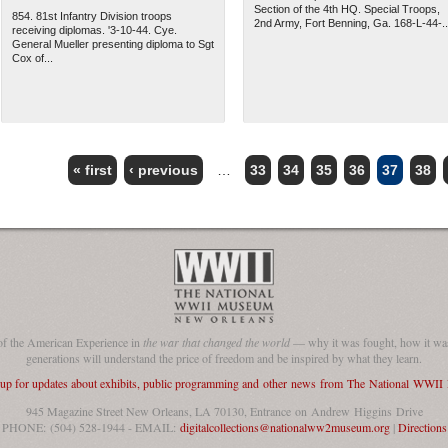
Section of the 4th HQ. Special Troops,
854. 81st Infantry Division troops
2nd Army, Fort Benning, Ga. 168-L-44-..
receiving diplomas. '3-10-44. Cye.
General Mueller presenting diploma to Sgt
Cox of...
« first
‹ previous
…
33
34
35
36
37
38
of the American Experience in
the war that changed the world
— why it was fought, how it was
generations will understand the price of freedom and be inspired by what they learn.
 up for updates about exhibits, public programming and other news from The National WWI
945 Magazine Street New Orleans, LA 70130, Entrance on Andrew Higgins Drive
PHONE: (504) 528-1944 - EMAIL:
digitalcollections@nationalww2museum.org
|
Directions