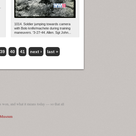
.
1014. Soldier jumping towards camera
with Bolo knife/machete during training
maneuvers. '3-27-44. Allen. Sgt John...
39
40
41
next ›
last »
 won, and what it means today — so that all
I Museum