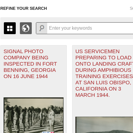
REFINE YOUR SEARCH
S
SIGNAL PHOTO
US SERVICEMEN
+
PAGES
THE MAP ONLY DISPLAYS RECORDS THAT HAVE GEOGR
COMPANY BEING
PREPARING TO LOAD
-
TO THE
GRID VIEW
TO SEE ALL RECORDS.
ter
INSPECTED IN FORT
ONTO LANDING CRAF
1935
1937
1939
1941
1943
1945
1947
BENNING, GEORGIA
DURING AMPHIBIOUS
ON 16 JUNE 1944
TRAINING EXERCISES
1936
1938
1940
1942
1944
1946
AT SAN LUIS OBISPO,
CALIFORNIA ON 3
MARCH 1944.