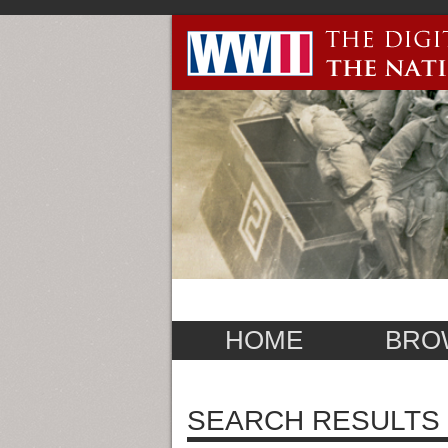
HOME
BRO
SEARCH RESULTS