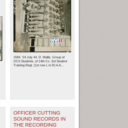
1584. '24 July 44. D. Wallis. Group of
OCS Students, of 14th Co. 3rd Student
Training Regt. (1st row L to R) A.A....
OFFICER CUTTING
SOUND RECORDS IN
THE RECORDING