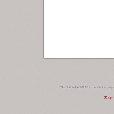
The National WWII Museum tells the story 
Sign