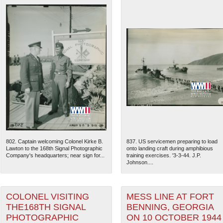
802. Captain welcoming Colonel Kirke B.
837. US servicemen preparing to load
Lawton to the 168th Signal Photographic
onto landing craft during amphibious
Company's headquarters; near sign for...
training exercises. '3-3-44. J.P.
Johnson....
COLONEL VISITING
MESS LINE AT FORT
THE168TH SIGNAL
BENNING, GEORGIA
PHOTOGRAPHIC
ON 10 OCTOBER 1944