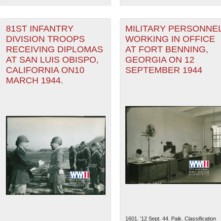
81ST INFANTRY
MILITARY PERSONNE
DIVISION TROOPS
WORKING IN OFFICE
RECEIVING DIPLOMAS
AT FORT BENNING,
AT SAN LUIS OBISPO,
GEORGIA ON 12
CALIFORNIA ON10
SEPTEMBER 1944
MARCH 1944.
1601. '12 Sept. 44. Paik. Classification