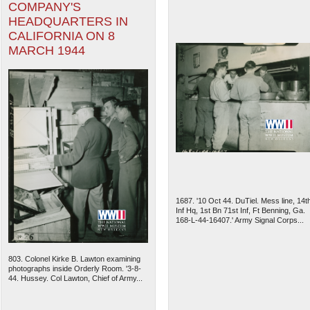
COMPANY'S
HEADQUARTERS IN
CALIFORNIA ON 8
MARCH 1944
1687. '10 Oct 44. DuTiel. Mess line, 14t
Inf Hq, 1st Bn 71st Inf, Ft Benning, Ga.
168-L-44-16407.' Army Signal Corps...
803. Colonel Kirke B. Lawton examining
photographs inside Orderly Room. '3-8-
44. Hussey. Col Lawton, Chief of Army...