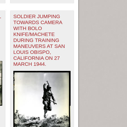
L
SOLDIER JUMPING
TOWARDS CAMERA
WITH BOLO
KNIFE/MACHETE
DURING TRAINING
MANEUVERS AT SAN
LOUIS OBISPO,
CALIFORNIA ON 27
MARCH 1944.