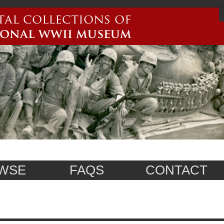
WSE
FAQS
CONTACT