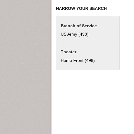
NARROW YOUR SEARCH
Branch of Service
US Army (498)
Apply US Army filter
Theater
Home Front (498)
Apply Home Front fil