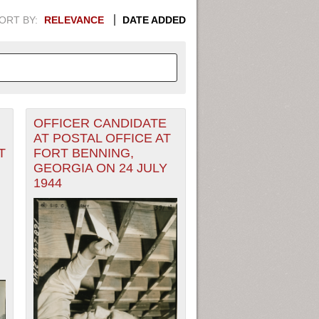
ORT BY:
RELEVANCE
DATE ADDED
OFFICER CANDIDATE
APHIC INFORMATION. SWITCH
AT POSTAL OFFICE AT
T
FORT BENNING,
1949
1951
1953
1955
GEORGIA ON 24 JULY
1944
1948
1950
1952
1954