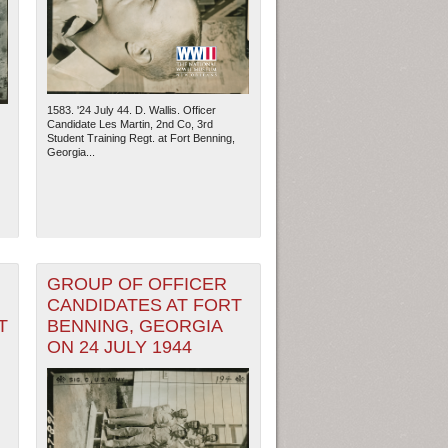
1583. '24 July 44. D. Wallis. Officer
Candidate Les Martin, 2nd Co, 3rd
Student Training Regt. at Fort Benning,
Georgia...
GROUP OF OFFICER
ew Orleans
| Tiles © Esri — Esri, DeLorme, NAVTEQ
CANDIDATES AT FORT
T
BENNING, GEORGIA
ON 24 JULY 1944