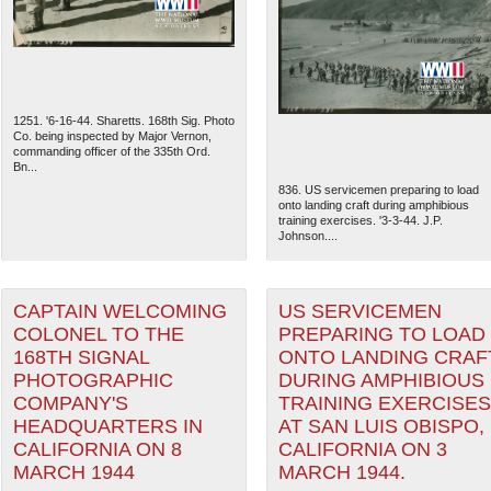
1251. '6-16-44. Sharetts. 168th Sig. Photo
Co. being inspected by Major Vernon,
commanding officer of the 335th Ord.
Bn...
836. US servicemen preparing to load
onto landing craft during amphibious
training exercises. '3-3-44. J.P.
Johnson....
CAPTAIN WELCOMING
US SERVICEMEN
The National WWII Museum: N
COLONEL TO THE
PREPARING TO LOAD
168TH SIGNAL
ONTO LANDING CRAF
PHOTOGRAPHIC
DURING AMPHIBIOUS
COMPANY'S
TRAINING EXERCISES
HEADQUARTERS IN
AT SAN LUIS OBISPO,
CALIFORNIA ON 8
CALIFORNIA ON 3
MARCH 1944
MARCH 1944.