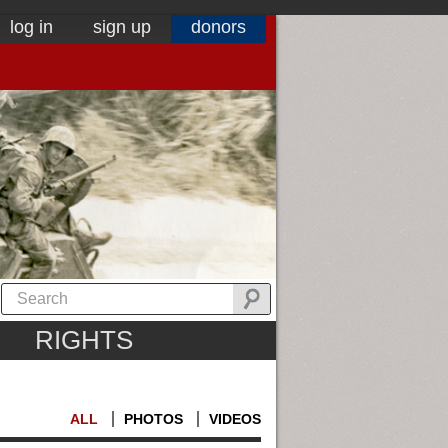
log in
sign up
donors
RIGHTS
ALL
PHOTOS
VIDEOS