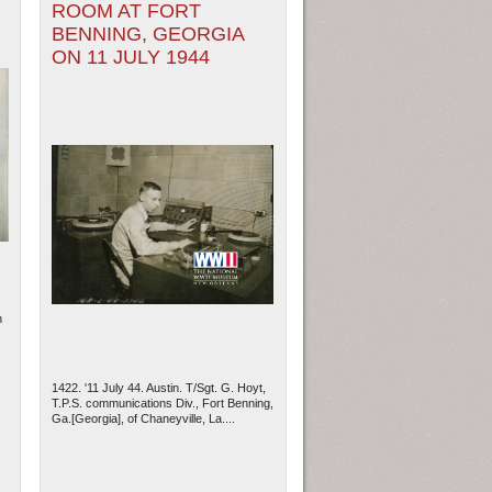
ROOM AT FORT
BENNING, GEORGIA
ON 11 JULY 1944
h
1422. '11 July 44. Austin. T/Sgt. G. Hoyt,
T.P.S. communications Div., Fort Benning,
Ga.[Georgia], of Chaneyville, La....