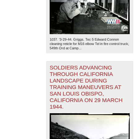
1037. '3-29-44. Griggs. Tec 5 Edward Connon
cleaning reticle for M16 elbow Tel in fire control truck,
549th Ord at Camp...
SOLDIERS ADVANCING
THROUGH CALIFORNIA
LANDSCAPE DURING
TRAINING MANEUVERS AT
SAN LOUIS OBISPO,
CALIFORNIA ON 29 MARCH
1944.