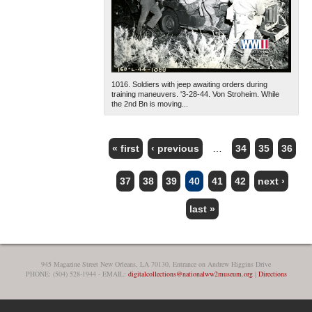
1016. Soldiers with jeep awaiting orders during
training maneuvers. '3-28-44. Von Stroheim. While
the 2nd Bn is moving...
« first
‹ previous
…
34
35
36
PAGES
37
38
39
40
41
42
next ›
last »
945 Magazine Street New Orleans, LA 70130, Entrance on Andrew Higgins Drive
PHONE: (504) 528-1944 - EMAIL:
digitalcollections@nationalww2museum.org
|
Directions