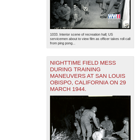
1033. Interior scene of recreation hall; US
servicemen about to view film as officer takes roll call
from ping pong...
The National WWII Museum: New Orleans
| Tiles © Esri
— Esri, DeLorme, NAVTEQ
NIGHTTIME FIELD MESS
DURING TRAINING
MANEUVERS AT SAN LOUIS
OBISPO, CALIFORNIA ON 29
MARCH 1944.