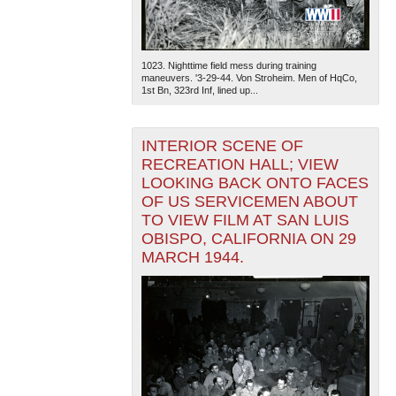
1023. Nighttime field mess during training
maneuvers. '3-29-44. Von Stroheim. Men of HqCo,
1st Bn, 323rd Inf, lined up...
INTERIOR SCENE OF
RECREATION HALL; VIEW
LOOKING BACK ONTO FACES
OF US SERVICEMEN ABOUT
TO VIEW FILM AT SAN LUIS
OBISPO, CALIFORNIA ON 29
MARCH 1944.