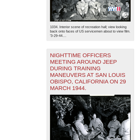
1034. Interior scene of recreation hall; view looking
back onto faces of US servicemen about to view film.
'3-29-44....
NIGHTTIME OFFICERS
MEETING AROUND JEEP
DURING TRAINING
MANEUVERS AT SAN LOUIS
OBISPO, CALIFORNIA ON 29
MARCH 1944.