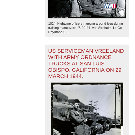
1024. Nighttime officers meeting around jeep during
training maneuvers. '3-29-44. Von Stroheim. Lt. Col.
Raymond S....
US SERVICEMAN VREELAND
WITH ARMY ORDNANCE
TRUCKS AT SAN LUIS
OBISPO, CALIFORNIA ON 29
MARCH 1944.