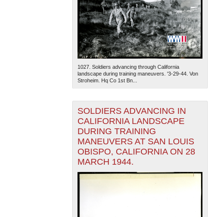
1027. Soldiers advancing through California
landscape during training maneuvers. '3-29-44. Von
Stroheim. Hq Co 1st Bn...
SOLDIERS ADVANCING IN
CALIFORNIA LANDSCAPE
DURING TRAINING
MANEUVERS AT SAN LOUIS
OBISPO, CALIFORNIA ON 28
MARCH 1944.