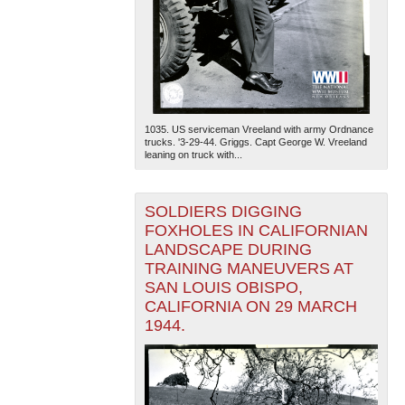
1035. US serviceman Vreeland with army Ordnance
trucks. '3-29-44. Griggs. Capt George W. Vreeland
leaning on truck with...
SOLDIERS DIGGING
FOXHOLES IN CALIFORNIAN
LANDSCAPE DURING
TRAINING MANEUVERS AT
SAN LOUIS OBISPO,
CALIFORNIA ON 29 MARCH
1944.