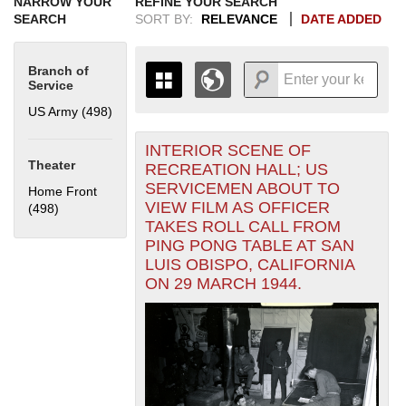
NARROW YOUR
REFINE YOUR SEARCH
SEARCH
SORT BY:
RELEVANCE
DATE ADDED
Branch of
Service
US Army (498)
Apply US Army filter
INTERIOR SCENE OF
+
THE MAP ONLY DISPLAYS
Theater
RECREATION HALL; US
RECORDS THAT HAVE
-
SERVICEMEN ABOUT TO
Home Front
GEOGRAPHIC INFORMATION.
VIEW FILM AS OFFICER
(498)
Apply Home Front filter
SWITCH TO THE
GRID VIEW
TO SEE
TAKES ROLL CALL FROM
ALL RECORDS.
PING PONG TABLE AT SAN
1935
1937
1939
1941
1943
1945
1947
1949
1951
1953
1955
LUIS OBISPO, CALIFORNIA
1936
1938
1940
1942
1944
1946
1948
1950
1952
1954
ON 29 MARCH 1944.