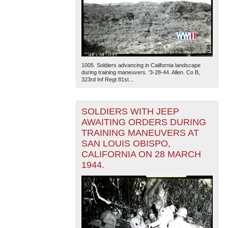
1005. Soldiers advancing in California landscape
during training maneuvers. '3-28-44. Allen. Co B,
323rd Inf Regt 81st...
SOLDIERS WITH JEEP
AWAITING ORDERS DURING
TRAINING MANEUVERS AT
SAN LOUIS OBISPO,
CALIFORNIA ON 28 MARCH
1944.