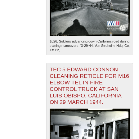
1026. Soldiers advancing down California road during
training maneuvers. '3-29-44. Von Stroheim. Hdq. Co,
1st Bn,...
TEC 5 EDWARD CONNON
CLEANING RETICLE FOR M16
ELBOW TEL IN FIRE
CONTROL TRUCK AT SAN
LUIS OBISPO, CALIFORNIA
ON 29 MARCH 1944.