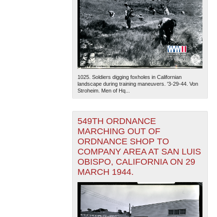
1025. Soldiers digging foxholes in Californian
landscape during training maneuvers. '3-29-44. Von
Stroheim. Men of Hq...
549TH ORDNANCE
MARCHING OUT OF
ORDNANCE SHOP TO
COMPANY AREA AT SAN LUIS
OBISPO, CALIFORNIA ON 29
MARCH 1944.