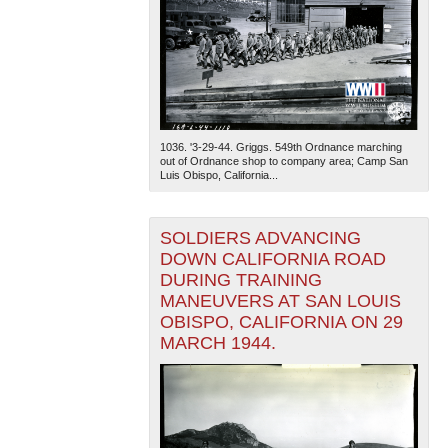
1036. '3-29-44. Griggs. 549th Ordnance marching
out of Ordnance shop to company area; Camp San
Luis Obispo, California...
SOLDIERS ADVANCING
DOWN CALIFORNIA ROAD
DURING TRAINING
MANEUVERS AT SAN LOUIS
OBISPO, CALIFORNIA ON 29
MARCH 1944.