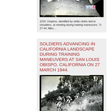
1019. Umpires, identified by white cloths tied to
shoulders, at meeting during training maneuvers. '3-
27-44. Allen....
SOLDIERS ADVANCING IN
CALIFORNIA LANDSCAPE
DURING TRAINING
MANEUVERS AT SAN LOUIS
OBISPO, CALIFORNIA ON 27
MARCH 1944.