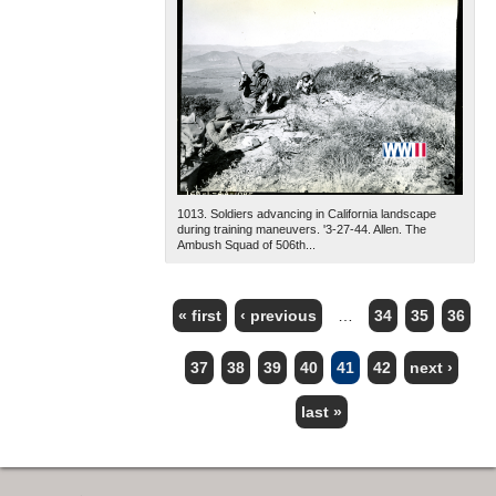
1013. Soldiers advancing in California landscape
during training maneuvers. '3-27-44. Allen. The
Ambush Squad of 506th...
« first
‹ previous
…
34
35
36
PAGES
37
38
39
40
41
42
next ›
last »