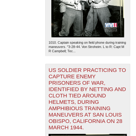
1010. Captain speaking on field phone during training
maneuvers. "3-28-44. Von Stroheim. L to R: Capt M
R Campbell; Tec...
US SOLDIER PRACTICING TO
CAPTURE ENEMY
PRISONERS OF WAR,
IDENTIFIED BY NETTING AND
CLOTH TIED AROUND
HELMETS, DURING
AMPHIBIOUS TRAINING
MANEUVERS AT SAN LOUIS
OBISPO, CALIFORNIA ON 28
MARCH 1944.