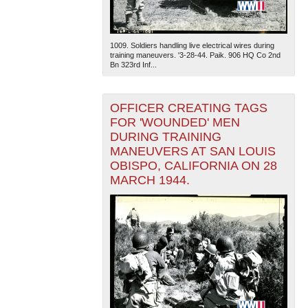
1009. Soldiers handling live electrical wires during
training maneuvers. '3-28-44. Paik. 906 HQ Co 2nd
Bn 323rd Inf...
OFFICER CREATING TAGS
FOR 'WOUNDED' MEN
DURING TRAINING
MANEUVERS AT SAN LOUIS
OBISPO, CALIFORNIA ON 28
MARCH 1944.