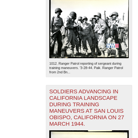
1012. Ranger Patrol reporting of sergeant during
training maneuvers. '3-28-44. Paik. Ranger Patrol
from 2nd Bn...
SOLDIERS ADVANCING IN
CALIFORNIA LANDSCAPE
DURING TRAINING
MANEUVERS AT SAN LOUIS
OBISPO, CALIFORNIA ON 27
MARCH 1944.