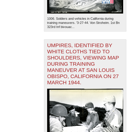
1006. Soldiers and vehicles in California during
training maneuvers. '3-27-44. Von Stroheim. 1st Bn
323rd Inf bivouac...
UMPIRES, IDENTIFIED BY
The National WWII Museum: New Orleans
| Tiles © Esri
WHITE CLOTHS TIED TO
— Esri, DeLorme, NAVTEQ
SHOULDERS, VIEWING MAP
DURING TRAINING
MANEUVER AT SAN LOUIS
OBISPO, CALIFORNIA ON 27
MARCH 1944.