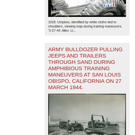
1018. Umpires, identified by white cloths tied to
shoulders, viewing map during training maneuvers.
'3-27-44. Allen. Lt...
ARMY BULLDOZER PULLING
JEEPS AND TRAILERS
THROUGH SAND DURING
AMPHIBIOUS TRAINING
MANEUVERS AT SAN LOUIS
OBISPO, CALIFORNIA ON 27
MARCH 1944.