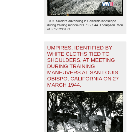
1007. Soldiers advancing in California landscape
during training maneuvers. '3-27-44. Thompson. Men
of I Co 323rd Inf...
UMPIRES, IDENTIFIED BY
WHITE CLOTHS TIED TO
SHOULDERS, AT MEETING
DURING TRAINING
MANEUVERS AT SAN LOUIS
OBISPO, CALIFORNIA ON 27
MARCH 1944.