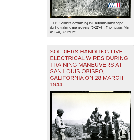
1008. Soldiers advancing in California landscape
during training maneuvers. '3-27-44. Thompson. Men
of I Co, 323rd Inf...
SOLDIERS HANDLING LIVE
ELECTRICAL WIRES DURING
TRAINING MANEUVERS AT
SAN LOUIS OBISPO,
CALIFORNIA ON 28 MARCH
1944.