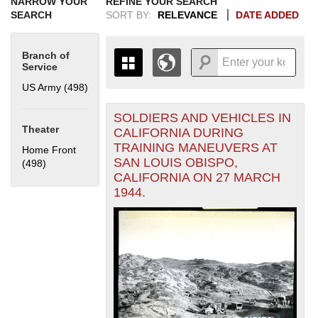
NARROW YOUR
REFINE YOUR SEARCH
SEARCH
SORT BY:
RELEVANCE
DATE ADDED
Branch of
Service
US Army (498)
Apply US Army filter
SOLDIERS AND VEHICLES IN
+
THE MAP ONLY DISPLAYS
Theater
CALIFORNIA DURING
RECORDS THAT HAVE
-
TRAINING MANEUVERS AT
Home Front
GEOGRAPHIC INFORMATION.
SAN LOUIS OBISPO,
(498)
Apply Home Front filter
SWITCH TO THE
GRID VIEW
TO SEE
CALIFORNIA ON 27 MARCH
ALL RECORDS.
1944.
1935
1937
1939
1941
1943
1945
1947
1949
1951
1953
1955
1936
1938
1940
1942
1944
1946
1948
1950
1952
1954