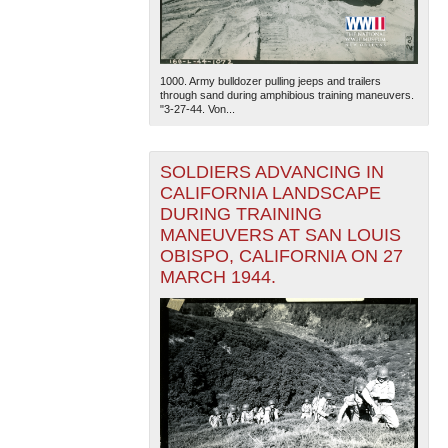
1000. Army bulldozer pulling jeeps and trailers
through sand during amphibious training maneuvers.
"3-27-44. Von...
SOLDIERS ADVANCING IN
CALIFORNIA LANDSCAPE
DURING TRAINING
MANEUVERS AT SAN LOUIS
OBISPO, CALIFORNIA ON 27
MARCH 1944.