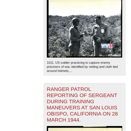
1011. US soldier practicing to capture enemy
prisoners of war, identified by netting and cloth tied
around helmets,...
RANGER PATROL
REPORTING OF SERGEANT
DURING TRAINING
MANEUVERS AT SAN LOUIS
OBISPO, CALIFORNIA ON 28
MARCH 1944.