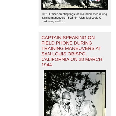
1021. Officer creating tags for 'wounded' men during
training maneuvers. '3-28-44. Allen. Maj Louis K
Harthrong and Lt...
CAPTAIN SPEAKING ON
FIELD PHONE DURING
TRAINING MANEUVERS AT
SAN LOUIS OBISPO,
CALIFORNIA ON 28 MARCH
1944.