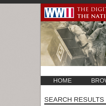
HOME
BRO
SEARCH RESULTS