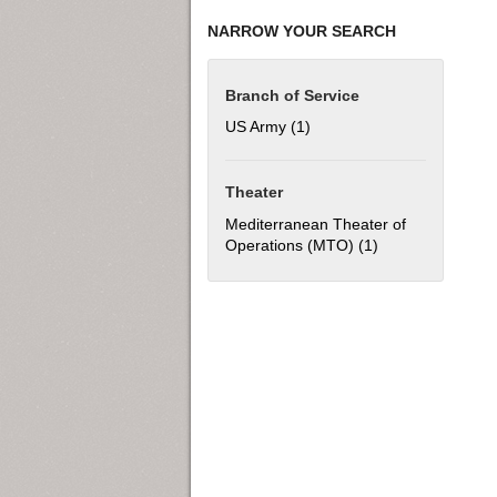
NARROW YOUR SEARCH
Branch of Service
US Army (1)
Apply US Army filter
Theater
Mediterranean Theater of
Operations (MTO) (1)
Apply Mediterran