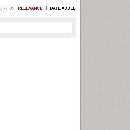
ORT BY:
RELEVANCE
DATE ADDED
APHIC INFORMATION. SWITCH
1949
1951
1953
1955
1948
1950
1952
1954