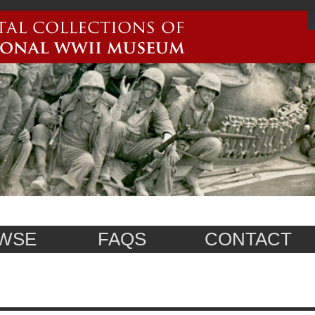
WSE
FAQS
CONTACT