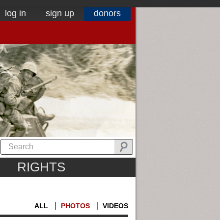
log in
sign up
donors
RIGHTS
ALL
PHOTOS
VIDEOS