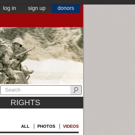
log in
sign up
donors
RIGHTS
ALL
PHOTOS
VIDEOS