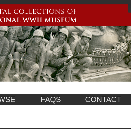
WSE
FAQS
CONTACT