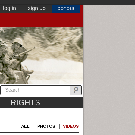
log in
sign up
donors
RIGHTS
ALL
PHOTOS
VIDEOS