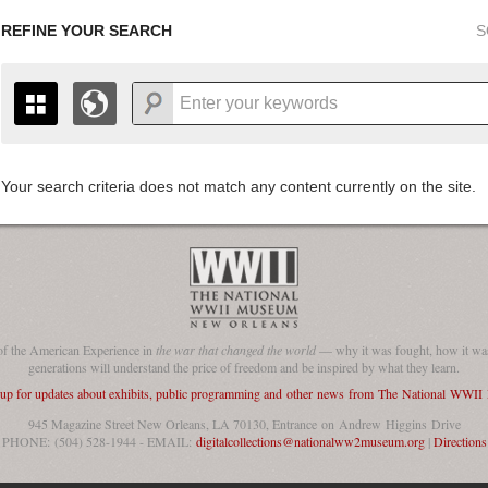
REFINE YOUR SEARCH
S
Your search criteria does not match any content currently on the site.
+
THE MAP ONLY DISPLAYS RECORDS THAT HAVE GEOGR
-
TO THE
GRID VIEW
TO SEE ALL RECORDS.
1935
1937
1939
1941
1943
1945
1947
1936
1938
1940
1942
1944
1946
of the American Experience in
the war that changed the world
— why it was fought, how it was
generations will understand the price of freedom and be inspired by what they learn.
 up for updates about exhibits, public programming and other news from The National WWI
945 Magazine Street New Orleans, LA 70130, Entrance on Andrew Higgins Drive
PHONE: (504) 528-1944 - EMAIL:
digitalcollections@nationalww2museum.org
|
Directions