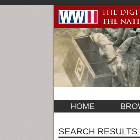
HOME
BRO
SEARCH RESULTS