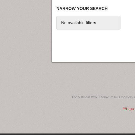
NARROW YOUR SEARCH
No available filters
The National WWII Museum tells the story 
Sign