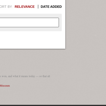
ORT BY:
RELEVANCE
DATE ADDED
APHIC INFORMATION. SWITCH
1949
1951
1953
1955
1948
1950
1952
1954
 won, and what it means today — so that all
I Museum