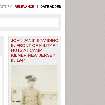
ORT BY:
RELEVANCE
DATE ADDED
JOHN JANIK STANDING
APHIC INFORMATION. SWITCH
IN FRONT OF MILITARY
HUTS AT CAMP
1949
1951
1953
1955
KILMER NEW JERSEY
IN 1944
1948
1950
1952
1954