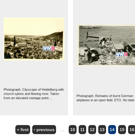
Photograph. Cityscape of Heidelberg with
church spires and flowing river. Taken
Photograph. Remains of burnt German
from an elevated vantage point....
airplanes in an open field. ETO. No date
« first
‹ previous
…
10
11
12
13
14
15
16