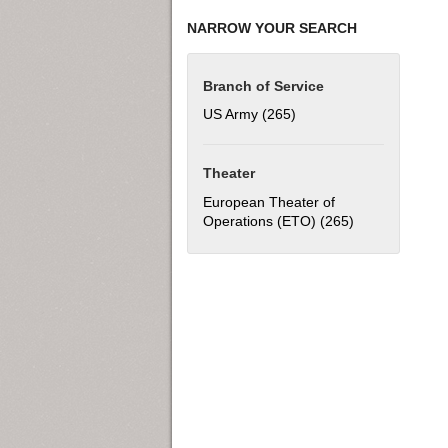
NARROW YOUR SEARCH
Branch of Service
US Army (265)
Apply US Army filter
Theater
European Theater of
Operations (ETO) (265)
Apply European