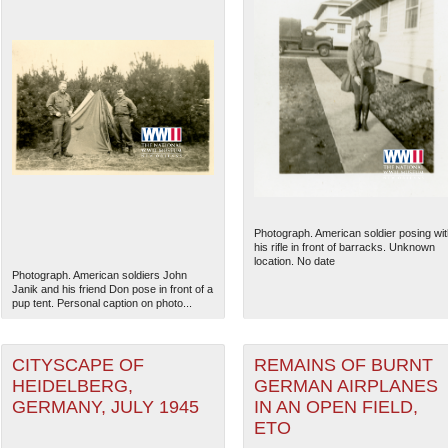
Photograph. American soldier posing wit
his rifle in front of barracks. Unknown
location. No date
Photograph. American soldiers John
Janik and his friend Don pose in front of a
pup tent. Personal caption on photo...
CITYSCAPE OF
REMAINS OF BURNT
HEIDELBERG,
GERMAN AIRPLANES
GERMANY, JULY 1945
IN AN OPEN FIELD,
ETO