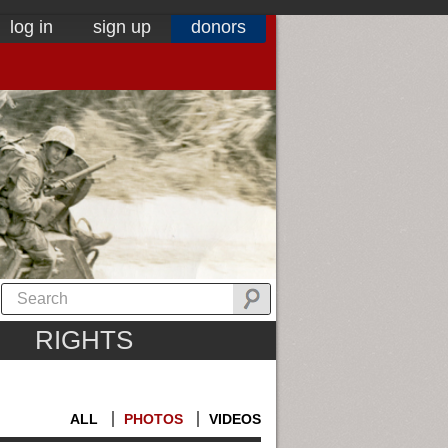
log in
sign up
donors
RIGHTS
ALL
PHOTOS
VIDEOS