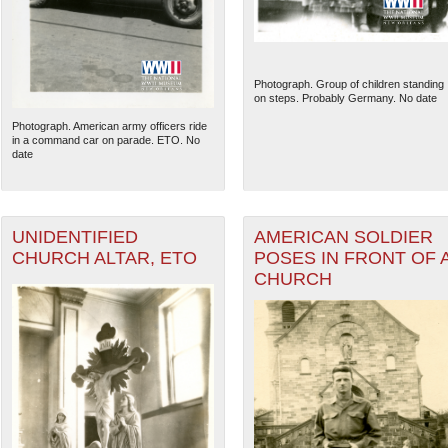
Photograph. Group of children standing
on steps. Probably Germany. No date
Photograph. American army officers ride
in a command car on parade. ETO. No
date
UNIDENTIFIED
AMERICAN SOLDIER
CHURCH ALTAR, ETO
POSES IN FRONT OF 
CHURCH
The National WWII Museum: N