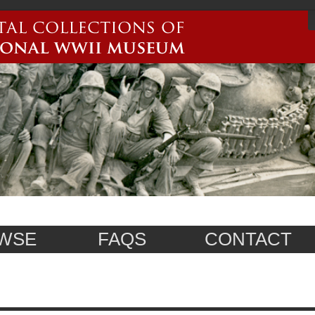
WSE
FAQS
CONTACT