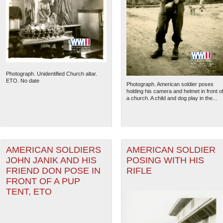
Photograph. Unidentified Church altar.
ETO. No date
Photograph. American soldier poses
holding his camera and helmet in front o
a church. A child and dog play in the...
AMERICAN SOLDIERS
AMERICAN SOLDIER
JOHN JANIK AND HIS
POSING WITH HIS
FRIEND DON POSE IN
RIFLE
FRONT OF A PUP
TENT, ETO