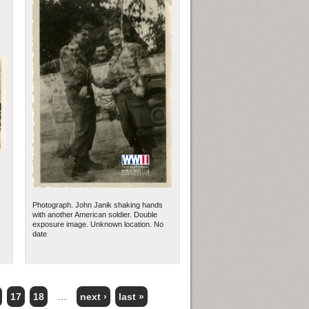
Photograph. John Janik shaking hands
with another American soldier. Double
exposure image. Unknown location. No
date
17
18
…
next ›
last »