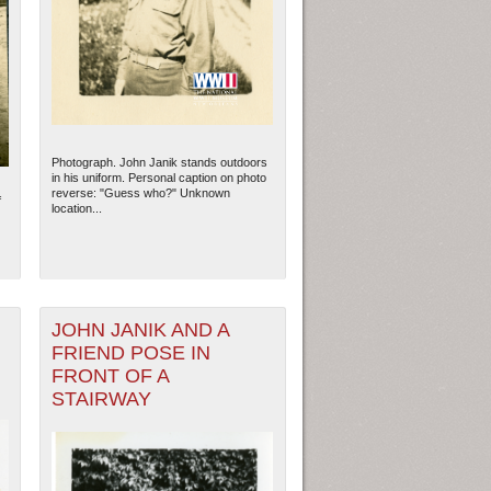
Photograph. John Janik stands outdoors
in his uniform. Personal caption on photo
reverse: "Guess who?" Unknown
f
location...
JOHN JANIK AND A
FRIEND POSE IN
FRONT OF A
STAIRWAY