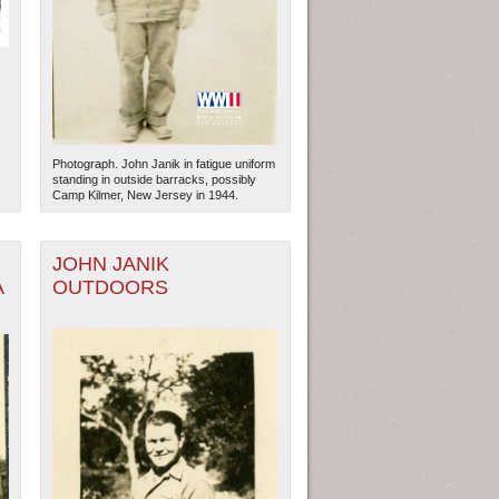
Photograph. John Janik in fatigue uniform
standing in outside barracks, possibly
Camp Kilmer, New Jersey in 1944.
JOHN JANIK
A
OUTDOORS
ew Orleans
| Tiles © Esri — Esri, DeLorme, NAVTEQ