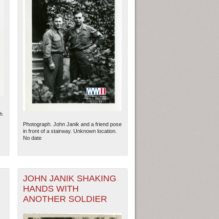
h
Photograph. John Janik and a friend pose
in front of a stairway. Unknown location.
No date
JOHN JANIK SHAKING
HANDS WITH
ANOTHER SOLDIER