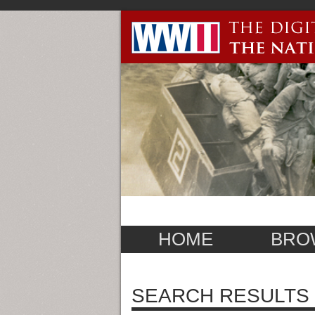
HOME
BRO
SEARCH RESULTS