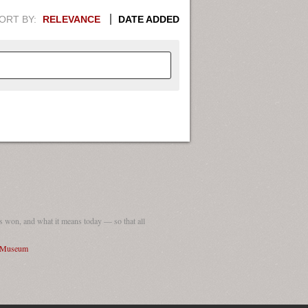
ORT BY:
RELEVANCE
DATE ADDED
APHIC INFORMATION. SWITCH
1949
1951
1953
1955
1948
1950
1952
1954
 won, and what it means today — so that all
I Museum