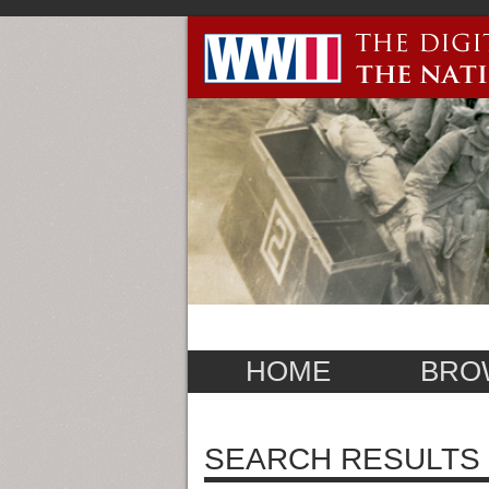
HOME
BRO
SEARCH RESULTS