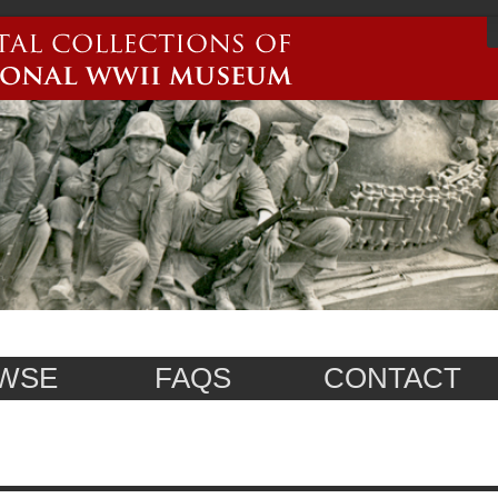
WSE
FAQS
CONTACT