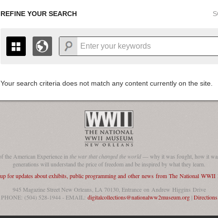
REFINE YOUR SEARCH
S
Your search criteria does not match any content currently on the site.
+
THE MAP ONLY DISPLAYS RECORDS THAT HAVE GEOGR
-
TO THE
GRID VIEW
TO SEE ALL RECORDS.
1935
1937
1939
1941
1943
1945
1947
1936
1938
1940
1942
1944
1946
of the American Experience in
the war that changed the world
— why it was fought, how it was
generations will understand the price of freedom and be inspired by what they learn.
 up for updates about exhibits, public programming and other news from The National WWI
945 Magazine Street New Orleans, LA 70130, Entrance on Andrew Higgins Drive
PHONE: (504) 528-1944 - EMAIL:
digitalcollections@nationalww2museum.org
|
Directions