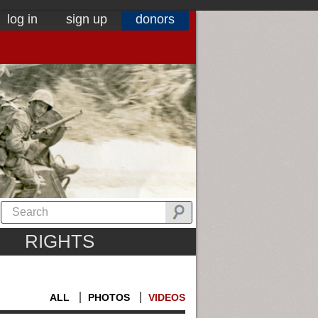
log in
sign up
donors
RIGHTS
ALL
PHOTOS
VIDEOS