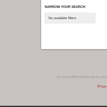
NARROW YOUR SEARCH
No available filters
The National WWII Museum tells the story 
Sign