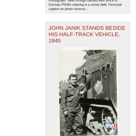
Photograph. View through barbed wire fence of
German POWs relaxing in a sunny field. Personal
caption on photo reverse...
JOHN JANIK STANDS BESIDE
HIS HALF-TRACK VEHICLE,
1945