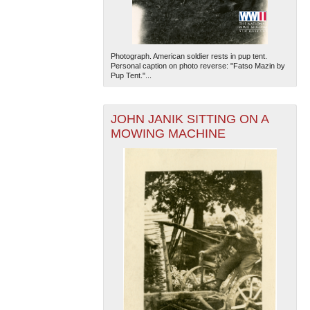
Photograph. American soldier rests in pup tent.
Personal caption on photo reverse: "Fatso Mazin by
Pup Tent."...
JOHN JANIK SITTING ON A
MOWING MACHINE