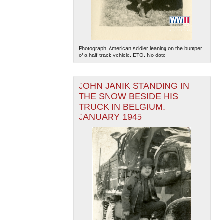
Photograph. American soldier leaning on the bumper
of a half-track vehicle. ETO. No date
JOHN JANIK STANDING IN
The National WWII Museum: New Orleans
| Tiles © Esri
— Esri, DeLorme, NAVTEQ
THE SNOW BESIDE HIS
TRUCK IN BELGIUM,
JANUARY 1945