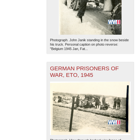
Photograph. John Janik standing in the snow beside
his truck. Personal caption on photo reverse:
"Belgium 1945 Jan, Fat...
GERMAN PRISONERS OF
WAR, ETO, 1945