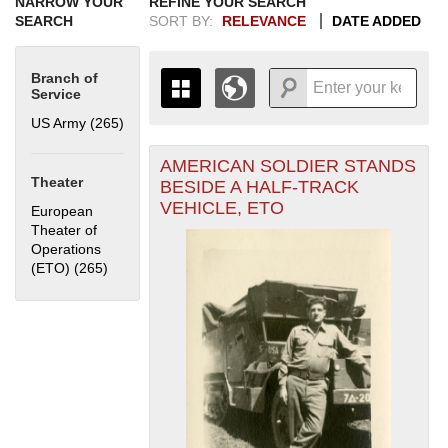
NARROW YOUR
REFINE YOUR SEARCH
SEARCH
SORT BY:
RELEVANCE
DATE ADDED
Branch of
Service
US Army (265)
Apply US Army filter
AMERICAN SOLDIER STANDS
+
THE MAP ONLY DISPLAYS
Theater
BESIDE A HALF-TRACK
RECORDS THAT HAVE
-
VEHICLE, ETO
European
GEOGRAPHIC INFORMATION.
Theater of
SWITCH TO THE
GRID VIEW
TO SEE
Operations
ALL RECORDS.
(ETO) (265)
Apply European Theater of Operations (ETO) filter
1935
1937
1939
1941
1943
1945
1947
1949
1951
1953
1955
1936
1938
1940
1942
1944
1946
1948
1950
1952
1954