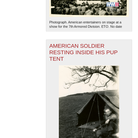
Photograph. American entertainers on stage at a
show for the 7th Armored Division. ETO. No date
AMERICAN SOLDIER
RESTING INSIDE HIS PUP
TENT