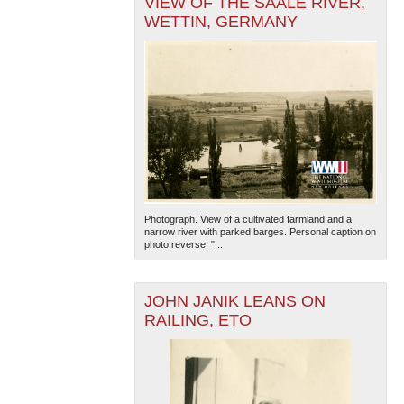
VIEW OF THE SAALE RIVER,
WETTIN, GERMANY
Photograph. View of a cultivated farmland and a
narrow river with parked barges. Personal caption on
photo reverse: "...
JOHN JANIK LEANS ON
RAILING, ETO