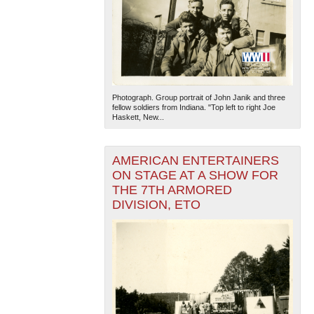
Photograph. Group portrait of John Janik and three
fellow soldiers from Indiana. "Top left to right Joe
Haskett, New...
AMERICAN ENTERTAINERS
ON STAGE AT A SHOW FOR
THE 7TH ARMORED
DIVISION, ETO