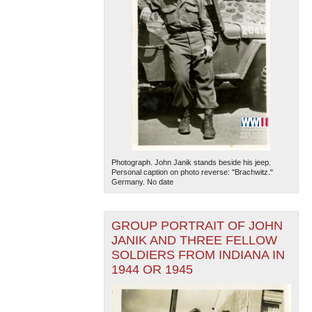
Photograph. John Janik stands beside his jeep.
Personal caption on photo reverse: "Brachwitz."
Germany. No date
GROUP PORTRAIT OF JOHN
JANIK AND THREE FELLOW
SOLDIERS FROM INDIANA IN
1944 OR 1945