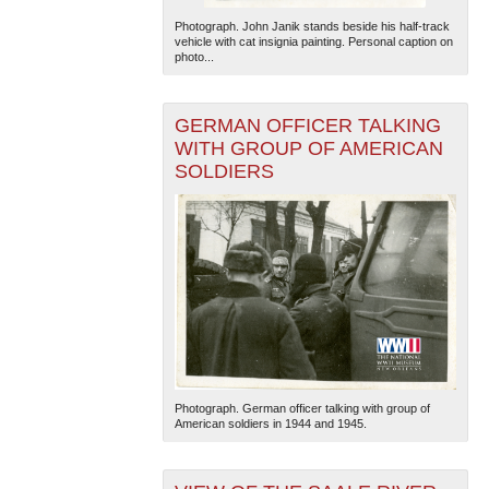
Photograph. John Janik stands beside his half-track
vehicle with cat insignia painting. Personal caption on
photo...
GERMAN OFFICER TALKING
WITH GROUP OF AMERICAN
SOLDIERS
Photograph. German officer talking with group of
American soldiers in 1944 and 1945.