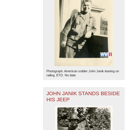
Photograph. American soldier John Janik leaning on
railing. ETO. No date
JOHN JANIK STANDS BESIDE
HIS JEEP