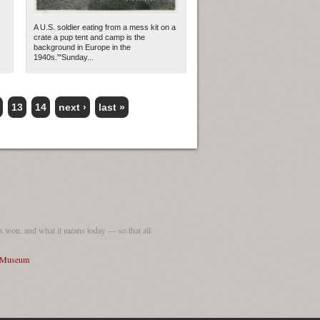
A U.S. soldier eating from a mess kit on a
crate a pup tent and camp is the
background in Europe in the
1940s.'"Sunday...
13
14
next ›
last »
 won, and what it means today — so that all
I Museum