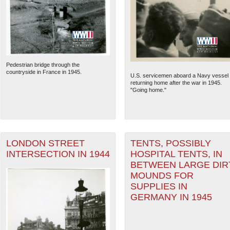
Pedestrian bridge through the
countryside in France in 1945.
U.S. servicemen aboard a Navy vessel
returning home after the war in 1945.
"Going home."
LONDON STREET
TENTS, POSSIBLY
The National WWII Museum: N
INTERSECTION IN 1944
HOSPITAL TENTS, IN
BETWEEN LARGE DIR
MOUNDS FOR
SUPPLIES IN
GERMANY IN 1945