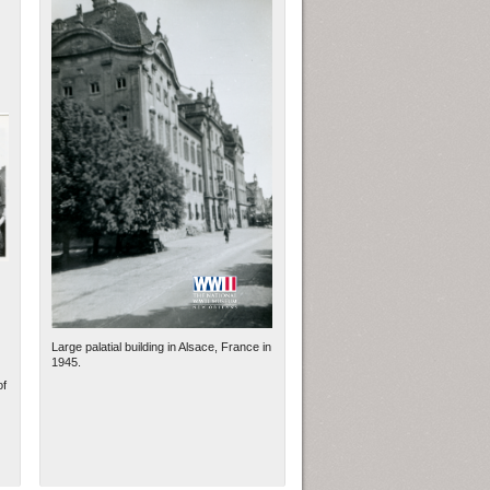
Large palatial building in Alsace, France in
1945.
of