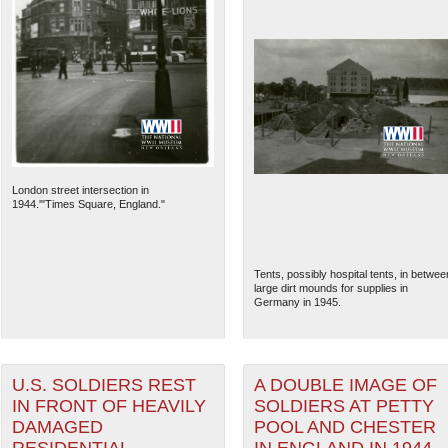
London street intersection in
1944.'"Times Square, England."
Tents, possibly hospital tents, in betwee
large dirt mounds for supplies in
Germany in 1945.
U.S. SOLDIERS REST
A DOUBLE IMAGE OF
IN FRONT OF HEAVILY
SOLDIERS AT PETTY
DAMAGED
POOL AND CHESTER