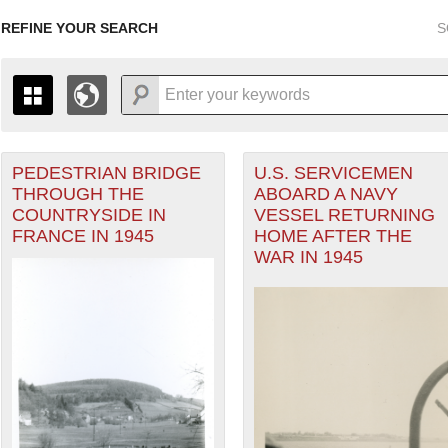
REFINE YOUR SEARCH
S
PEDESTRIAN BRIDGE
U.S. SERVICEMEN
+
PAGES
THE MAP ONLY DISPLAYS RECORDS THAT HAVE GEOGR
THROUGH THE
ABOARD A NAVY
-
TO THE
GRID VIEW
TO SEE ALL RECORDS.
COUNTRYSIDE IN
VESSEL RETURNING
 Theater of Operations (ETO) filter
1935
1937
1939
1941
1943
1945
1947
FRANCE IN 1945
HOME AFTER THE
WAR IN 1945
1936
1938
1940
1942
1944
1946