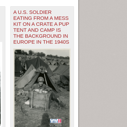
A U.S. SOLDIER
EATING FROM A MESS
KIT ON A CRATE A PUP
TENT AND CAMP IS
THE BACKGROUND IN
EUROPE IN THE 1940S