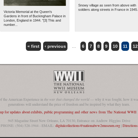
Snowy village as seen from above with
soldiers along streets in France in 1945.
Victoria Memorial at the Queen's
Gardens in front of Buckingham Palace in
London, England in 1944. "[3] This and
number...
« first
‹ previous
…
6
7
8
9
10
11
12
of the American Experience in
the war that changed the world
— why it was fought, how it was
generations will understand the price of freedom and be inspired by what they learn.
 up for updates about exhibits, public programming and other news from The National WWI
945 Magazine Street New Orleans, LA 70130, Entrance on Andrew Higgins Drive
PHONE: (504) 528-1944 - EMAIL:
digitalcollections@nationalww2museum.org
|
Directions