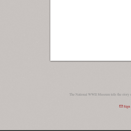
The National WWII Museum tells the story 
Sign