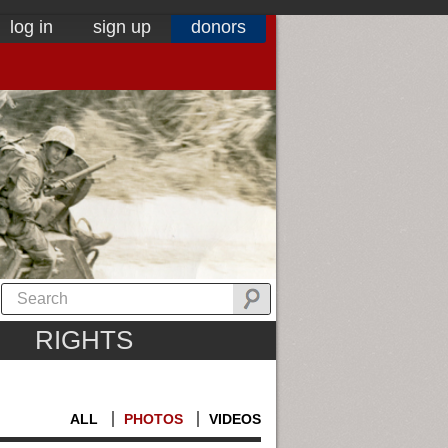
log in
sign up
donors
RIGHTS
ALL
PHOTOS
VIDEOS