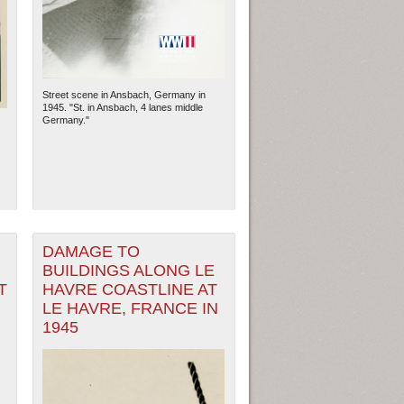
Street scene in Ansbach, Germany in
1945. "St. in Ansbach, 4 lanes middle
Germany."
DAMAGE TO
ew Orleans
| Tiles © Esri — Esri, DeLorme, NAVTEQ
BUILDINGS ALONG LE
T
HAVRE COASTLINE AT
LE HAVRE, FRANCE IN
1945