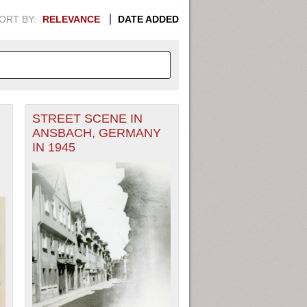
ORT BY:
RELEVANCE
DATE ADDED
STREET SCENE IN
APHIC INFORMATION. SWITCH
ANSBACH, GERMANY
IN 1945
1949
1951
1953
1955
1948
1950
1952
1954