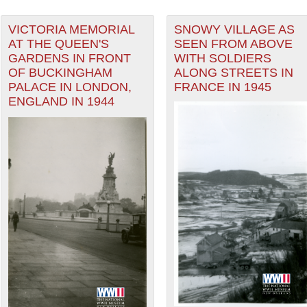
VICTORIA MEMORIAL
SNOWY VILLAGE AS
AT THE QUEEN'S
SEEN FROM ABOVE
GARDENS IN FRONT
WITH SOLDIERS
OF BUCKINGHAM
ALONG STREETS IN
PALACE IN LONDON,
FRANCE IN 1945
ENGLAND IN 1944