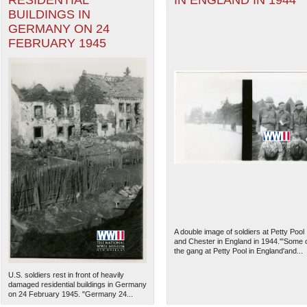
RESIDENTIAL
IN ENGLAND IN 1944
BUILDINGS IN
GERMANY ON 24
FEBRUARY 1945
A double image of soldiers at Petty Pool
and Chester in England in 1944.'"Some 
the gang at Petty Pool in England'and...
U.S. soldiers rest in front of heavily
damaged residential buildings in Germany
on 24 February 1945. "Germany 24...