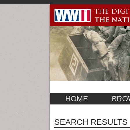
HOME
BRO
SEARCH RESULTS