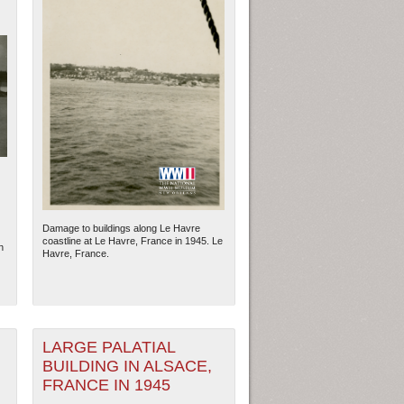
Damage to buildings along Le Havre
coastline at Le Havre, France in 1945. Le
n
Havre, France.
LARGE PALATIAL
BUILDING IN ALSACE,
FRANCE IN 1945