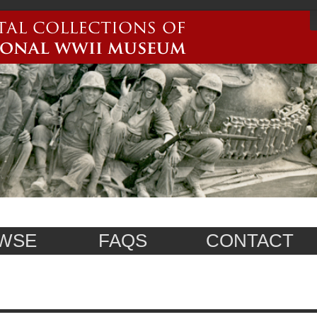
WSE
FAQS
CONTACT