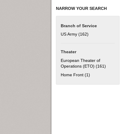
NARROW YOUR SEARCH
Branch of Service
US Army (162)
Apply US Army filter
Theater
European Theater of
Operations (ETO) (161)
Apply European
Home Front (1)
Apply Home Front filter