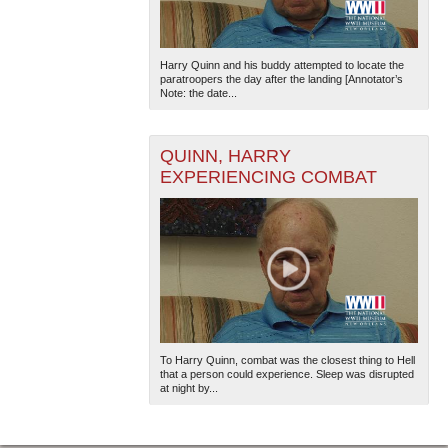
Harry Quinn and his buddy attempted to locate the
paratroopers the day after the landing [Annotator’s
Note: the date...
QUINN, HARRY
EXPERIENCING COMBAT
To Harry Quinn, combat was the closest thing to Hell
that a person could experience. Sleep was disrupted
at night by...