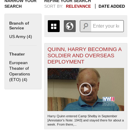
NARROW YOUR
REFINE YOUR SEARCH
SEARCH
SORT BY:
RELEVANCE
DATE ADDED
Branch of
Service
US Army (4)
Apply US Army filter
QUINN, HARRY BECOMING A
+
THE MAP ONLY DISPLAYS
Theater
SOLDIER AND OVERSEAS
RECORDS THAT HAVE
-
DEPLOYMENT
European
GEOGRAPHIC INFORMATION.
Theater of
SWITCH TO THE
GRID VIEW
TO SEE
Operations
ALL RECORDS.
(ETO) (4)
Apply European Theater of Operations (ETO) filter
1935
1937
1939
1941
1943
1945
1947
1949
1951
1953
1955
1936
1938
1940
1942
1944
1946
1948
1950
1952
1954
Harry Quinn entered Camp Shelby in September
[Annotator’s Note: 1943] and stayed there for about a
week. From there,...