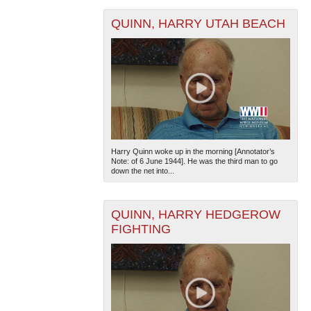
QUINN, HARRY UTAH BEACH
The National WWII Museum: New Orleans
| Tiles © Esri
— Esri, DeLorme, NAVTEQ
Harry Quinn woke up in the morning [Annotator’s
Note: of 6 June 1944]. He was the third man to go
down the net into...
QUINN, HARRY HEDGEROW
FIGHTING