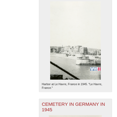
Harbor at Le Havre, France in 1945. "Le Havre,
France."
CEMETERY IN GERMANY IN
1945