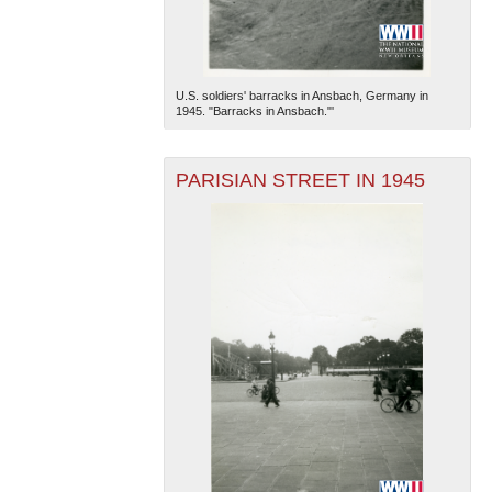
U.S. soldiers' barracks in Ansbach, Germany in
1945. "Barracks in Ansbach."'
PARISIAN STREET IN 1945