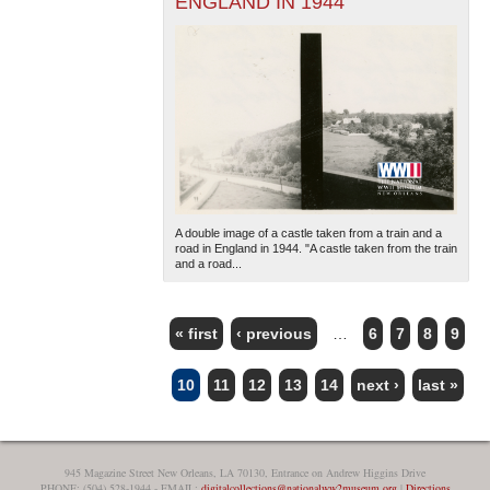
ENGLAND IN 1944
A double image of a castle taken from a train and a
road in England in 1944. "A castle taken from the train
and a road...
« first
‹ previous
…
6
7
8
9
PAGES
10
11
12
13
14
next ›
last »
945 Magazine Street New Orleans, LA 70130, Entrance on Andrew Higgins Drive
PHONE: (504) 528-1944 - EMAIL:
digitalcollections@nationalww2museum.org
|
Directions