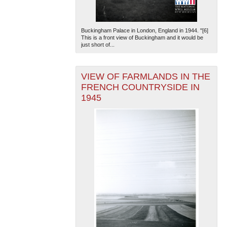
Buckingham Palace in London, England in 1944. "[6]
This is a front view of Buckingham and it would be
just short of...
VIEW OF FARMLANDS IN THE
FRENCH COUNTRYSIDE IN
1945