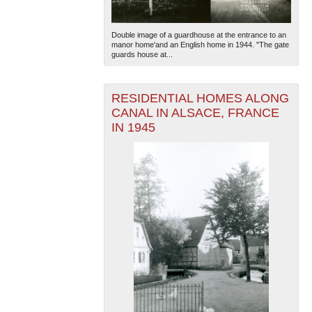
Double image of a guardhouse at the entrance to an
manor home'and an English home in 1944. "The gate
guards house at...
RESIDENTIAL HOMES ALONG
CANAL IN ALSACE, FRANCE
IN 1945