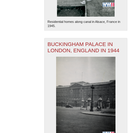
Residential homes along canal in Alsace, France in
1945.
BUCKINGHAM PALACE IN
LONDON, ENGLAND IN 1944