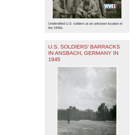
Unidentified U.S. soldiers at an unknown location in
the 1940s.
U.S. SOLDIERS' BARRACKS
IN ANSBACH, GERMANY IN
1945