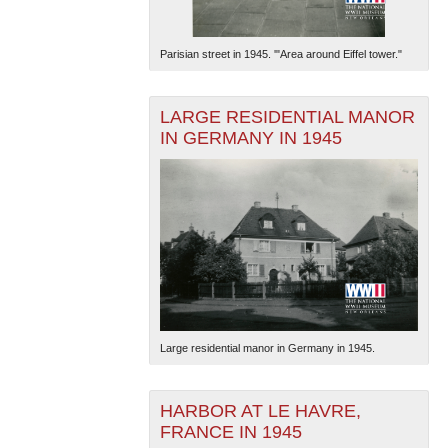
Parisian street in 1945. '"Area around Eiffel tower."
LARGE RESIDENTIAL MANOR
IN GERMANY IN 1945
Large residential manor in Germany in 1945.
HARBOR AT LE HAVRE,
FRANCE IN 1945