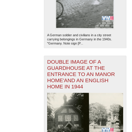
A German soldier and civilians in a city street
carrying belongings in Germany in the 1940s.
"Germany. Note sign [P...
The National WWII Museum: New Orleans
| Tiles © Esri
— Esri, DeLorme, NAVTEQ
DOUBLE IMAGE OF A
GUARDHOUSE AT THE
ENTRANCE TO AN MANOR
HOME'AND AN ENGLISH
HOME IN 1944