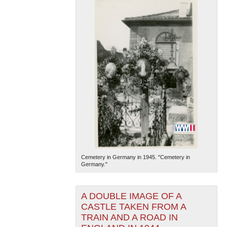
Cemetery in Germany in 1945. "Cemetery in
Germany."
A DOUBLE IMAGE OF A
CASTLE TAKEN FROM A
TRAIN AND A ROAD IN