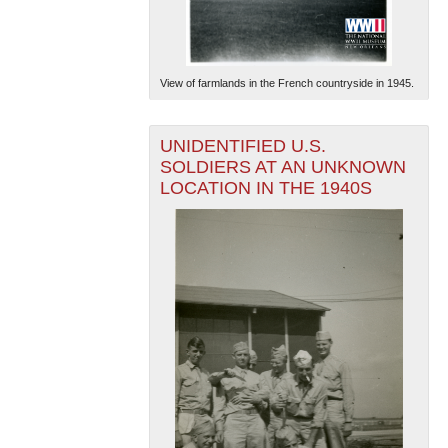
View of farmlands in the French countryside in 1945.
UNIDENTIFIED U.S.
SOLDIERS AT AN UNKNOWN
LOCATION IN THE 1940S