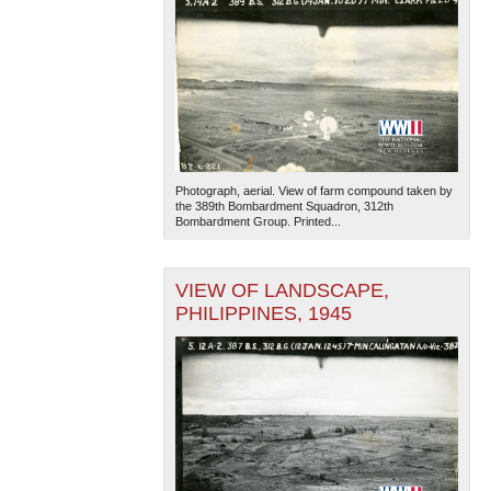
Photograph, aerial. View of farm compound taken by
the 389th Bombardment Squadron, 312th
Bombardment Group. Printed...
VIEW OF LANDSCAPE,
PHILIPPINES, 1945