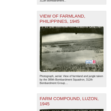
312th Bombardment...
VIEW OF FARMLAND,
PHILIPPINES, 1945
The National WWII Museum: New Orleans
| Tiles © Esri
— Esri, DeLorme, NAVTEQ
Photograph, aerial. View of farmland and jungle taken
by the 389th Bombardment Squadron, 312th
Bombardment Group....
FARM COMPOUND, LUZON,
1945