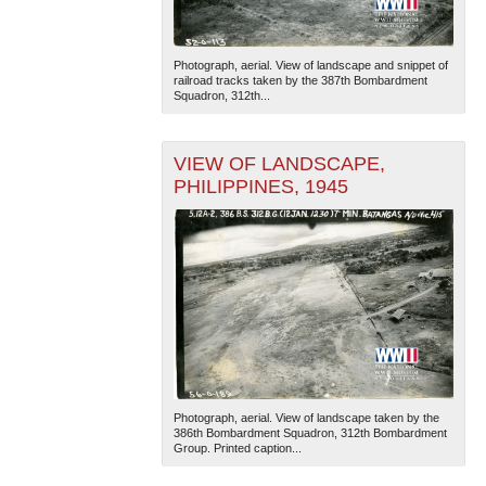
Photograph, aerial. View of landscape and snippet of
railroad tracks taken by the 387th Bombardment
Squadron, 312th...
VIEW OF LANDSCAPE,
PHILIPPINES, 1945
Photograph, aerial. View of landscape taken by the
386th Bombardment Squadron, 312th Bombardment
Group. Printed caption...