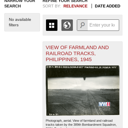
NARROW YOUR
REFINE YOUR SEARCH
SEARCH
SORT BY:
RELEVANCE
DATE ADDED
No available
filters
VIEW OF FARMLAND AND
+
THE MAP ONLY DISPLAYS
RAILROAD TRACKS,
RECORDS THAT HAVE
-
PHILIPPINES, 1945
GEOGRAPHIC INFORMATION.
SWITCH TO THE
GRID VIEW
TO SEE
ALL RECORDS.
1935
1937
1939
1941
1943
1945
1947
1949
1951
1953
1955
1936
1938
1940
1942
1944
1946
1948
1950
1952
1954
Photograph, aerial. View of farmland and railroad
tracks taken by the 389th Bombardment Squadron,