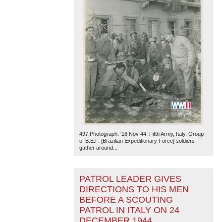
497.Photograph. '16 Nov 44. Fifth Army, Italy. Group
of B.E.F. [Brazilian Expeditionary Force] soldiers
gather around...
PATROL LEADER GIVES
DIRECTIONS TO HIS MEN
BEFORE A SCOUTING
PATROL IN ITALY ON 24
DECEMBER 1944.