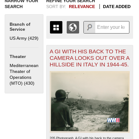
NARROW YOUR
REFINE YOUR SEARCH
SEARCH
SORT BY:
RELEVANCE
DATE ADDED
Branch of
Service
US Army (429)
Apply US Army filter
A GI WITH HIS BACK TO THE
+
THE MAP ONLY DISPLAYS
Theater
CAMERA LOOKS OUT OVER A
RECORDS THAT HAVE
-
HILLSIDE IN ITALY IN 1944-45.
Mediterranean
GEOGRAPHIC INFORMATION.
Theater of
SWITCH TO THE
GRID VIEW
TO SEE
Operations
ALL RECORDS.
(MTO) (430)
Apply Mediterranean Theater of Operations (MTO)
1935
1937
1939
1941
1943
1945
1947
1949
1951
1953
1955
filter
1936
1938
1940
1942
1944
1946
1948
1950
1952
1954
205.Photograph. A GI with his back to the camera