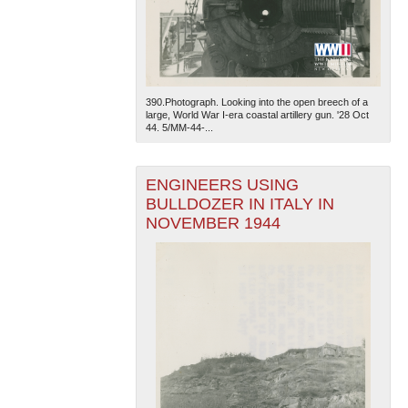
390.Photograph. Looking into the open breech of a
large, World War I-era coastal artillery gun. '28 Oct
44. 5/MM-44-...
ENGINEERS USING
BULLDOZER IN ITALY IN
NOVEMBER 1944