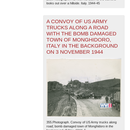
looks out over a hillside. Italy. 1944-45
A CONVOY OF US ARMY
TRUCKS ALONG A ROAD
WITH THE BOMB DAMAGED
TOWN OF MONGHIDORO,
ITALY IN THE BACKGROUND
The National WWII Museum: New Orleans
| Tiles © Esri
ON 3 NOVEMBER 1944
— Esri, DeLorme, NAVTEQ
355.Photograph. Convoy of US Army trucks along
road; bomb damaged town of Monghidoro in the