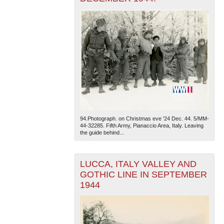
94.Photograph. on Christmas eve '24 Dec. 44. 5/MM-
44-32285. Fifth Army, Pianaccio Area, Italy. Leaving
the guide behind...
LUCCA, ITALY VALLEY AND
GOTHIC LINE IN SEPTEMBER
1944