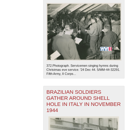
372.Photograph. Servicemen singing hymns during
Christmas eve service. '24 Dec 44. 5/MM-44-32291.
Fifth Army, II Corps...
BRAZILIAN SOLDIERS
GATHER AROUND SHELL
HOLE IN ITALY IN NOVEMBER
1944