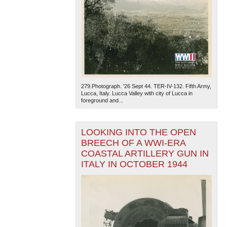
279.Photograph. '26 Sept 44. TER-IV-132. Fifth Army,
Lucca, Italy. Lucca Valley with city of Lucca in
foreground and...
LOOKING INTO THE OPEN
BREECH OF A WWI-ERA
COASTAL ARTILLERY GUN IN
ITALY IN OCTOBER 1944