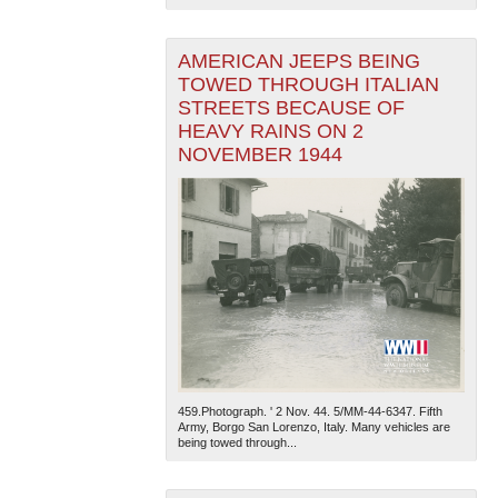
AMERICAN JEEPS BEING
TOWED THROUGH ITALIAN
STREETS BECAUSE OF
HEAVY RAINS ON 2
NOVEMBER 1944
459.Photograph. ' 2 Nov. 44. 5/MM-44-6347. Fifth
Army, Borgo San Lorenzo, Italy. Many vehicles are
being towed through...