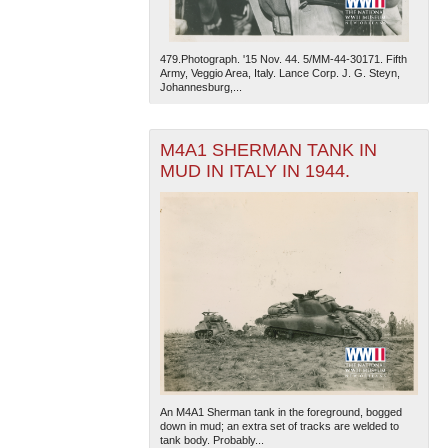
479.Photograph. '15 Nov. 44. 5/MM-44-30171. Fifth
Army, Veggio Area, Italy. Lance Corp. J. G. Steyn,
Johannesburg,...
M4A1 SHERMAN TANK IN
MUD IN ITALY IN 1944.
An M4A1 Sherman tank in the foreground, bogged
down in mud; an extra set of tracks are welded to
tank body. Probably...