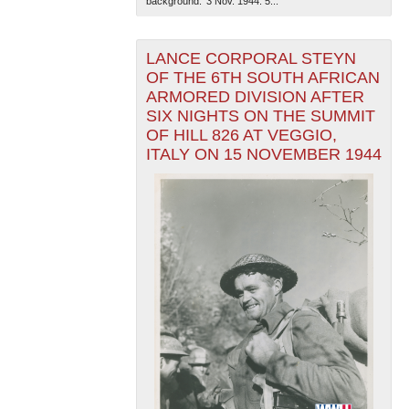
background. '3 Nov. 1944. 5...
LANCE CORPORAL STEYN
OF THE 6TH SOUTH AFRICAN
ARMORED DIVISION AFTER
SIX NIGHTS ON THE SUMMIT
OF HILL 826 AT VEGGIO,
ITALY ON 15 NOVEMBER 1944