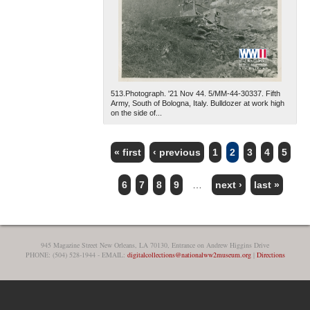
513.Photograph. '21 Nov 44. 5/MM-44-30337. Fifth
Army, South of Bologna, Italy. Bulldozer at work high
on the side of...
« first
‹ previous
1
2
3
4
5
PAGES
6
7
8
9
…
next ›
last »
945 Magazine Street New Orleans, LA 70130, Entrance on Andrew Higgins Drive
PHONE: (504) 528-1944 - EMAIL:
digitalcollections@nationalww2museum.org
|
Directions