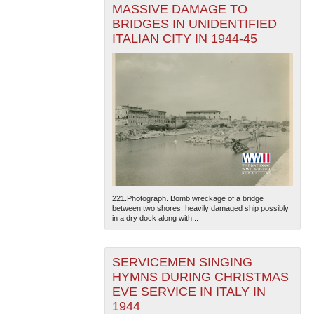
MASSIVE DAMAGE TO
BRIDGES IN UNIDENTIFIED
ITALIAN CITY IN 1944-45
221.Photograph. Bomb wreckage of a bridge
between two shores, heavily damaged ship possibly
in a dry dock along with...
SERVICEMEN SINGING
HYMNS DURING CHRISTMAS
EVE SERVICE IN ITALY IN
1944