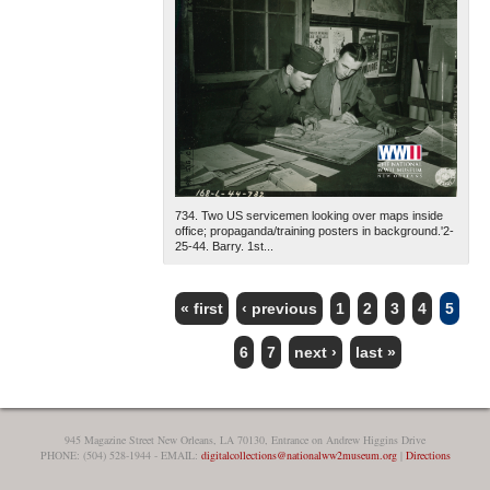
734. Two US servicemen looking over maps inside
office; propaganda/training posters in background.'2-
25-44. Barry. 1st...
« first
‹ previous
1
2
3
4
5
PAGES
6
7
next ›
last »
945 Magazine Street New Orleans, LA 70130, Entrance on Andrew Higgins Drive
PHONE: (504) 528-1944 - EMAIL:
digitalcollections@nationalww2museum.org
|
Directions