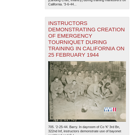
California. '3-6-44...
INSTRUCTORS
DEMONSTRATING CREATION
OF EMERGENCY
TOURNIQUET DURING
TRAINING IN CALIFORNIA ON
25 FEBRUARY 1944
705. '2-25-44. Barry. In dayroom of Co 'K' 3rd Bn,
322nd Inf, instructors demonstrate use of bayonet