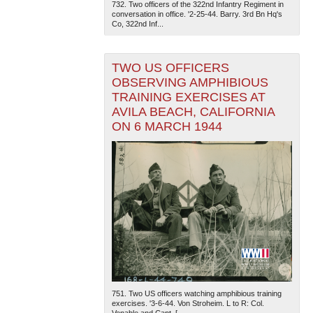
732. Two officers of the 322nd Infantry Regiment in
conversation in office. '2-25-44. Barry. 3rd Bn Hq's
Co, 322nd Inf...
TWO US OFFICERS
OBSERVING AMPHIBIOUS
TRAINING EXERCISES AT
AVILA BEACH, CALIFORNIA
ON 6 MARCH 1944
751. Two US officers watching amphibious training
exercises. '3-6-44. Von Stroheim. L to R: Col.
Venable and Capt. [...