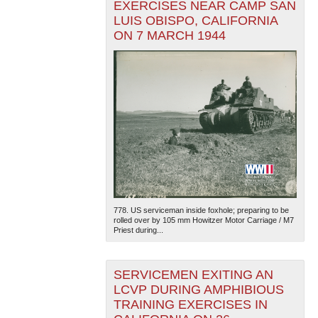
EXERCISES NEAR CAMP SAN
LUIS OBISPO, CALIFORNIA
ON 7 MARCH 1944
778. US serviceman inside foxhole; preparing to be
rolled over by 105 mm Howitzer Motor Carriage / M7
Priest during...
SERVICEMEN EXITING AN
LCVP DURING AMPHIBIOUS
TRAINING EXERCISES IN