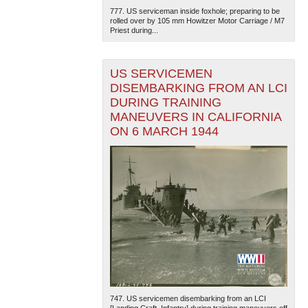
777. US serviceman inside foxhole; preparing to be
rolled over by 105 mm Howitzer Motor Carriage / M7
Priest during...
US SERVICEMEN
DISEMBARKING FROM AN LCI
DURING TRAINING
MANEUVERS IN CALIFORNIA
ON 6 MARCH 1944
747. US servicemen disembarking from an LCI
[Landing Craft, Infantry] during training maneuvers off