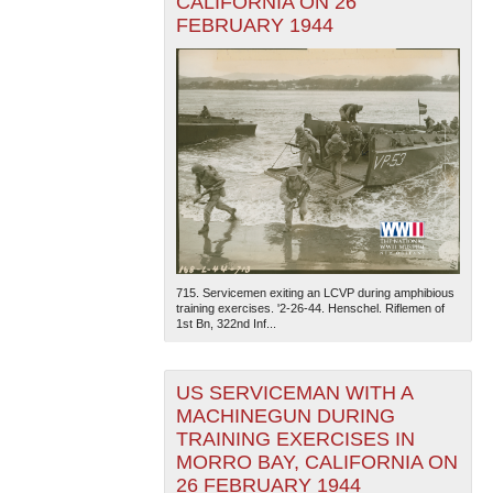
CALIFORNIA ON 26
FEBRUARY 1944
715. Servicemen exiting an LCVP during amphibious
training exercises. '2-26-44. Henschel. Riflemen of
1st Bn, 322nd Inf...
US SERVICEMAN WITH A
MACHINEGUN DURING
TRAINING EXERCISES IN
MORRO BAY, CALIFORNIA ON
26 FEBRUARY 1944