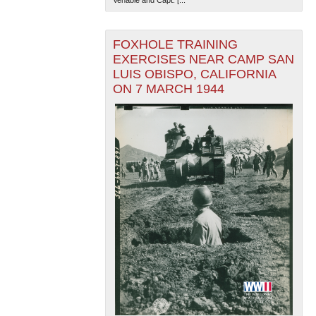
FOXHOLE TRAINING
EXERCISES NEAR CAMP SAN
LUIS OBISPO, CALIFORNIA
ON 7 MARCH 1944