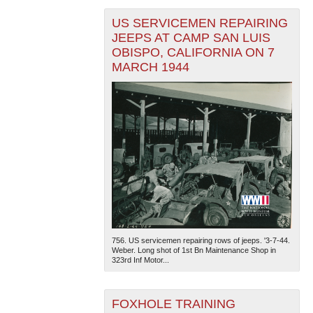
US SERVICEMEN REPAIRING
JEEPS AT CAMP SAN LUIS
OBISPO, CALIFORNIA ON 7
MARCH 1944
756. US servicemen repairing rows of jeeps. '3-7-44.
Weber. Long shot of 1st Bn Maintenance Shop in
323rd Inf Motor...
FOXHOLE TRAINING