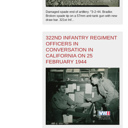
Damaged spade end of artillery. "3-2-44. Bradlor.
Broken spade tip on a 57mm anti-tank gun with new
draw bar. 321st Inf...
322ND INFANTRY REGIMENT
OFFICERS IN
CONVERSATION IN
The National WWII Museum: New Orleans
| Tiles © Esri
— Esri, DeLorme, NAVTEQ
CALIFORNIA ON 25
FEBRUARY 1944