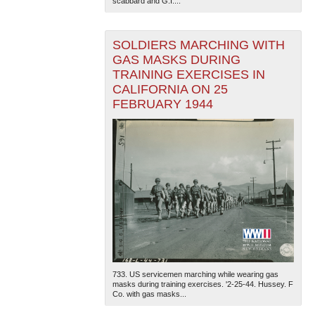
scabbard and G.I....
SOLDIERS MARCHING WITH
GAS MASKS DURING
TRAINING EXERCISES IN
CALIFORNIA ON 25
FEBRUARY 1944
733. US servicemen marching while wearing gas
masks during training exercises. '2-25-44. Hussey. F
Co. with gas masks...