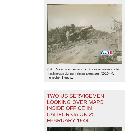
706. US serviceman firing a .30 caliber water cooled
machinegun during training exercises. '2-26-44.
Henschel. Heavy...
TWO US SERVICEMEN
LOOKING OVER MAPS
INSIDE OFFICE IN
CALIFORNIA ON 25
FEBRUARY 1944