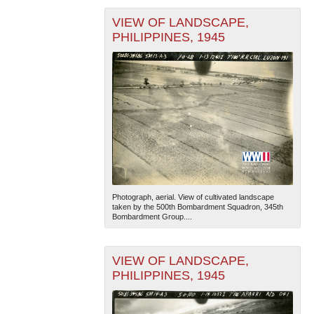
VIEW OF LANDSCAPE,
PHILIPPINES, 1945
Photograph, aerial. View of cultivated landscape
taken by the 500th Bombardment Squadron, 345th
Bombardment Group....
VIEW OF LANDSCAPE,
PHILIPPINES, 1945