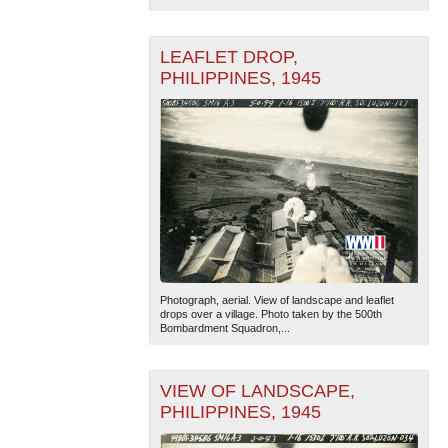
LEAFLET DROP,
PHILIPPINES, 1945
The National WWII Museum: New Orleans
| Tiles © Esri
— Esri, DeLorme, NAVTEQ
Photograph, aerial. View of landscape and leaflet
drops over a village. Photo taken by the 500th
Bombardment Squadron,...
VIEW OF LANDSCAPE,
PHILIPPINES, 1945