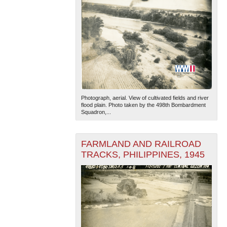
Photograph, aerial. View of cultivated fields and river
flood plain. Photo taken by the 498th Bombardment
Squadron,...
FARMLAND AND RAILROAD
TRACKS, PHILIPPINES, 1945