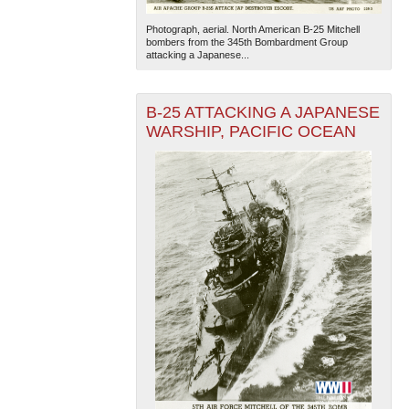
Photograph, aerial. North American B-25 Mitchell
bombers from the 345th Bombardment Group
attacking a Japanese...
B-25 ATTACKING A JAPANESE
WARSHIP, PACIFIC OCEAN