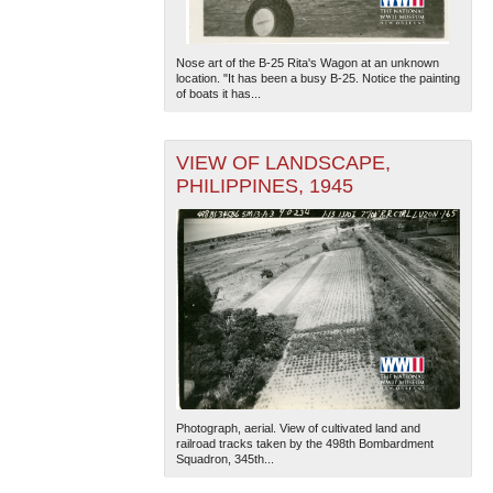
Nose art of the B-25 Rita's Wagon at an unknown
location. "It has been a busy B-25. Notice the painting
of boats it has...
VIEW OF LANDSCAPE,
PHILIPPINES, 1945
Photograph, aerial. View of cultivated land and
railroad tracks taken by the 498th Bombardment
Squadron, 345th...