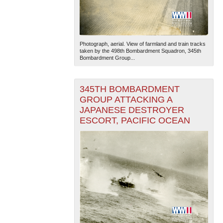
Photograph, aerial. View of farmland and train tracks
taken by the 498th Bombardment Squadron, 345th
Bombardment Group...
345TH BOMBARDMENT
GROUP ATTACKING A
JAPANESE DESTROYER
ESCORT, PACIFIC OCEAN