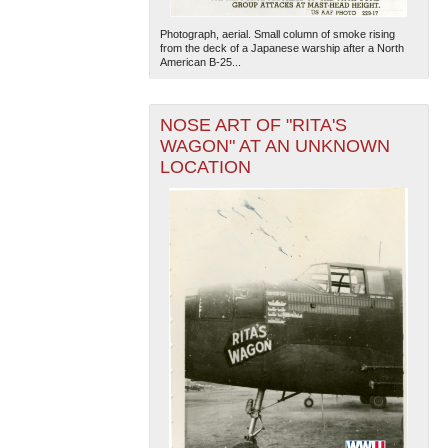
Photograph, aerial. Small column of smoke rising
from the deck of a Japanese warship after a North
American B-25...
NOSE ART OF "RITA'S
WAGON" AT AN UNKNOWN
LOCATION