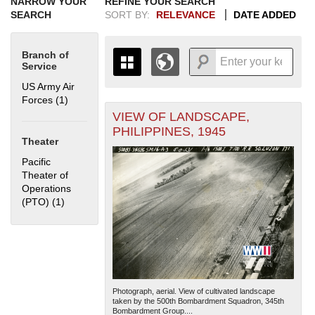
NARROW YOUR
REFINE YOUR SEARCH
SEARCH
SORT BY:
RELEVANCE
DATE ADDED
Branch of
Service
US Army Air
Forces (1)
Apply US Army Air Forces filter
VIEW OF LANDSCAPE,
+
THE MAP ONLY DISPLAYS
PHILIPPINES, 1945
RECORDS THAT HAVE
-
Theater
GEOGRAPHIC INFORMATION.
Pacific
SWITCH TO THE
GRID VIEW
TO SEE
Theater of
ALL RECORDS.
Operations
1935
1937
1939
1941
1943
1945
1947
1949
1951
1953
1955
(PTO) (1)
Apply Pacific Theater of Operations (PTO) filter
1936
1938
1940
1942
1944
1946
1948
1950
1952
1954
Photograph, aerial. View of cultivated landscape
taken by the 500th Bombardment Squadron, 345th
Bombardment Group....