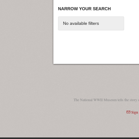
NARROW YOUR SEARCH
No available filters
The National WWII Museum tells the story 
Sign