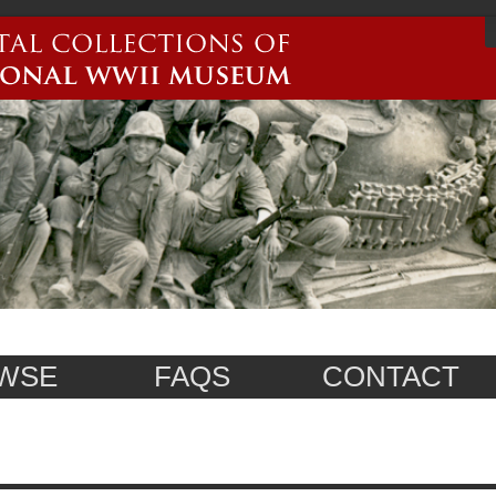
WSE
FAQS
CONTACT