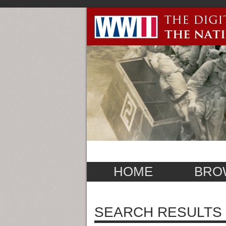
HOME
BRO
SEARCH RESULTS