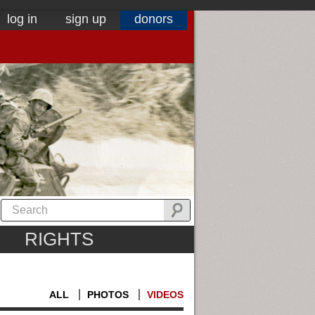
log in
sign up
donors
RIGHTS
ALL
PHOTOS
VIDEOS