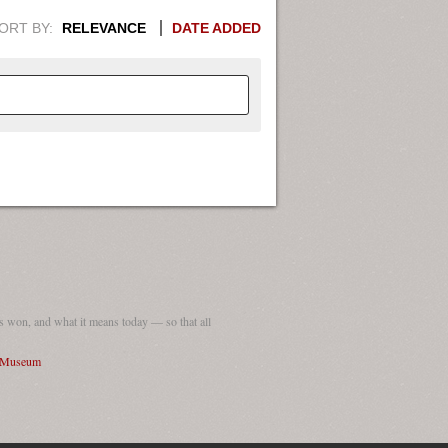
ORT BY:
RELEVANCE
DATE ADDED
APHIC INFORMATION. SWITCH
1949
1951
1953
1955
1948
1950
1952
1954
 won, and what it means today — so that all
I Museum