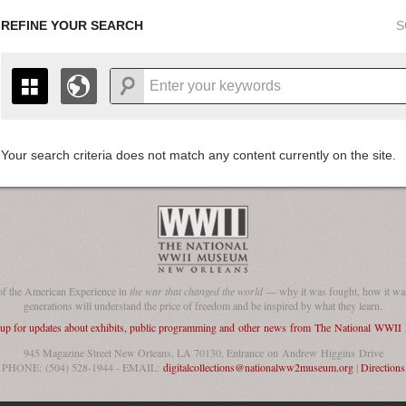
REFINE YOUR SEARCH
S
Your search criteria does not match any content currently on the site.
+
THE MAP ONLY DISPLAYS RECORDS THAT HAVE GEOGR
-
TO THE
GRID VIEW
TO SEE ALL RECORDS.
1935
1937
1939
1941
1943
1945
1947
1936
1938
1940
1942
1944
1946
of the American Experience in
the war that changed the world
— why it was fought, how it was
generations will understand the price of freedom and be inspired by what they learn.
 up for updates about exhibits, public programming and other news from The National WWI
945 Magazine Street New Orleans, LA 70130, Entrance on Andrew Higgins Drive
PHONE: (504) 528-1944 - EMAIL:
digitalcollections@nationalww2museum.org
|
Directions