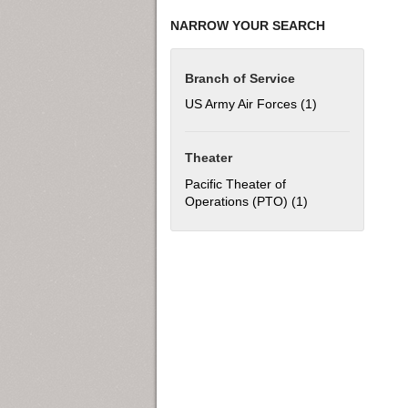
NARROW YOUR SEARCH
Branch of Service
US Army Air Forces (1)
Apply US Army Ai
Theater
Pacific Theater of
Operations (PTO) (1)
Apply Pacific The