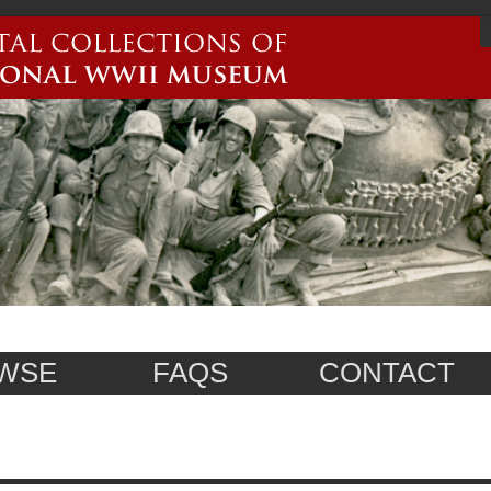
WSE
FAQS
CONTACT