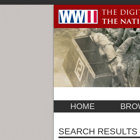
HOME
BRO
SEARCH RESULTS