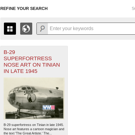
REFINE YOUR SEARCH
S
r Forces filter
B-29
+
THE MAP ONLY DISPLAYS RECORDS THAT HAVE GEOGR
SUPERFORTRESS
-
TO THE
GRID VIEW
TO SEE ALL RECORDS.
NOSE ART ON TINIAN
ater of Operations (PTO) filter
1935
1937
1939
1941
1943
1945
1947
IN LATE 1945
1936
1938
1940
1942
1944
1946
B-29 superfortress on Tinian in late 1945.
Nose art features a cartoon magician and
the text 'The Great Artiste.' The...