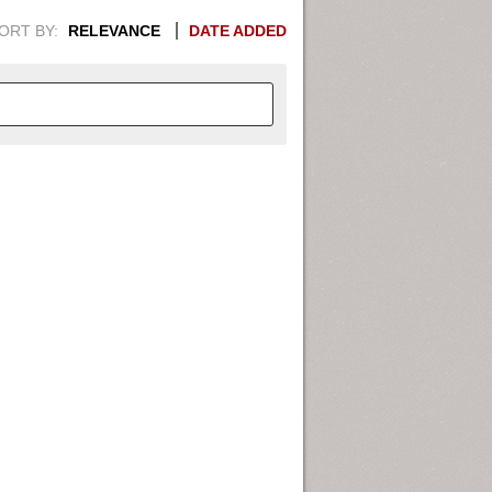
ORT BY:
RELEVANCE
DATE ADDED
APHIC INFORMATION. SWITCH
1949
1951
1953
1955
1948
1950
1952
1954