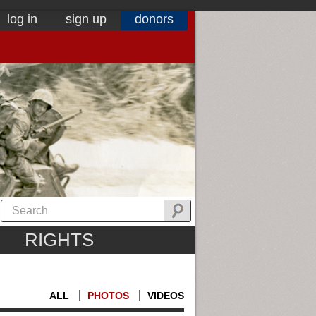
log in
sign up
donors
RIGHTS
ALL
PHOTOS
VIDEOS