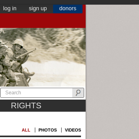
log in
sign up
donors
RIGHTS
ALL
PHOTOS
VIDEOS