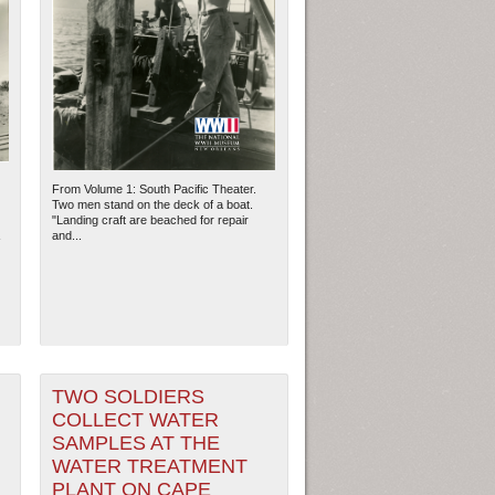
From Volume 1: South Pacific Theater.
Two men stand on the deck of a boat.
"Landing craft are beached for repair
and...
TWO SOLDIERS
COLLECT WATER
SAMPLES AT THE
WATER TREATMENT
PLANT ON CAPE