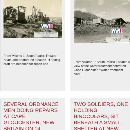
From Volume 1: South Pacific Theater.
Boats and tractors on a beach. "Landing
From Volume 1: South Pacific Theater. A
craft are beached for repair and...
view of the water treatment center on
Cape Gloucester. "Water treatment
plant...
SEVERAL ORDNANCE
TWO SOLDIERS, ONE
MEN DOING REPAIRS
HOLDING
AT CAPE
BINOCULARS, SIT
GLOUCESTER, NEW
BENEATH A SMALL
BRITAIN ON 14
SHELTER AT NEW