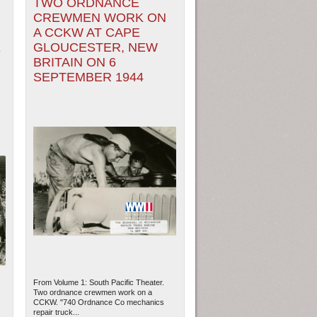
TWO ORDNANCE
CREWMEN WORK ON
A CCKW AT CAPE
E
GLOUCESTER, NEW
BRITAIN ON 6
SEPTEMBER 1944
From Volume 1: South Pacific Theater.
Two ordnance crewmen work on a
CCKW. "740 Ordnance Co mechanics
repair truck...