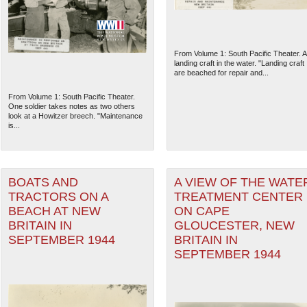
From Volume 1: South Pacific Theater. A
landing craft in the water. "Landing craft
are beached for repair and...
From Volume 1: South Pacific Theater.
One soldier takes notes as two others
look at a Howitzer breech. "Maintenance
is...
BOATS AND
A VIEW OF THE WATE
TRACTORS ON A
TREATMENT CENTER
The National WWII Museum: N
BEACH AT NEW
ON CAPE
BRITAIN IN
GLOUCESTER, NEW
SEPTEMBER 1944
BRITAIN IN
SEPTEMBER 1944