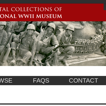
WSE
FAQS
CONTACT