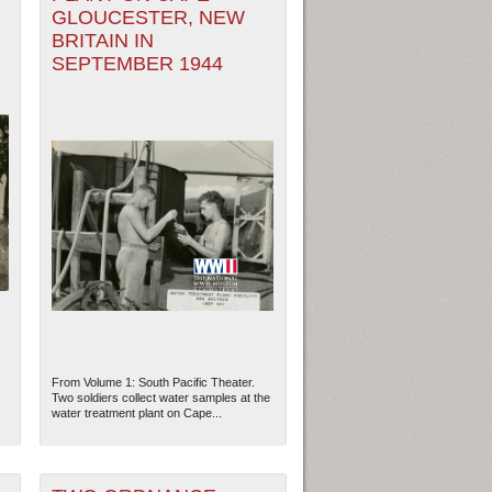
GLOUCESTER, NEW
BRITAIN IN
SEPTEMBER 1944
From Volume 1: South Pacific Theater.
Two soldiers collect water samples at the
water treatment plant on Cape...