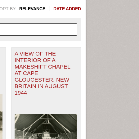
ORT BY:
RELEVANCE
DATE ADDED
A VIEW OF THE
APHIC INFORMATION. SWITCH
INTERIOR OF A
MAKESHIFT CHAPEL
1949
1951
1953
1955
AT CAPE
GLOUCESTER, NEW
1948
1950
1952
1954
BRITAIN IN AUGUST
1944