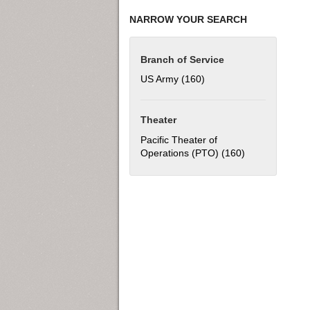
NARROW YOUR SEARCH
Branch of Service
US Army (160)
Apply US Army filter
Theater
Pacific Theater of
Operations (PTO) (160)
Apply Pacific T