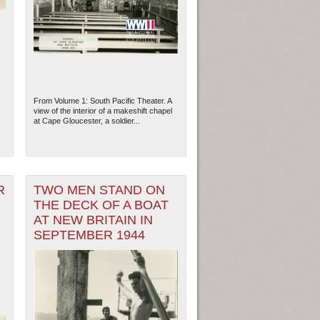
From Volume 1: South Pacific Theater. A
view of the interior of a makeshift chapel
at Cape Gloucester, a soldier...
R
TWO MEN STAND ON
THE DECK OF A BOAT
ew Orleans
| Tiles © Esri — Esri, DeLorme, NAVTEQ
AT NEW BRITAIN IN
SEPTEMBER 1944