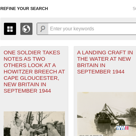
REFINE YOUR SEARCH
S
ONE SOLDIER TAKES
A LANDING CRAFT IN
+
PAGES
THE MAP ONLY DISPLAYS RECORDS THAT HAVE GEOGR
NOTES AS TWO
THE WATER AT NEW
-
TO THE
GRID VIEW
TO SEE ALL RECORDS.
OTHERS LOOK AT A
BRITAIN IN
heater of Operations (PTO) filter
1935
1937
1939
1941
1943
1945
1947
HOWITZER BREECH AT
SEPTEMBER 1944
CAPE GLOUCESTER,
1936
1938
1940
1942
1944
1946
NEW BRITAIN IN
SEPTEMBER 1944