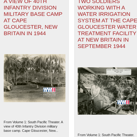
A VIEW OF 40TH
TWO SOLDIERS
INFANTRY DIVISION
WORKING WITH A
MILITARY BASE CAMP
WATER IRRIGATION
AT CAPE
SYSTEM AT THE CAP
GLOUCESTER, NEW
GLOUCESTER WATER
BRITAIN IN 1944
TREATMENT FACILITY
AT NEW BRITAIN IN
SEPTEMBER 1944
From Volume 1: South Pacific Theater. A
view of 40th Infantry Division military
base camp. Cape Gloucester, New...
From Volume 1: South Pacific Theater.