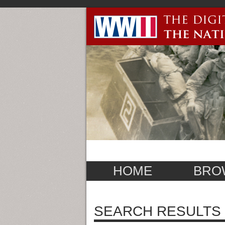
HOME
BRO
SEARCH RESULTS