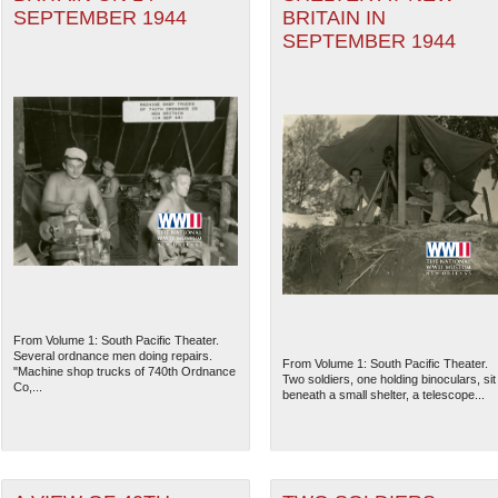
SEPTEMBER 1944
BRITAIN IN
SEPTEMBER 1944
From Volume 1: South Pacific Theater.
Several ordnance men doing repairs.
From Volume 1: South Pacific Theater.
"Machine shop trucks of 740th Ordnance
Two soldiers, one holding binoculars, sit
Co,...
beneath a small shelter, a telescope...