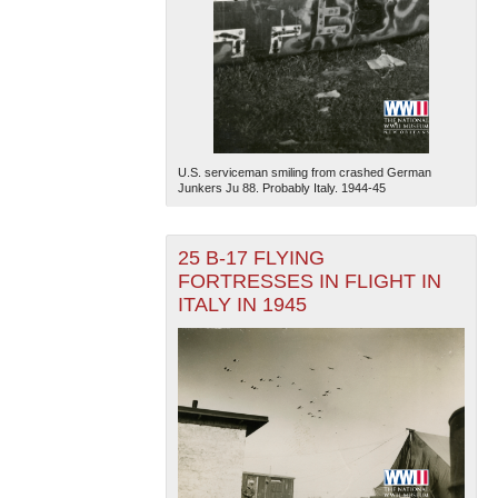
U.S. serviceman smiling from crashed German
Junkers Ju 88. Probably Italy. 1944-45
25 B-17 FLYING
FORTRESSES IN FLIGHT IN
ITALY IN 1945