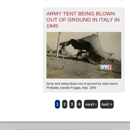
ARMY TENT BEING BLOWN
OUT OF GROUND IN ITALY IN
1945
Army tent being blown out of ground by wind storm.
Probably outside Foggia, Italy. 1945
1
2
3
4
next ›
last »
PAGES
945 Magazine Street New Orleans, LA 70130, Entrance on Andrew Higgins Drive