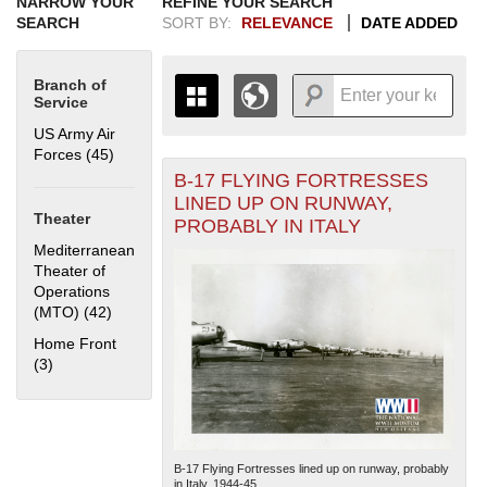
NARROW YOUR
REFINE YOUR SEARCH
SEARCH
SORT BY:
RELEVANCE
DATE ADDED
Branch of
Service
US Army Air
Forces (45)
Apply US Army Air Forces filter
B-17 FLYING FORTRESSES
+
THE MAP ONLY DISPLAYS
LINED UP ON RUNWAY,
RECORDS THAT HAVE
-
Theater
PROBABLY IN ITALY
GEOGRAPHIC INFORMATION.
Mediterranean
SWITCH TO THE
GRID VIEW
TO SEE
Theater of
ALL RECORDS.
Operations
1935
1937
1939
1941
1943
1945
1947
1949
1951
1953
1955
(MTO) (42)
Apply Mediterranean Theater of Operations (MTO)
filter
1936
1938
1940
1942
1944
1946
1948
1950
1952
1954
Home Front
(3)
Apply Home Front filter
B-17 Flying Fortresses lined up on runway, probably
in Italy. 1944-45