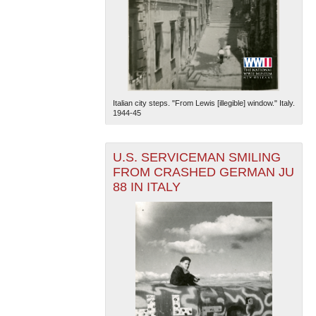
Italian city steps. "From Lewis [illegible] window." Italy.
1944-45
U.S. SERVICEMAN SMILING
FROM CRASHED GERMAN JU
88 IN ITALY