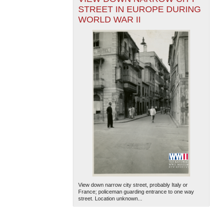
STREET IN EUROPE DURING
WORLD WAR II
View down narrow city street, probably Italy or
France; policeman guarding entrance to one way
street. Location unknown...