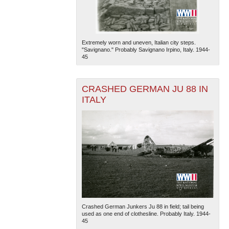
Extremely worn and uneven, Italian city steps.
"Savignano." Probably Savignano Irpino, Italy. 1944-
45
CRASHED GERMAN JU 88 IN
ITALY
Crashed German Junkers Ju 88 in field; tail being
used as one end of clothesline. Probably Italy. 1944-
45