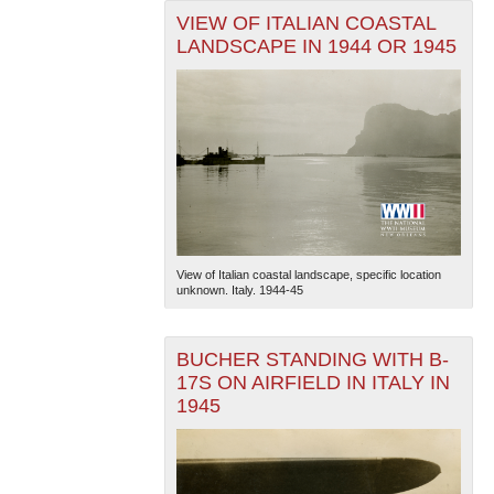
VIEW OF ITALIAN COASTAL
LANDSCAPE IN 1944 OR 1945
View of Italian coastal landscape, specific location
unknown. Italy. 1944-45
BUCHER STANDING WITH B-
17S ON AIRFIELD IN ITALY IN
1945