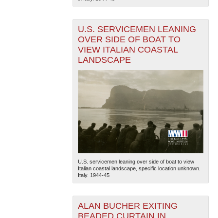
U.S. SERVICEMEN LEANING
OVER SIDE OF BOAT TO
VIEW ITALIAN COASTAL
LANDSCAPE
The National WWII Museum: New Orleans
| Tiles © Esri
— Esri, DeLorme, NAVTEQ
U.S. servicemen leaning over side of boat to view
Italian coastal landscape, specific location unknown.
Italy. 1944-45
ALAN BUCHER EXITING
BEADED CURTAIN IN