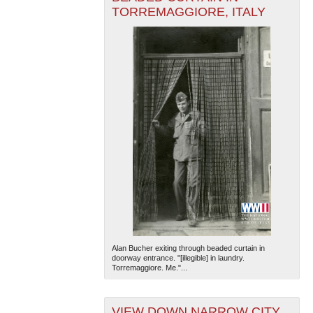
TORREMAGGIORE, ITALY
Alan Bucher exiting through beaded curtain in
doorway entrance. "[illegible] in laundry.
Torremaggiore. Me."...
VIEW DOWN NARROW CITY