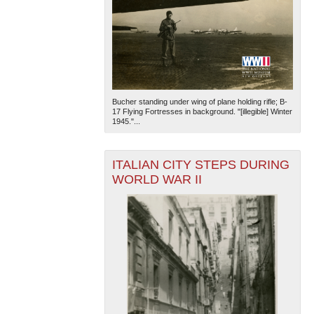
Bucher standing under wing of plane holding rifle; B-
17 Flying Fortresses in background. "[illegible] Winter
1945."...
ITALIAN CITY STEPS DURING
WORLD WAR II