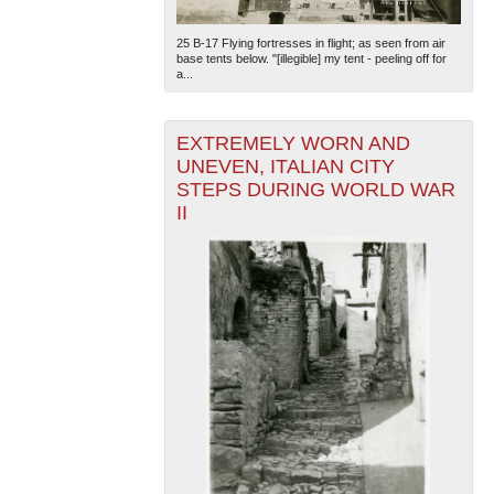
25 B-17 Flying fortresses in flight; as seen from air
base tents below. "[illegible] my tent - peeling off for
a...
EXTREMELY WORN AND
UNEVEN, ITALIAN CITY
STEPS DURING WORLD WAR
II