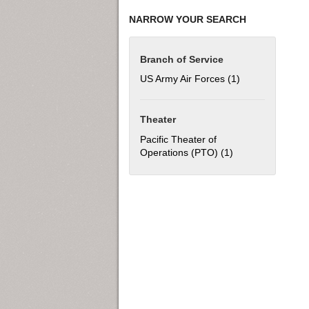
NARROW YOUR SEARCH
Branch of Service
US Army Air Forces (1)
Apply US Army Ai
Theater
Pacific Theater of
Operations (PTO) (1)
Apply Pacific The