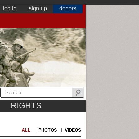
log in
sign up
donors
RIGHTS
ALL
PHOTOS
VIDEOS