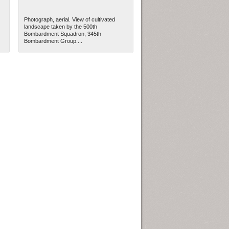
Photograph, aerial. View of cultivated
landscape taken by the 500th
Bombardment Squadron, 345th
Bombardment Group....
ew Orleans
| Tiles © Esri — Esri, DeLorme, NAVTEQ