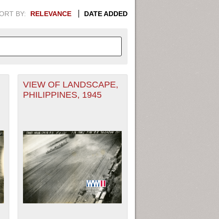
ORT BY:
RELEVANCE
DATE ADDED
,
VIEW OF LANDSCAPE,
APHIC INFORMATION. SWITCH
PHILIPPINES, 1945
1949
1951
1953
1955
1948
1950
1952
1954