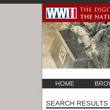
HOME
BRO
SEARCH RESULTS