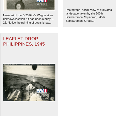
Photograph, aerial. View of cultivated
landscape taken by the 500th
Nose art of the B-25 Rita's Wagon at an
Bombardment Squadron, 345th
unknown location. "It has been a busy B-
Bombardment Group....
25. Notice the painting of boats it has...
LEAFLET DROP,
PHILIPPINES, 1945
The National WWII Museum: N