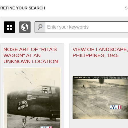
REFINE YOUR SEARCH
S
r Forces filter
NOSE ART OF "RITA'S
VIEW OF LANDSCAPE
+
THE MAP ONLY DISPLAYS RECORDS THAT HAVE GEOGR
WAGON" AT AN
PHILIPPINES, 1945
-
TO THE
GRID VIEW
TO SEE ALL RECORDS.
UNKNOWN LOCATION
ater of Operations (PTO) filter
1935
1937
1939
1941
1943
1945
1947
1936
1938
1940
1942
1944
1946