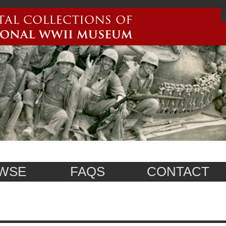
WSE
FAQS
CONTACT