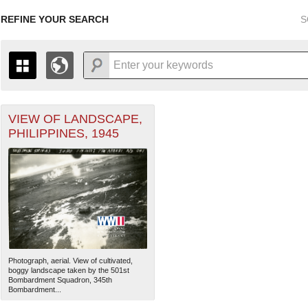
REFINE YOUR SEARCH
S
VIEW OF LANDSCAPE,
+
THE MAP ONLY DISPLAYS RECORDS THAT HAVE GEOGR
PHILIPPINES, 1945
-
TO THE
GRID VIEW
TO SEE ALL RECORDS.
1935
1937
1939
1941
1943
1945
1947
1936
1938
1940
1942
1944
1946
Photograph, aerial. View of cultivated,
boggy landscape taken by the 501st
Bombardment Squadron, 345th
Bombardment...