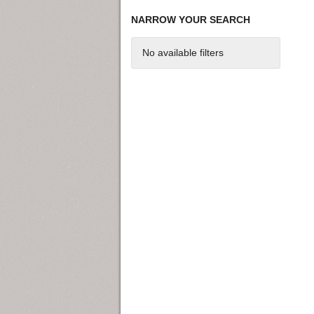
NARROW YOUR SEARCH
No available filters