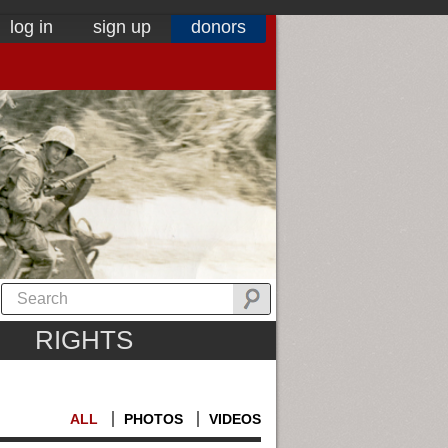
log in
sign up
donors
RIGHTS
ALL
PHOTOS
VIDEOS