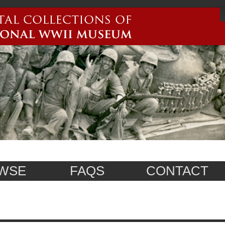
WSE
FAQS
CONTACT