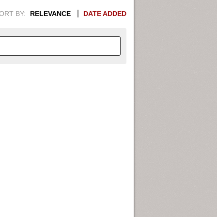
ORT BY:
RELEVANCE
DATE ADDED
APHIC INFORMATION. SWITCH
1949
1951
1953
1955
1948
1950
1952
1954