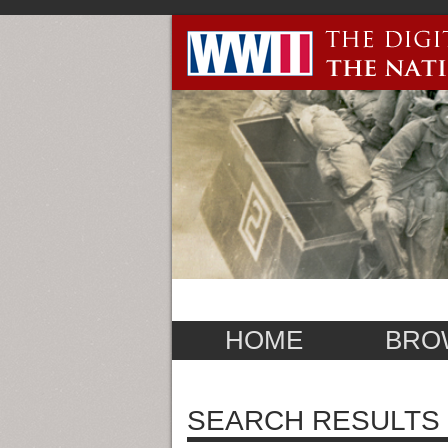
HOME
BRO
SEARCH RESULTS