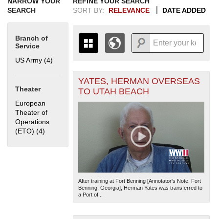
NARROW YOUR
REFINE YOUR SEARCH
SEARCH
SORT BY:
RELEVANCE
DATE ADDED
Branch of
Service
US Army (4)
Apply US Army filter
YATES, HERMAN OVERSEAS
+
THE MAP ONLY DISPLAYS
Theater
TO UTAH BEACH
RECORDS THAT HAVE
-
European
GEOGRAPHIC INFORMATION.
Theater of
SWITCH TO THE
GRID VIEW
TO SEE
Operations
ALL RECORDS.
(ETO) (4)
Apply European Theater of Operations (ETO) filter
1935
1937
1939
1941
1943
1945
1947
1949
1951
1953
1955
1936
1938
1940
1942
1944
1946
1948
1950
1952
1954
After training at Fort Benning [Annotator's Note: Fort
Benning, Georgia], Herman Yates was transferred to
a Port of...