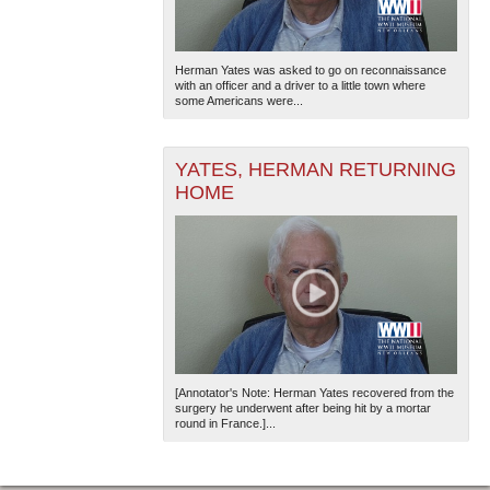
Herman Yates was asked to go on reconnaissance
with an officer and a driver to a little town where
some Americans were...
YATES, HERMAN RETURNING
HOME
[Annotator's Note: Herman Yates recovered from the
surgery he underwent after being hit by a mortar
round in France.]...