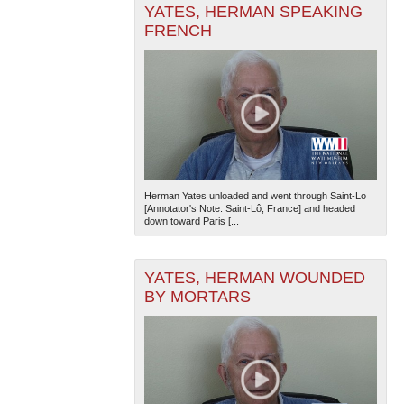
YATES, HERMAN SPEAKING
FRENCH
The National WWII Museum: New Orleans
| Tiles © Esri
— Esri, DeLorme, NAVTEQ
Herman Yates unloaded and went through Saint-Lo
[Annotator's Note: Saint-Lô, France] and headed
down toward Paris [...
YATES, HERMAN WOUNDED
BY MORTARS