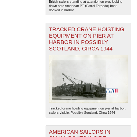
British sailors standing at attention on pier, looking
down onto American PT (Patrol Torpedo) boat
docked in harbor...
TRACKED CRANE HOISTING
EQUIPMENT ON PIER AT
HARBOR IN POSSIBLY
SCOTLAND, CIRCA 1944
Tracked crane hoisting equipment on pier at harbor;
sailors visible. Possibly Scotland. Circa 1944
AMERICAN SAILORS IN