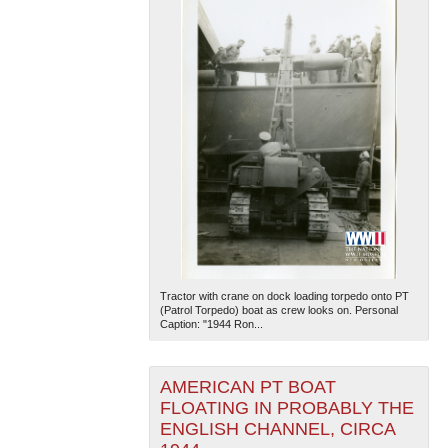
Tractor with crane on dock loading torpedo onto PT
(Patrol Torpedo) boat as crew looks on. Personal
Caption: "1944 Ron...
AMERICAN PT BOAT
FLOATING IN PROBABLY THE
ENGLISH CHANNEL, CIRCA