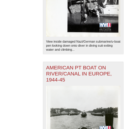
View inside damaged Nazi/German submarine/u-boat
pen looking down onto diver in diving suit exiting
water and climbing...
AMERICAN PT BOAT ON
RIVER/CANAL IN EUROPE,
1944-45