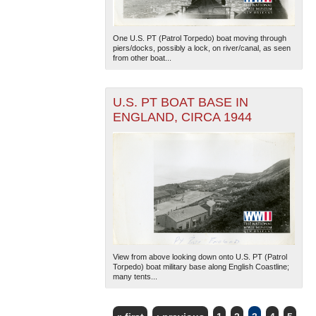
One U.S. PT (Patrol Torpedo) boat moving through
piers/docks, possibly a lock, on river/canal, as seen
from other boat...
U.S. PT BOAT BASE IN
ENGLAND, CIRCA 1944
View from above looking down onto U.S. PT (Patrol
Torpedo) boat military base along English Coastline;
many tents...