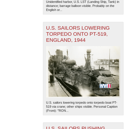
Unidentified harbor, U.S. LST (Landing Ship, Tank) in
distance; barrage balloon visible. Probably on the
English or...
U.S. SAILORS LOWERING
TORPEDO ONTO PT-519,
ENGLAND, 1944
The National WWII Museum: New Orleans
| Tiles © Esri
— Esri, DeLorme, NAVTEQ
U.S. sailors lowering torpedo onto torpedo boat PT-
519 via crane; other ships visible. Personal Caption
(Front): "RON...
U.S. SAILORS PUSHING