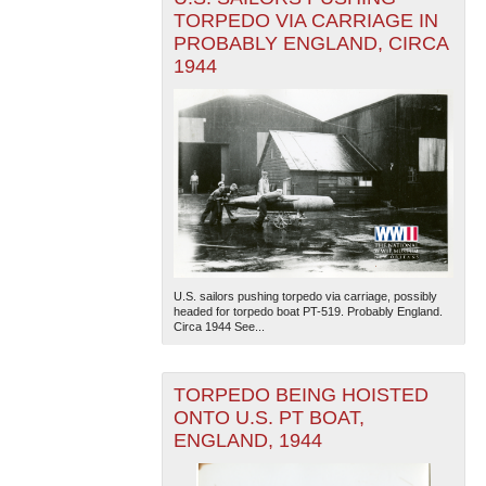
TORPEDO VIA CARRIAGE IN
PROBABLY ENGLAND, CIRCA
1944
U.S. sailors pushing torpedo via carriage, possibly
headed for torpedo boat PT-519. Probably England.
Circa 1944 See...
TORPEDO BEING HOISTED
ONTO U.S. PT BOAT,
ENGLAND, 1944