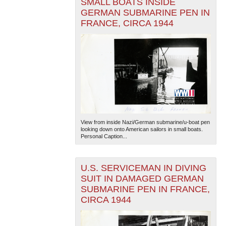
SMALL BOATS INSIDE
GERMAN SUBMARINE PEN IN
FRANCE, CIRCA 1944
View from inside Nazi/German submarine/u-boat pen
looking down onto American sailors in small boats.
Personal Caption...
U.S. SERVICEMAN IN DIVING
SUIT IN DAMAGED GERMAN
SUBMARINE PEN IN FRANCE,
CIRCA 1944