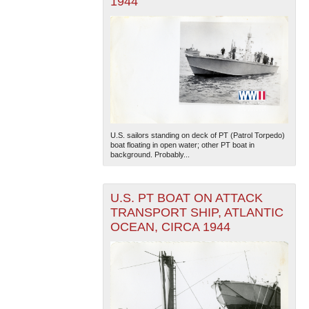
1944
U.S. sailors standing on deck of PT (Patrol Torpedo)
boat floating in open water; other PT boat in
background. Probably...
U.S. PT BOAT ON ATTACK
TRANSPORT SHIP, ATLANTIC
OCEAN, CIRCA 1944