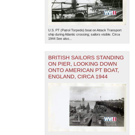
U.S. PT (Patrol Torpedo) boat on Attack Transport
ship during Atlantic crossing; sailors visible. Circa
1944 See also...
BRITISH SAILORS STANDING
ON PIER, LOOKING DOWN
ONTO AMERICAN PT BOAT,
ENGLAND, CIRCA 1944