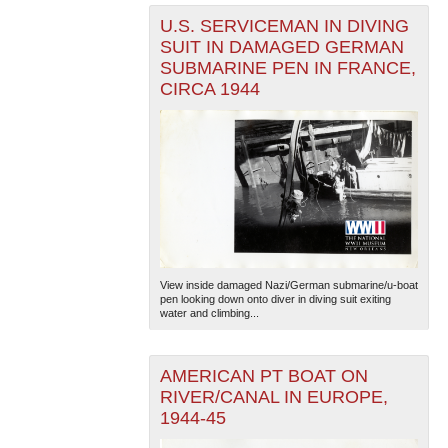
U.S. SERVICEMAN IN DIVING
SUIT IN DAMAGED GERMAN
SUBMARINE PEN IN FRANCE,
CIRCA 1944
View inside damaged Nazi/German submarine/u-boat
pen looking down onto diver in diving suit exiting
water and climbing...
AMERICAN PT BOAT ON
RIVER/CANAL IN EUROPE,
1944-45