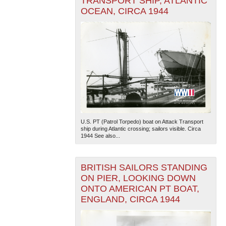
TRANSPORT SHIP, ATLANTIC
OCEAN, CIRCA 1944
U.S. PT (Patrol Torpedo) boat on Attack Transport
ship during Atlantic crossing; sailors visible. Circa
1944 See also...
BRITISH SAILORS STANDING
ON PIER, LOOKING DOWN
ONTO AMERICAN PT BOAT,
ENGLAND, CIRCA 1944