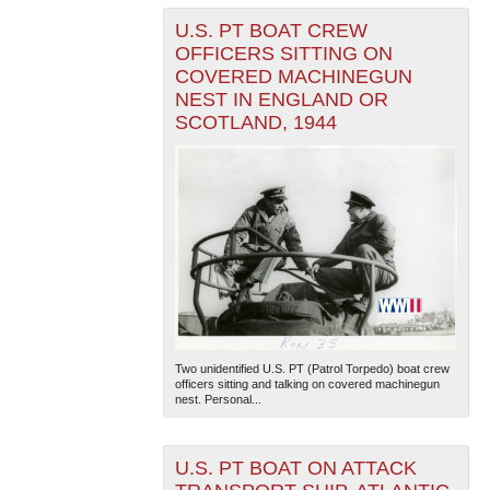
U.S. PT BOAT CREW
OFFICERS SITTING ON
COVERED MACHINEGUN
NEST IN ENGLAND OR
SCOTLAND, 1944
Two unidentified U.S. PT (Patrol Torpedo) boat crew
officers sitting and talking on covered machinegun
nest. Personal...
U.S. PT BOAT ON ATTACK