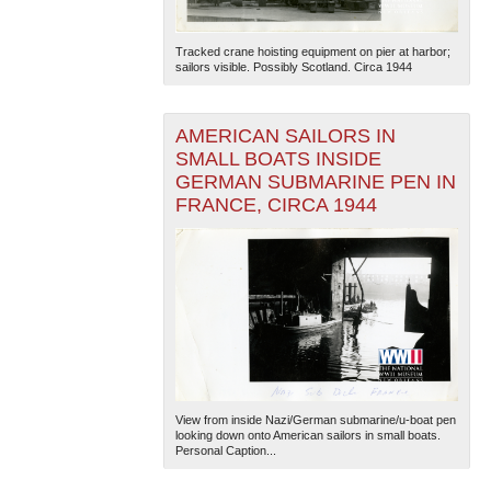
Tracked crane hoisting equipment on pier at harbor;
sailors visible. Possibly Scotland. Circa 1944
AMERICAN SAILORS IN
SMALL BOATS INSIDE
GERMAN SUBMARINE PEN IN
FRANCE, CIRCA 1944
View from inside Nazi/German submarine/u-boat pen
looking down onto American sailors in small boats.
Personal Caption...