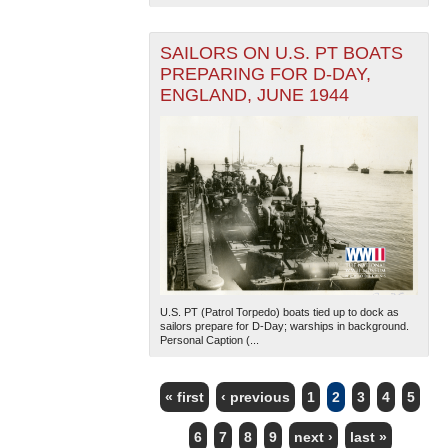
SAILORS ON U.S. PT BOATS
PREPARING FOR D-DAY,
ENGLAND, JUNE 1944
U.S. PT (Patrol Torpedo) boats tied up to dock as
sailors prepare for D-Day; warships in background.
Personal Caption (...
« first
‹ previous
1
2
3
4
5
PAGES
6
7
8
9
next ›
last »