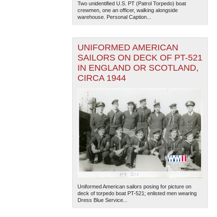
Two unidentified U.S. PT (Patrol Torpedo) boat
crewmen, one an officer, walking alongside
warehouse. Personal Caption...
UNIFORMED AMERICAN
SAILORS ON DECK OF PT-521
IN ENGLAND OR SCOTLAND,
CIRCA 1944
The National WWII Museum: New Orleans
| Tiles © Esri
— Esri, DeLorme, NAVTEQ
Uniformed American sailors posing for picture on
deck of torpedo boat PT-521; enlisted men wearing
Dress Blue Service...