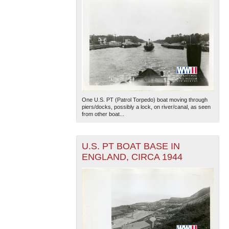
One U.S. PT (Patrol Torpedo) boat moving through
piers/docks, possibly a lock, on river/canal, as seen
from other boat...
U.S. PT BOAT BASE IN
ENGLAND, CIRCA 1944