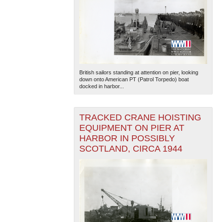
British sailors standing at attention on pier, looking
down onto American PT (Patrol Torpedo) boat
docked in harbor...
TRACKED CRANE HOISTING
EQUIPMENT ON PIER AT
HARBOR IN POSSIBLY
SCOTLAND, CIRCA 1944