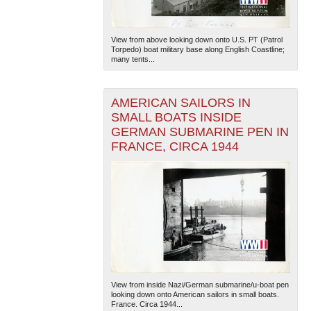
View from above looking down onto U.S. PT (Patrol
Torpedo) boat military base along English Coastline;
many tents...
AMERICAN SAILORS IN
SMALL BOATS INSIDE
GERMAN SUBMARINE PEN IN
FRANCE, CIRCA 1944
View from inside Nazi/German submarine/u-boat pen
looking down onto American sailors in small boats.
France. Circa 1944...