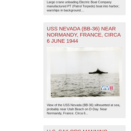
Large crane unloading Electric Boat Company
manufactured PT (Patrol Torpedo) boat into harbor;
warships in background....
USS NEVADA (BB-36) NEAR
NORMANDY, FRANCE, CIRCA
6 JUNE 1944
View of the USS Nevada (BB-36) silhouetted at sea,
probably near Utah Beach on D-Day. Near
Normandy, France. Circa 6...