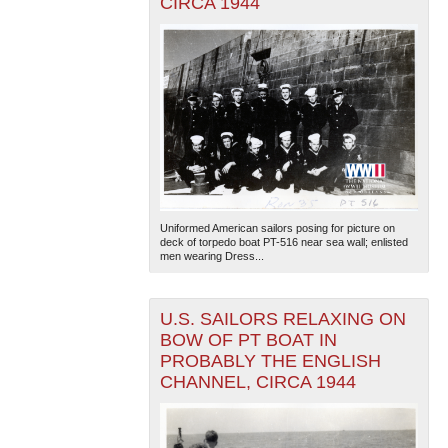
CIRCA 1944
Uniformed American sailors posing for picture on
deck of torpedo boat PT-516 near sea wall; enlisted
men wearing Dress...
U.S. SAILORS RELAXING ON
BOW OF PT BOAT IN
PROBABLY THE ENGLISH
CHANNEL, CIRCA 1944