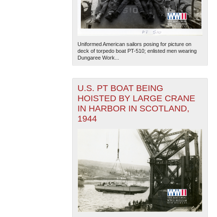
Uniformed American sailors posing for picture on
deck of torpedo boat PT-510; enlisted men wearing
Dungaree Work...
U.S. PT BOAT BEING
HOISTED BY LARGE CRANE
IN HARBOR IN SCOTLAND,
1944