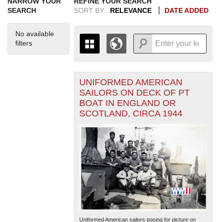
NARROW YOUR
REFINE YOUR SEARCH
SEARCH
SORT BY:
RELEVANCE
DATE ADDED
No available
filters
UNIFORMED AMERICAN
+
THE MAP ONLY DISPLAYS
SAILORS ON DECK OF PT
RECORDS THAT HAVE
-
BOAT IN ENGLAND OR
GEOGRAPHIC INFORMATION.
SCOTLAND, CIRCA 1944
SWITCH TO THE
GRID VIEW
TO SEE
ALL RECORDS.
1935
1937
1939
1941
1943
1945
1947
1949
1951
1953
1955
1936
1938
1940
1942
1944
1946
1948
1950
1952
1954
Uniformed American sailors posing for picture on