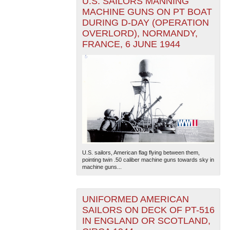
U.S. SAILORS MANNING
MACHINE GUNS ON PT BOAT
DURING D-DAY (OPERATION
OVERLORD), NORMANDY,
FRANCE, 6 JUNE 1944
U.S. sailors, American flag flying between them,
pointing twin .50 caliber machine guns towards sky in
machine guns...
UNIFORMED AMERICAN
SAILORS ON DECK OF PT-516
IN ENGLAND OR SCOTLAND,