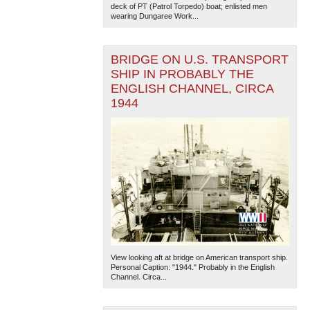
deck of PT (Patrol Torpedo) boat; enlisted men
wearing Dungaree Work...
BRIDGE ON U.S. TRANSPORT
SHIP IN PROBABLY THE
ENGLISH CHANNEL, CIRCA
1944
The National WWII Museum: New Orleans
| Tiles © Esri
— Esri, DeLorme, NAVTEQ
View looking aft at bridge on American transport ship.
Personal Caption: "1944." Probably in the English
Channel. Circa...