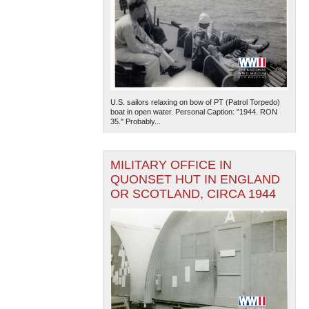
U.S. sailors relaxing on bow of PT (Patrol Torpedo)
boat in open water. Personal Caption: "1944. RON
35." Probably...
MILITARY OFFICE IN
QUONSET HUT IN ENGLAND
OR SCOTLAND, CIRCA 1944