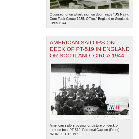
Quonset hut on wharf; sign on door reads "US Navy.
Com Task Group 1235. Office." England or Scotland.
Circa 1944
AMERICAN SAILORS ON
DECK OF PT-519 IN ENGLAND
OR SCOTLAND, CIRCA 1944
American sailors posing for picture on deck of
torpedo boat PT-519. Personal Caption (Front):
"RON 35. PT 519."...