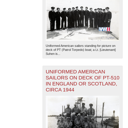
Uniformed American sailors standing for picture on
deck of PT (Patrol Torpedo) boat; a Lt. [Lieutenant]
Suhen is...
UNIFORMED AMERICAN
SAILORS ON DECK OF PT-510
IN ENGLAND OR SCOTLAND,
CIRCA 1944