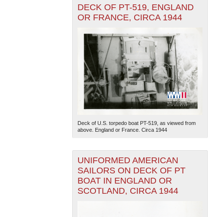
DECK OF PT-519, ENGLAND
OR FRANCE, CIRCA 1944
Deck of U.S. torpedo boat PT-519, as viewed from
above. England or France. Circa 1944
UNIFORMED AMERICAN
SAILORS ON DECK OF PT
BOAT IN ENGLAND OR
SCOTLAND, CIRCA 1944