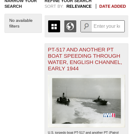
NARROW YOUR
REFINE YOUR SEARCH
SEARCH
SORT BY:
RELEVANCE
DATE ADDED
No available
filters
PT-517 AND ANOTHER PT
+
THE MAP ONLY DISPLAYS
BOAT SPEEDING THROUGH
RECORDS THAT HAVE
-
WATER, ENGLISH CHANNEL,
GEOGRAPHIC INFORMATION.
EARLY 1944
SWITCH TO THE
GRID VIEW
TO SEE
ALL RECORDS.
1935
1937
1939
1941
1943
1945
1947
1949
1951
1953
1955
1936
1938
1940
1942
1944
1946
1948
1950
1952
1954
U.S. torpedo boat PT-517 and another PT (Patrol