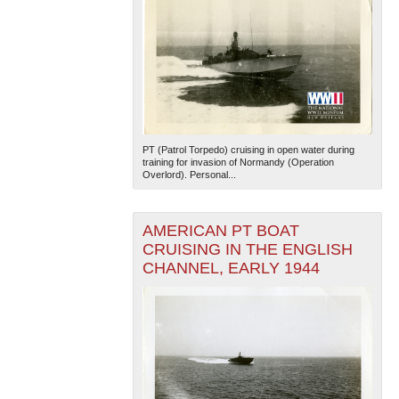
PT (Patrol Torpedo) cruising in open water during
training for invasion of Normandy (Operation
Overlord). Personal...
AMERICAN PT BOAT
CRUISING IN THE ENGLISH
CHANNEL, EARLY 1944