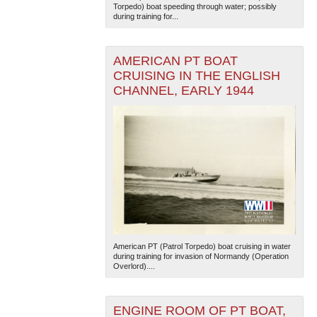
Torpedo) boat speeding through water; possibly
during training for...
AMERICAN PT BOAT
CRUISING IN THE ENGLISH
CHANNEL, EARLY 1944
The National WWII Museum: New Orleans
| Tiles © Esri
— Esri, DeLorme, NAVTEQ
American PT (Patrol Torpedo) boat cruising in water
during training for invasion of Normandy (Operation
Overlord)....
ENGINE ROOM OF PT BOAT,