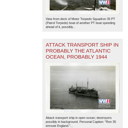
View from deck of Motor Torpedo Squadron 35 PT
(Patrol Torpedo) boat of another PT boat speeding
ahead of it, possibly...
ATTACK TRANSPORT SHIP IN
PROBABLY THE ATLANTIC
OCEAN, PROBABLY 1944
Attack transport ship in open ocean; destroyers
possibly in background. Personal Caption: "Ron 35
enroute England."...