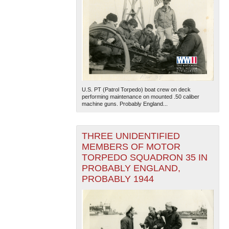
U.S. PT (Patrol Torpedo) boat crew on deck
performing maintenance on mounted .50 caliber
machine guns. Probably England...
THREE UNIDENTIFIED
MEMBERS OF MOTOR
TORPEDO SQUADRON 35 IN
PROBABLY ENGLAND,
PROBABLY 1944