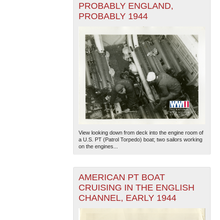
PROBABLY ENGLAND,
PROBABLY 1944
View looking down from deck into the engine room of
a U.S. PT (Patrol Torpedo) boat; two sailors working
on the engines...
AMERICAN PT BOAT
CRUISING IN THE ENGLISH
CHANNEL, EARLY 1944