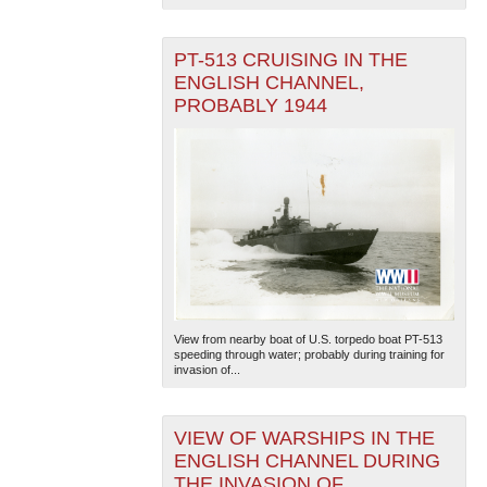
PT-513 CRUISING IN THE
ENGLISH CHANNEL,
PROBABLY 1944
View from nearby boat of U.S. torpedo boat PT-513
speeding through water; probably during training for
invasion of...
VIEW OF WARSHIPS IN THE
ENGLISH CHANNEL DURING
THE INVASION OF