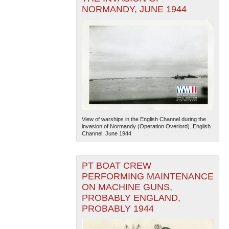
NORMANDY, JUNE 1944
View of warships in the English Channel during the
invasion of Normandy (Operation Overlord). English
Channel. June 1944
PT BOAT CREW
PERFORMING MAINTENANCE
ON MACHINE GUNS,
PROBABLY ENGLAND,
PROBABLY 1944