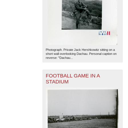
Photograph. Private Jack Hershkowitz sitting on a
short wall overlooking Dachau. Personal caption on
reverse: "Dachau...
FOOTBALL GAME IN A
STADIUM