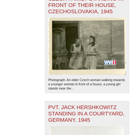
FRONT OF THEIR HOUSE,
CZECHOSLOVAKIA, 1945
Photograph. An older Czech woman walking towards
a younger woman in front of a house, a young girl
stands near the...
PVT. JACK HERSHKOWITZ
STANDING IN A COURTYARD,
GERMANY, 1945