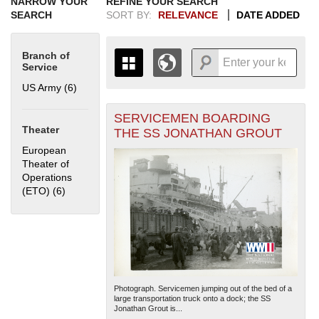
NARROW YOUR
REFINE YOUR SEARCH
SEARCH
SORT BY:
RELEVANCE
DATE ADDED
Branch of
Service
US Army (6)
Apply US Army filter
SERVICEMEN BOARDING
+
THE MAP ONLY DISPLAYS
Theater
THE SS JONATHAN GROUT
RECORDS THAT HAVE
-
European
GEOGRAPHIC INFORMATION.
Theater of
SWITCH TO THE
GRID VIEW
TO SEE
Operations
ALL RECORDS.
(ETO) (6)
Apply European Theater of Operations (ETO) filter
1935
1937
1939
1941
1943
1945
1947
1949
1951
1953
1955
1936
1938
1940
1942
1944
1946
1948
1950
1952
1954
Photograph. Servicemen jumping out of the bed of a
large transportation truck onto a dock; the SS
Jonathan Grout is...