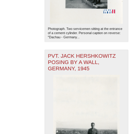
Photograph. Two servicemen sitting at the entrance
of a cement cylinder. Personal caption on reverse:
"Dachau - Germany...
PVT. JACK HERSHKOWITZ
POSING BY A WALL,
GERMANY, 1945