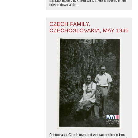
transportation truck filled with American servicemen
driving down a dirt...
CZECH FAMILY,
CZECHOSLOVAKIA, MAY 1945
Photograph. Czech man and woman posing in front