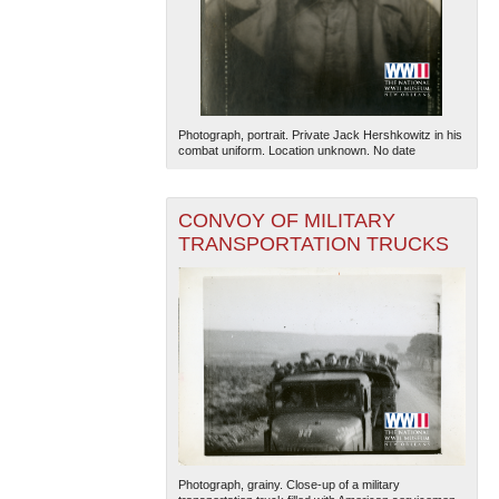
Photograph, portrait. Private Jack Hershkowitz in his
combat uniform. Location unknown. No date
CONVOY OF MILITARY
TRANSPORTATION TRUCKS
Photograph, grainy. Close-up of a military