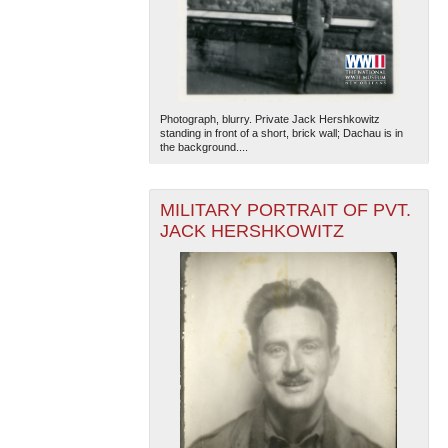
Photograph, blurry. Private Jack Hershkowitz
standing in front of a short, brick wall; Dachau is in
the background....
MILITARY PORTRAIT OF PVT.
JACK HERSHKOWITZ