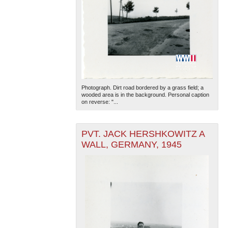
Photograph. Dirt road bordered by a grass field; a
wooded area is in the background. Personal caption
on reverse: "...
PVT. JACK HERSHKOWITZ A
WALL, GERMANY, 1945