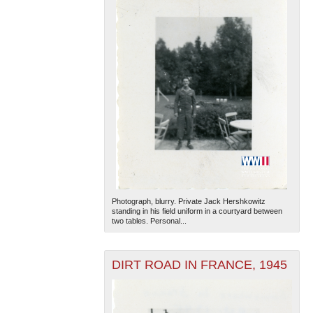
Photograph, blurry. Private Jack Hershkowitz
standing in his field uniform in a courtyard between
two tables. Personal...
DIRT ROAD IN FRANCE, 1945