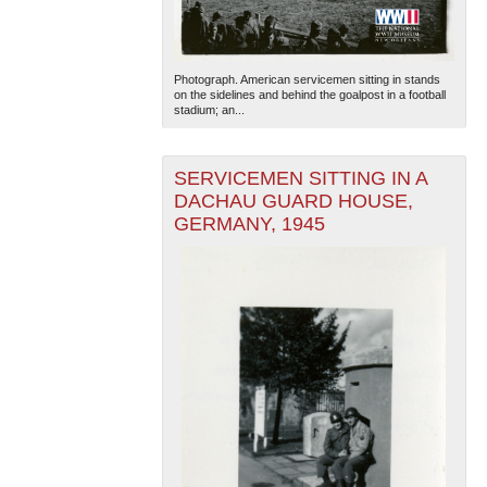
Photograph. American servicemen sitting in stands
on the sidelines and behind the goalpost in a football
stadium; an...
SERVICEMEN SITTING IN A
DACHAU GUARD HOUSE,
GERMANY, 1945