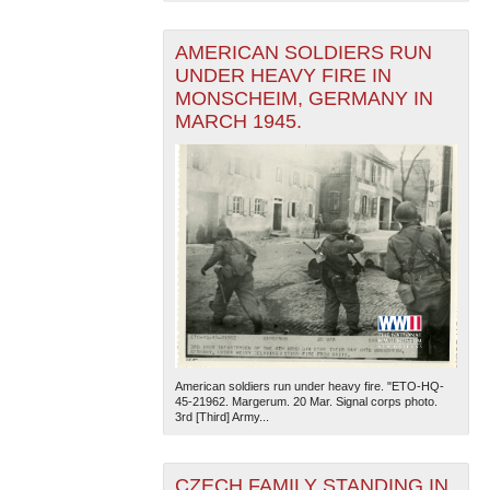
AMERICAN SOLDIERS RUN
UNDER HEAVY FIRE IN
MONSCHEIM, GERMANY IN
MARCH 1945.
The National WWII Museum: New Orleans
| Tiles © Esri
— Esri, DeLorme, NAVTEQ
American soldiers run under heavy fire. "ETO-HQ-
45-21962. Margerum. 20 Mar. Signal corps photo.
3rd [Third] Army...
CZECH FAMILY STANDING IN